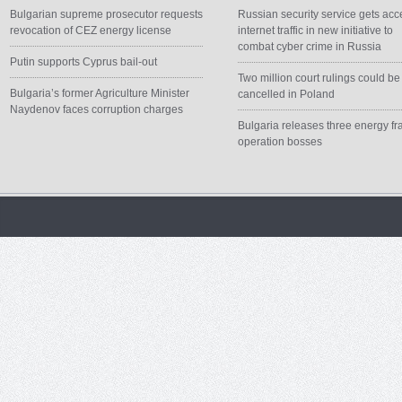
Bulgarian supreme prosecutor requests
Russian security service gets acc
revocation of CEZ energy license
internet traffic in new initiative to
combat cyber crime in Russia
Putin supports Cyprus bail-out
Two million court rulings could be
Bulgaria’s former Agriculture Minister
cancelled in Poland
Naydenov faces corruption charges
Bulgaria releases three energy fr
operation bosses