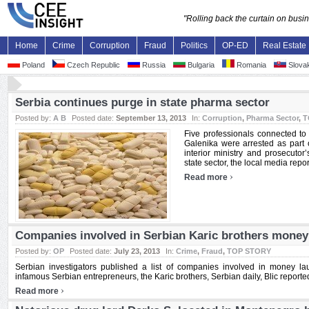
"Rolling back the curtain on bus
Home
Crime
Corruption
Fraud
Politics
OP-ED
Real Estate
Poland
Czech Republic
Russia
Bulgaria
Romania
Slovak
Serbia continues purge in state pharma sector
Posted by:
A B
Posted date:
September 13, 2013
In:
Corruption
,
Pharma Sector
,
T
Five professionals connected to
Galenika were arrested as part o
interior ministry and prosecutor’
state sector, the local media repo
›
Read more
Companies involved in Serbian Karic brothers money
Posted by:
OP
Posted date:
July 23, 2013
In:
Crime
,
Fraud
,
TOP STORY
Serbian investigators published a list of companies involved in money la
infamous Serbian entrepreneurs, the Karic brothers, Serbian daily, Blic reported,
›
Read more