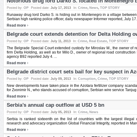
Notorious drug lord Darko S. located in Montenegro b
Posted by:
OP
Posted date:
July 17, 2013
In:
Crime
,
News
,
TOP STORY
Runaway drug lord Darko S. is hiding out in Montenegro in a village between 
Serbian high ranking police officer, daily newspaper Informer reported, July 17. 
›
Read more
Belgrade court extends detention for Delta Holding 
Posted by:
OP
Posted date:
July 11, 2013
In:
Crime
,
Real Estate
,
TOP STORY
The Belgrade Special Court extended custody for Miroslav M., the owner of r
firm Delta Holding, as well as for Milo D., owner of regional road constructi
agency B92 reported July 4. ...
›
Read more
Belgrade district court sets bail for key suspect in Az
Posted by:
OP
Posted date:
July 09, 2013
In:
Corruption
,
Crime
,
TOP STORY
New developments have taken place in the Azotara fertilizer company scandal a
for Zvonimir N., who stands accused of corruption, Serbian wire service Tanjug r
›
Read more
Serbia’s annual cap outflow at USD 5 bn
Posted by:
OP
Posted date:
July 05, 2013
In:
Crime
,
News
Serbia is ranked sixteenth on the list of countries with the largest illega
research and advocacy organization Global Financial Integrity, reported in Marc
›
Read more