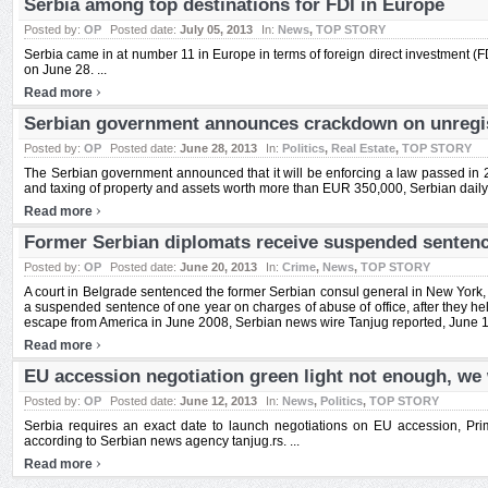
Serbia among top destinations for FDI in Europe
Posted by:
OP
Posted date:
July 05, 2013
In:
News
,
TOP STORY
Serbia came in at number 11 in Europe in terms of foreign direct investment (F
on June 28. ...
›
Read more
Serbian government announces crackdown on unregis
Posted by:
OP
Posted date:
June 28, 2013
In:
Politics
,
Real Estate
,
TOP STORY
The Serbian government announced that it will be enforcing a law passed in 2
and taxing of property and assets worth more than EUR 350,000, Serbian daily P
›
Read more
Former Serbian diplomats receive suspended sentence
Posted by:
OP
Posted date:
June 20, 2013
In:
Crime
,
News
,
TOP STORY
A court in Belgrade sentenced the former Serbian consul general in New York, 
a suspended sentence of one year on charges of abuse of office, after they he
escape from America in June 2008, Serbian news wire Tanjug reported, June 12
›
Read more
EU accession negotiation green light not enough, we
Posted by:
OP
Posted date:
June 12, 2013
In:
News
,
Politics
,
TOP STORY
Serbia requires an exact date to launch negotiations on EU accession, Pri
according to Serbian news agency tanjug.rs. ...
›
Read more