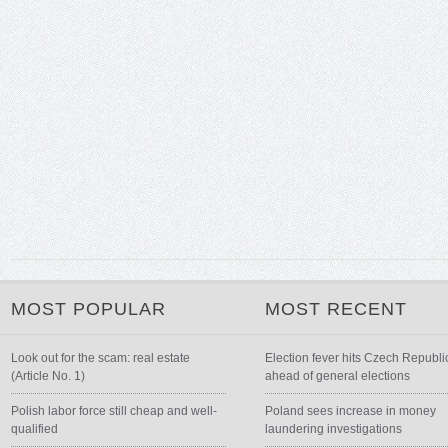
MOST POPULAR
MOST RECENT
Look out for the scam: real estate
Election fever hits Czech Republi
(Article No. 1)
ahead of general elections
Polish labor force still cheap and well-
Poland sees increase in money
qualified
laundering investigations