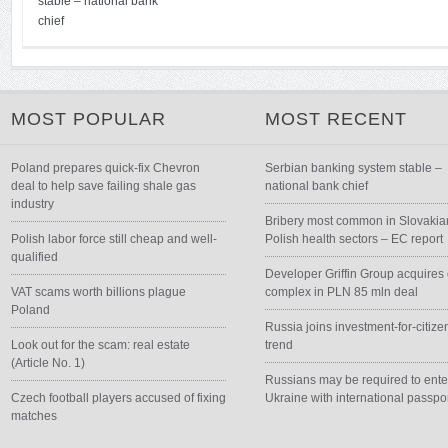
stable – national bank
chief
MOST POPULAR
MOST RECENT
Poland prepares quick-fix Chevron
Serbian banking system stable –
deal to help save failing shale gas
national bank chief
industry
Bribery most common in Slovakia
Polish labor force still cheap and well-
Polish health sectors – EC report
qualified
Developer Griffin Group acquires 
VAT scams worth billions plague
complex in PLN 85 mln deal
Poland
Russia joins investment-for-citize
Look out for the scam: real estate
trend
(Article No. 1)
Russians may be required to ente
Czech football players accused of fixing
Ukraine with international passpo
matches