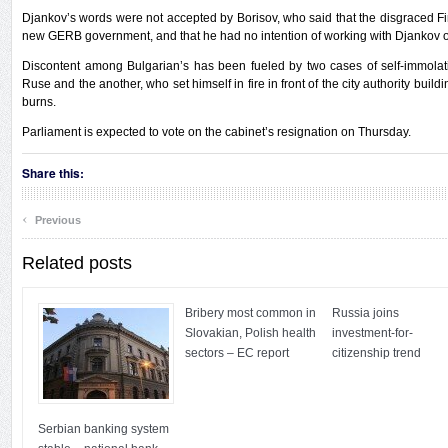
Djankov’s words were not accepted by Borisov, who said that the disgraced Fi
new GERB government, and that he had no intention of working with Djankov on
Discontent among Bulgarian’s has been fueled by two cases of self-immolat
Ruse and the another, who set himself in fire in front of the city authority buildi
burns.
Parliament is expected to vote on the cabinet’s resignation on Thursday.
Share this:
‹
Previous
Related posts
Bribery most common in
Russia joins
Slovakian, Polish health
investment-for-
sectors – EC report
citizenship trend
Serbian banking system