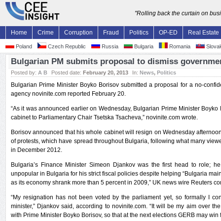
"Rolling back the curtain on bu
Home
Crime
Corruption
Fraud
Politics
OP-ED
Real Estate
Poland
Czech Republic
Russia
Bulgaria
Romania
Slovak
Bulgarian PM submits proposal to dismiss governme
Posted by:
A B
Posted date:
February 20, 2013
In:
News
,
Politics
Bulgarian Prime Minister Boyko Borisov submitted a proposal for a no-confid
agency novinite.com reported February 20.
“As it was announced earlier on Wednesday, Bulgarian Prime Minister Boyko B
cabinet to Parliamentary Chair Tsetska Tsacheva,” novinite.com wrote.
Borisov announced that his whole cabinet will resign on Wednesday afternoon
of protests, which have spread throughout Bulgaria, following what many viewed
in December 2012.
Bulgaria’s Finance Minister Simeon Djankov was the first head to role; 
unpopular in Bulgaria for his strict fiscal policies despite helping “Bulgaria mai
as its economy shrank more than 5 percent in 2009,” UK news wire Reuters 
“My resignation has not been voted by the parliament yet, so formally I con
minister,” Djankov said, according to novinite.com. “It will be my aim over 
with Prime Minister Boyko Borisov, so that at the next elections GERB may win f