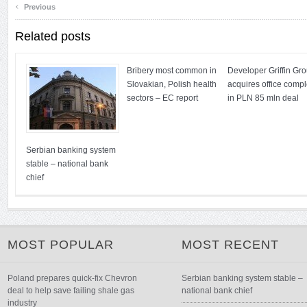
‹
Previous
Related posts
Bribery most common in
Developer Griffin Gr
Slovakian, Polish health
acquires office comp
sectors – EC report
in PLN 85 mln deal
Serbian banking system
stable – national bank
chief
MOST POPULAR
MOST RECENT
Poland prepares quick-fix Chevron
Serbian banking system stable –
deal to help save failing shale gas
national bank chief
industry