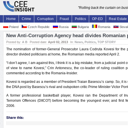
"Rolling back the curtain on bu
Home
Crime
Corruption
Fraud
Politics
OP-ED
Real Estate
Poland
Czech Republic
Russia
Bulgaria
Romania
Slovak
New Anti-Corruption Agency head divides Romanian p
Posted by:
A B
Posted date:
April 02, 2013
In:
News
,
Politics
,
TOP STORY
The nomination of former-General Prosecutor Laura Codruta Kovesi for the 
director divided politicians at home, the Romanian media reported April 2.
“I don’t agree, I am against this, I think it is a big mistake, from a judicial point 
of view to name Kovesi,” Crin Antonescu, the co-leader of ruling coalition p
commented according to the Romania-Insider.
Kovesi is regarded as a member of President Traian Basescu’s camp. So, it is 
the DNA post by Basescu’s rival and outspoken critic Prime Minister Victor Pon
A former professional basketball player, Kovesi ran the Department of I
Terrorism Offences (DIICOT) before becoming the youngest ever, and first f
2006.
Share this: