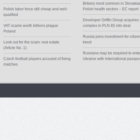
Bribery most common in Slovakia
Polish labor force still cheap and well-
Polish health sectors – EC report
qualified
Developer Griffin Group acquires 
VAT scams worth billions plague
complex in PLN 85 mln deal
Poland
Russia joins investment-for-citize
Look out for the scam: real estate
trend
(Article No. 1)
Russians may be required to ente
Czech football players accused of fixing
Ukraine with international passpo
matches