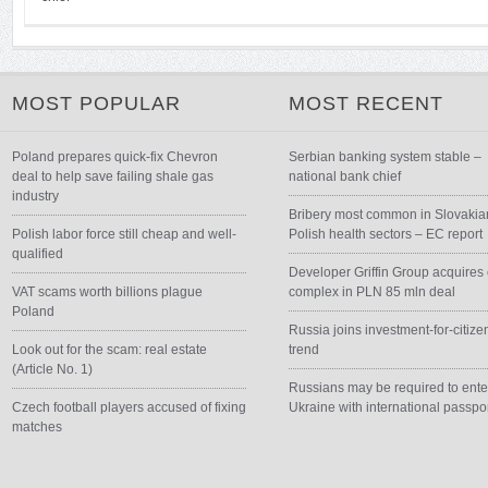
MOST POPULAR
MOST RECENT
Poland prepares quick-fix Chevron
Serbian banking system stable –
deal to help save failing shale gas
national bank chief
industry
Bribery most common in Slovakia
Polish labor force still cheap and well-
Polish health sectors – EC report
qualified
Developer Griffin Group acquires 
VAT scams worth billions plague
complex in PLN 85 mln deal
Poland
Russia joins investment-for-citize
Look out for the scam: real estate
trend
(Article No. 1)
Russians may be required to ente
Czech football players accused of fixing
Ukraine with international passpo
matches