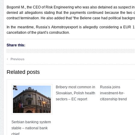
Bogomil M., the CEO of Risk Engineering who was also detained as suspect in
denied all allegations stating that the payments continued because the two 
contract termination. He also added that “the Belene case had political backgr
In the meantime, Russia’s Atomstroyexport is allegedly considering a EUR 1
cancellation of the plant’s construction.
Share this:
‹
Previous
Related posts
Bribery most common in
Russia joins
Slovakian, Polish health
investment-for-
sectors – EC report
citizenship trend
Serbian banking system
stable – national bank
chief