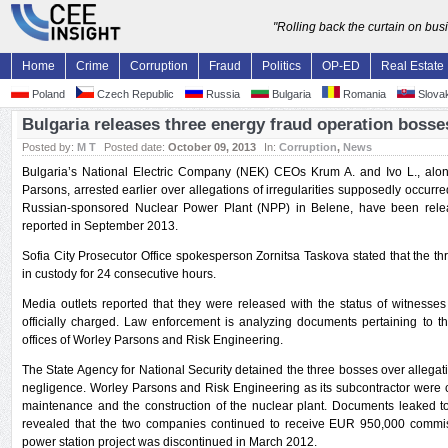
"Rolling back the curtain on bu
Home
Crime
Corruption
Fraud
Politics
OP-ED
Real Estate
Poland
Czech Republic
Russia
Bulgaria
Romania
Slovak
Bulgaria releases three energy fraud operation bosse
Posted by:
M T
Posted date:
October 09, 2013
In:
Corruption
,
News
Bulgaria’s National Electric Company (NEK) CEOs Krum A. and Ivo L., alo
Parsons, arrested earlier over allegations of irregularities supposedly occurred
Russian-sponsored Nuclear Power Plant (NPP) in Belene, have been rele
reported in September 2013.
Sofia City Prosecutor Office spokesperson Zornitsa Taskova stated that the th
in custody for 24 consecutive hours.
Media outlets reported that they were released with the status of witnesses
officially charged. Law enforcement is analyzing documents pertaining to 
offices of Worley Parsons and Risk Engineering.
The State Agency for National Security detained the three bosses over allega
negligence. Worley Parsons and Risk Engineering as its subcontractor were 
maintenance and the construction of the nuclear plant. Documents leaked t
revealed that the two companies continued to receive EUR 950,000 commis
power station project was discontinued in March 2012.