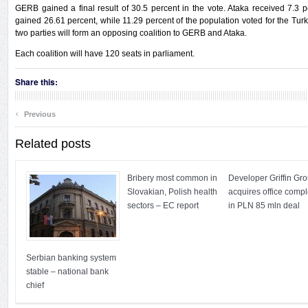
GERB gained a final result of 30.5 percent in the vote. Ataka received 7.3 p
gained 26.61 percent, while 11.29 percent of the population voted for the Turki
two parties will form an opposing coalition to GERB and Ataka.
Each coalition will have 120 seats in parliament.
Share this:
‹
Previous
Related posts
Bribery most common in
Developer Griffin Gr
Slovakian, Polish health
acquires office comp
sectors – EC report
in PLN 85 mln deal
Serbian banking system
stable – national bank
chief