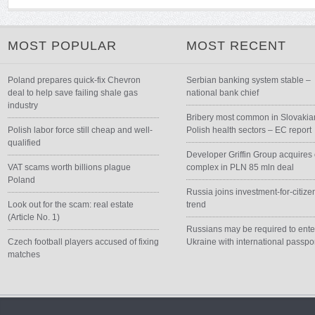
MOST POPULAR
MOST RECENT
Poland prepares quick-fix Chevron
Serbian banking system stable –
deal to help save failing shale gas
national bank chief
industry
Bribery most common in Slovakia
Polish labor force still cheap and well-
Polish health sectors – EC report
qualified
Developer Griffin Group acquires 
VAT scams worth billions plague
complex in PLN 85 mln deal
Poland
Russia joins investment-for-citize
Look out for the scam: real estate
trend
(Article No. 1)
Russians may be required to ente
Czech football players accused of fixing
Ukraine with international passpo
matches