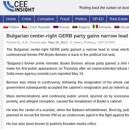
"Rolling back the curtain on bu
Home
Crime
Corruption
Fraud
Politics
OP-ED
Real Estate
Poland
Czech Republic
Russia
Bulgaria
Romania
Slovak
Bulgarian center-right GERB party gains narrow lead 
Posted by:
A B
Posted date:
May 16, 2013
In:
News
,
Politics
,
TOP STORY
The Bulgarian center-right GERB party gained a narrow lead in snap elec
controversial former-PM Boyko Borisov is back in the political hot seat.
“Bulgaria’s former prime minister, Boyko Borisov, whose party gained a slim l
make his first public appearance on Thursday after an unprecedented refusal to
Sofia news agency novinite.com reported May 16.
Borisov was mired in controversy, following the resignation of his whole ca
government subsequently accepted the cabinet’s resignation and an interim 
Mass demonstrations and continuing public unrest, spurred on by excessive el
poverty, and alleged corruption, caused the breakdown of Boyko’s cabinet.
He was the center of a scandal, when the Balkans whistleblower, Bivol.bg, publ
planned to recruit the former-PM as an undercover agent in the fight against th
He has also been known to publicly threaten media critics.