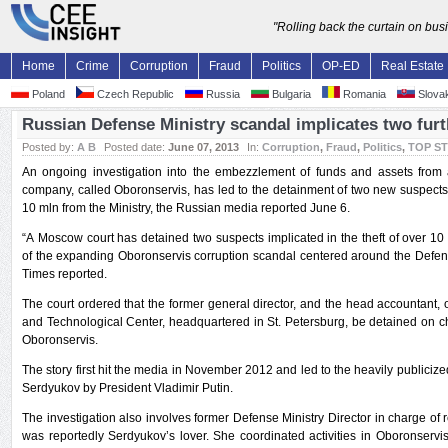
"Rolling back the curtain on bu
Home
Crime
Corruption
Fraud
Politics
OP-ED
Real Estate
Poland
Czech Republic
Russia
Bulgaria
Romania
Slovak
Russian Defense Ministry scandal implicates two fur
Posted by:
A B
Posted date:
June 07, 2013
In:
Corruption
,
Fraud
,
Politics
,
TOP S
An ongoing investigation into the embezzlement of funds and assets from
company, called Oboronservis, has led to the detainment of two new suspect
10 mln from the Ministry, the Russian media reported June 6.
“A Moscow court has detained two suspects implicated in the theft of over 10
of the expanding Oboronservis corruption scandal centered around the Defe
Times reported.
The court ordered that the former general director, and the head accountant, 
and Technological Center, headquartered in St. Petersburg, be detained on 
Oboronservis.
The story first hit the media in November 2012 and led to the heavily publiciz
Serdyukov by President Vladimir Putin.
The investigation also involves former Defense Ministry Director in charge of 
was reportedly Serdyukov’s lover. She coordinated activities in Oboronservi