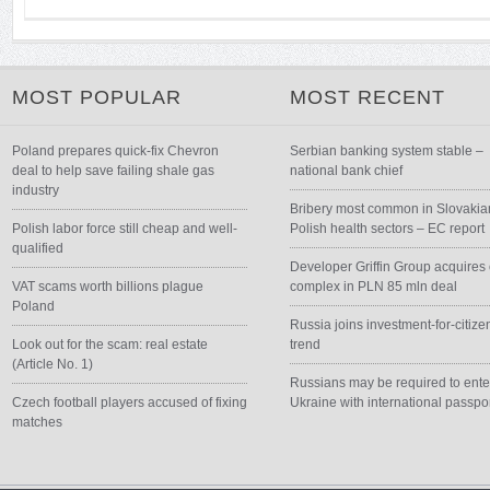
MOST POPULAR
MOST RECENT
Poland prepares quick-fix Chevron
Serbian banking system stable –
deal to help save failing shale gas
national bank chief
industry
Bribery most common in Slovakia
Polish labor force still cheap and well-
Polish health sectors – EC report
qualified
Developer Griffin Group acquires 
VAT scams worth billions plague
complex in PLN 85 mln deal
Poland
Russia joins investment-for-citize
Look out for the scam: real estate
trend
(Article No. 1)
Russians may be required to ente
Czech football players accused of fixing
Ukraine with international passpo
matches