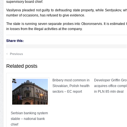
supervisory board chief.
Vasilyeva pleaded not guilty to defrauding state property, while Serdyukov,
number of occasions, has refused to give evidence.
The state is running seven separate probes into Oboronservis. It is estimated 
in losses from the illegal activities at the company.
Share this:
‹
Previous
Related posts
Bribery most common in
Developer Griffin Gr
Slovakian, Polish health
acquires office comp
sectors – EC report
in PLN 85 mln deal
Serbian banking system
stable – national bank
chief