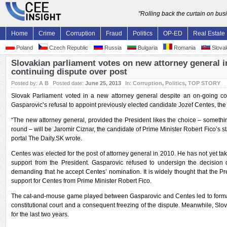
"Rolling back the curtain on bu
Home
Crime
Corruption
Fraud
Politics
OP-ED
Real Estate
Poland
Czech Republic
Russia
Bulgaria
Romania
Slovak
Slovakian parliament votes on new attorney general in
continuing dispute over post
Posted by:
A B
Posted date:
June 25, 2013
In:
Corruption
,
Politics
,
TOP STORY
Slovak Parliament voted in a new attorney general despite an on-going co
Gasparovic’s refusal to appoint previously elected candidate Jozef Centes, th
“The new attorney general, provided the President likes the choice – somethin
round – will be Jaromir Ciznar, the candidate of Prime Minister Robert Fico’s 
portal The Daily.SK wrote.
Centes was elected for the post of attorney general in 2010. He has not yet tak
support from the President. Gasparovic refused to undersign the decision d
demanding that he accept Centes’ nomination. It is widely thought that the Pre
support for Centes from Prime Minister Robert Fico.
The cat-and-mouse game played between Gasparovic and Centes led to formal 
constitutional court and a consequent freezing of the dispute. Meanwhile, Slo
for the last two years.