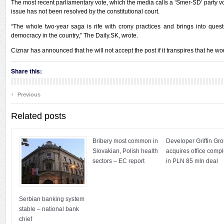
The most recent parliamentary vote, which the media calls a ‘Smer-SD’ party vot
issue has not been resolved by the constitutional court.
“The whole two-year saga is rife with crony practices and brings into que
democracy in the country,” The Daily.SK, wrote.
Ciznar has announced that he will not accept the post if it transpires that he w
Share this:
‹
Previous
Related posts
Bribery most common in
Developer Griffin Gr
Slovakian, Polish health
acquires office comp
sectors – EC report
in PLN 85 mln deal
Serbian banking system
stable – national bank
chief