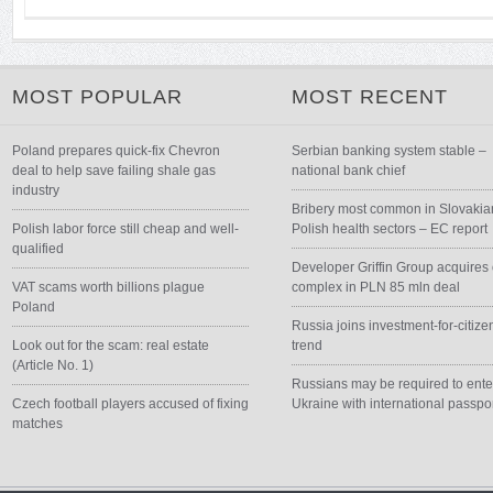
MOST POPULAR
MOST RECENT
Poland prepares quick-fix Chevron
Serbian banking system stable –
deal to help save failing shale gas
national bank chief
industry
Bribery most common in Slovakia
Polish labor force still cheap and well-
Polish health sectors – EC report
qualified
Developer Griffin Group acquires 
VAT scams worth billions plague
complex in PLN 85 mln deal
Poland
Russia joins investment-for-citize
Look out for the scam: real estate
trend
(Article No. 1)
Russians may be required to ente
Czech football players accused of fixing
Ukraine with international passpo
matches