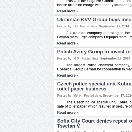
Russia’s Investigative Committee placed 
house arrest on charge with money laundering. 
›
Read more
Ukrainian KVV Group buys insol
Posted by:
I G
Posted date:
September 17, 2014
A Ukrainian company operating in the
Latvian metallurgic company Liepajas metalurgs
›
Read more
Polish Azoty Group to invest in
Posted by:
M S
Posted date:
September 17, 2014
The largest Polish chemical company,
Chemical Group Berhad for cooperation in manu
›
Read more
Czech police special unit Kobr
toilet paper business
Posted by:
MA K
Posted date:
September 17, 201
The Czech police special unit, Kobra, 
sale of toilet paper, which resulted in seizure of 
›
Read more
Sofia City Court denies repeal 
Tsvetan V.