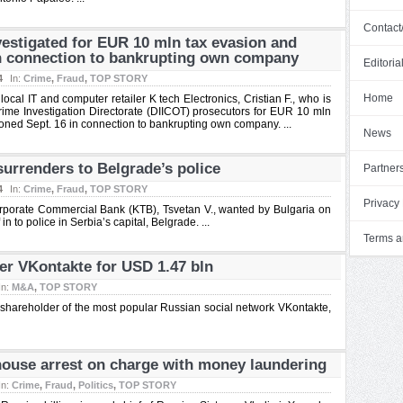
Contact
vestigated for EUR 10 mln tax evasion and
n connection to bankrupting own company
Editoria
4
In:
Crime
,
Fraud
,
TOP STORY
Home
l IT and computer retailer K tech Electronics, Cristian F., who is
me Investigation Directorate (DIICOT) prosecutors for EUR 10 mln
ned Sept. 16 in connection to bankrupting own company. ...
News
urrenders to Belgrade’s police
Partner
4
In:
Crime
,
Fraud
,
TOP STORY
Privacy 
orporate Commercial Bank (KTB), Tsvetan V., wanted by Bulgaria on
 to police in Serbia’s capital, Belgrade. ...
Terms a
er VKontakte for USD 1.47 bln
In:
M&A
,
TOP STORY
shareholder of the most popular Russian social network VKontakte,
house arrest on charge with money laundering
In:
Crime
,
Fraud
,
Politics
,
TOP STORY