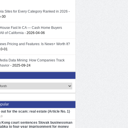
ivia Sites for Every Category Ranked in 2026
-
5-30
 House Fast In CA — Cash Home Buyers
All of California
- 2026-04-06
ews Pricing and Features: Is News+ Worth It?
10-01
Media Data Mining: How Companies Track
havior
- 2025-09-24
pular
out for the scam: real estate (Article No. 1)
13
 Kong court sentences Slovak businessman
iabka to four-year imprisonment for money