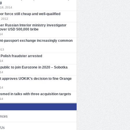
g
18, 2014
or force still cheap and well-qualified
, 2012
er Russian Interior ministry investigator
over USD 500,000 bribe
14
nt-passport exchange increasingly common
013
Polish fraudster arrested
014
ublic to join Eurozone in 2020 – Sobotka
014
t approves UOKiK’s decision to fine Orange
014
smed in talks with three acquisition targets
014
ences
 Us