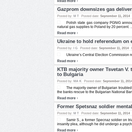
›
Read more
Gazprom downsizes gas deliver
Posted by:
M T
Posted date:
September 11, 2014
Polish state gas company PGNiG announ
natural gas supplies to Poland by 20 percent. ..
›
Read more
Ukraine to hold referendum on 
Posted by:
I G
Posted date:
September 11, 2014
Ukraine’s Central Election Commission r
›
Read more
KTB majority owner Tsvetan V. t
to Bulgaria
Posted by:
MA K
Posted date:
September 11, 201
The majority owner of Bulgarian troubled
the banks rescue to the Bulgarian National Bank
›
Read more
Former Spetsnaz soldier mentall
Posted by:
M T
Posted date:
September 11, 2014
Samir S., a former Specnaz soldier on trial
insanity plea, although he did undergo a psycho
›
Read more