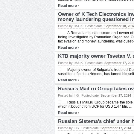
›
Read more
Owner of K Tech Electronics in
money laundering questioned i
Posted by:
MA K
Posted date:
September 18, 201
A Romanian businessman and owner of loca
being investigated by Romanian Organized Cri
tax evasion and money laundering, was questio
›
Read more
KTB majority owner Tsvetan V. s
Posted by:
MA K
Posted date:
September 17, 201
Majority owner of Bulgaria’s troubled C
suspicion of embezzlement, has turned himself in
›
Read more
Russia’s Mail.ru Group takes ov
Posted by:
I G
Posted date:
September 17, 2014
Russia’s Mail.ru Group became the sole 
which it bought from UCP for USD 1.47 bln. ...
›
Read more
Russian Sistema’s chief under 
Posted by:
I G
Posted date:
September 17, 2014