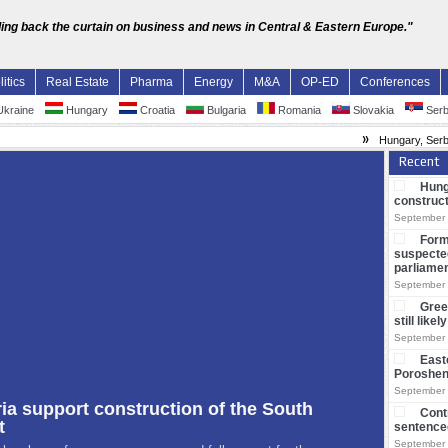
ling back the curtain on business and news in Central & Eastern Europe."
litics
Real Estate
Pharma
Energy
M&A
OP-ED
Conferences
kraine
Hungary
Croatia
Bulgaria
Romania
Slovakia
Serb
»
Hungary, Serbia and Bulgaria su
Recent
Hung
construct
September 
Form
suspecte
parliame
September 
Gree
still like
September 
East
Poroshe
September 
Cont
sentenced
September 