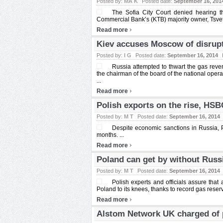
Posted by:
MA K
Posted date:
September 16, 201
The Sofia City Court denied hearing t
Commercial Bank’s (KTB) majority owner, Tsveta
›
Read more
Kiev accuses Moscow of disrupt
Posted by:
I G
Posted date:
September 16, 2014
Russia attempted to thwart the gas reve
the chairman of the board of the national opera
...
›
Read more
Polish exports on the rise, HSB
Posted by:
M T
Posted date:
September 16, 2014
Despite economic sanctions in Russia, 
months. ...
›
Read more
Poland can get by without Russ
Posted by:
M T
Posted date:
September 16, 2014
Polish experts and officials assure that
Poland to its knees, thanks to record gas reserv
›
Read more
Alstom Network UK charged of 