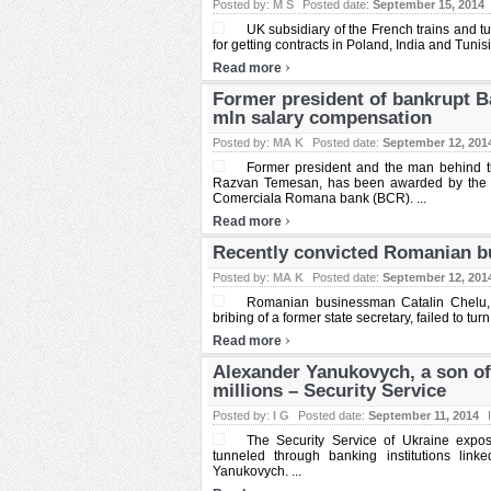
Posted by:
M S
Posted date:
September 15, 2014
UK subsidiary of the French trains and t
for getting contracts in Poland, India and Tunisia
›
Read more
Former president of bankrupt 
mln salary compensation
Posted by:
MA K
Posted date:
September 12, 201
Former president and the man behind t
Razvan Temesan, has been awarded by the 
Comerciala Romana bank (BCR). ...
›
Read more
Recently convicted Romanian bu
Posted by:
MA K
Posted date:
September 12, 201
Romanian businessman Catalin Chelu, w
bribing of a former state secretary, failed to turn
›
Read more
Alexander Yanukovych, a son of
millions – Security Service
Posted by:
I G
Posted date:
September 11, 2014
The Security Service of Ukraine expo
tunneled through banking institutions link
Yanukovych. ...