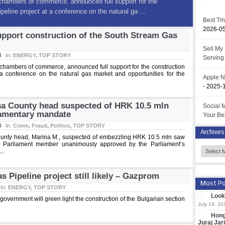
lavina County head suspected of HRK
ctivates parliamentary mandate
Best Tr
2026-0
ounty head, Marina M., suspected of embezzling HRK 10.5
upport construction of the South Stream Gas
s a Croatian Parliament member unanimously appro ...
Sell My
4
In:
ENERGY
,
TOP STORY
Serving 
 chambers of commerce, announced full support for the construction
a conference on the natural gas market and opportunities for the
Apple N
- 2025-
na County head suspected of HRK 10.5 mln
Social 
iamentary mandate
Your Be
4
In:
Crime
,
Fraud
,
Politics
,
TOP STORY
Archives
ounty head, Marina M., suspected of embezzling HRK 10.5 mln saw
an Parliament member unanimously approved by the Parliament’s
..
 Pipeline project still likely – Gazprom
Most Po
In:
ENERGY
,
TOP STORY
Look 
overnment will green light the construction of the Bulgarian section
July 19, 20
Hong
Juraj Jar