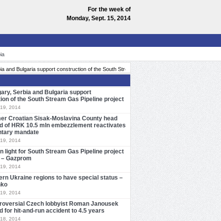
For the week of
Monday, Sept. 15, 2014
ia
»
pport construction of the South Stream Gas Pipeline project
Former Croatian Sisak-Mo
ary, Serbia and Bulgaria support
ion of the South Stream Gas Pipeline project
19, 2014
er Croatian Sisak-Moslavina County head
d of HRK 10.5 mln embezzlement reactivates
ntary mandate
19, 2014
n light for South Stream Gas Pipeline project
ly – Gazprom
19, 2014
ern Ukraine regions to have special status –
nko
19, 2014
roversial Czech lobbyist Roman Janousek
 for hit-and-run accident to 4.5 years
18, 2014