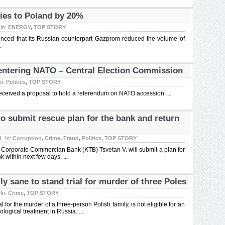
ies to Poland by 20%
In:
ENERGY
,
TOP STORY
ced that its Russian counterpart Gazprom reduced the volume of
.
entering NATO – Central Election Commission
In:
Politics
,
TOP STORY
eceived a proposal to hold a referendum on NATO accession. ...
o submit rescue plan for the bank and return
4
In:
Corruption
,
Crime
,
Fraud
,
Politics
,
TOP STORY
 Corporate Commercian Bank (KTB) Tsvetan V. will submit a plan for
 within next few days. ...
y sane to stand trial for murder of three Poles
In:
Crime
,
TOP STORY
 for the murder of a three-person Polish family, is not eligible for an
logical treatment in Russia. ...