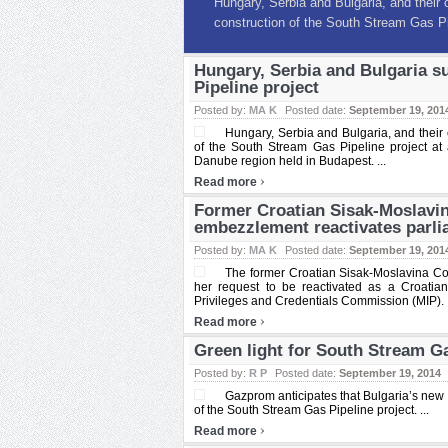
Former Croatian Sisak-Mos
10.5 mln embezzlement rea
The former Croatian Sisak-Moslavina C
Hungary, Serbia and Bulgaria s
mln saw her request to be reactivated a
Pipeline project
Posted by:
MA K
Posted date:
September 19, 201
Hungary, Serbia and Bulgaria, and their
of the South Stream Gas Pipeline project at 
Danube region held in Budapest. ...
›
Read more
Former Croatian Sisak-Moslavi
embezzlement reactivates parl
Posted by:
MA K
Posted date:
September 19, 201
The former Croatian Sisak-Moslavina C
her request to be reactivated as a Croati
Privileges and Credentials Commission (MIP). .
›
Read more
Green light for South Stream Gas
Posted by:
R P
Posted date:
September 19, 2014
Gazprom anticipates that Bulgaria’s new g
of the South Stream Gas Pipeline project. ...
›
Read more