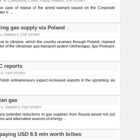
4
In:
Corruption
,
Crime
,
Fraud
,
Politics
,
TOP STORY
he case of repeal of the arrest warrant issued on the Corporate
n V. ...
ing gas supply via Poland
In:
ENERGY
,
TOP STORY
rse to Ukraine, which the country receives through Poland, claimed
tor of the Ukrainian gas transport system Ukrtransgaz, Igor Prokopiv.
C reports
In:
TOP STORY
Polish entrepreneurs expect increased exports in the upcoming six
ian gas
In:
ENERGY
,
TOP STORY
 any potential reductions in gas supplies from Russia would not put
es and alternative sources of energy. ...
paying USD 8.5 mln worth bribes