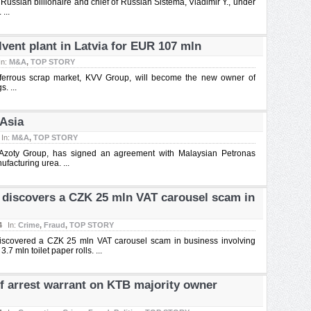
Russian billionaire and chief of Russian Sistema, Vladimir Y., under
...
vent plant in Latvia for EUR 107 mln
In:
M&A
,
TOP STORY
 ferrous scrap market, KVV Group, will become the new owner of
. ...
 Asia
In:
M&A
,
TOP STORY
 Azoty Group, has signed an agreement with Malaysian Petronas
facturing urea. ...
a discovers a CZK 25 mln VAT carousel scam in
4
In:
Crime
,
Fraud
,
TOP STORY
discovered a CZK 25 mln VAT carousel scam in business involving
3.7 mln toilet paper rolls. ...
of arrest warrant on KTB majority owner