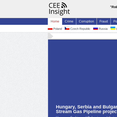
"Rol
Home
Crime
Corruption
Fraud
Po
Poland
Czech Republic
Russia
U