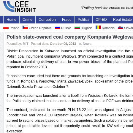
"Rolling back the curtain on bu
Home
Crime
Corruption
Fraud
Politics
OP-ED
Real Estate
Poland
Czech Republic
Russia
Bulgaria
Romania
Slovak
Polish state-owned coal company Kompania Weglowa 
Posted by:
M T
Posted date:
October 09, 2013
In:
News
District Prosecution in Katowice launched an official investigation into t
Polish coal incumbent Kompania Weglowa (KW) connected to a contract sign
producer, stipulating delivery of coal to two power blocks of the planned P
reported in October 2013.
“It has been concluded that there are grounds for launching an investigatio
funds in Kompania Weglowa,” Marta Zawada-Dybek, spokesman of the prosecu
Dziennik Gazeta Prawna on October 7.
The investigation was launched after a tipoff from Wojciech Kotlarek, the fo
the Polish daily claimed that the contract for delivery of coal to PGE was detrim
The contract, estimated to be worth PLN 16-22 bln, was signed in Augu
Lobodzinska and Vice-CEO Krzysztof Brejdak, when Kotlarek was on holiday. 
agreed to setting prices based on market parameters. Such a solution is benefi
prices at predictable levels, but it reportedly could result in KW selling coa
extraction.