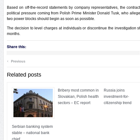
Based on off-the-record statements by company representatives, the contrac
political pressure coming from Polish Prime Minister Donald Tusk, who allegedl
two power blocks should begin as soon as possible.
The decision to level charges at individuals or discontinue the investigation s
months.
Share this:
‹
Previous
Related posts
Bribery most common in
Russia joins
Slovakian, Polish health
investment-for-
sectors – EC report
citizenship trend
Serbian banking system
stable – national bank
chief