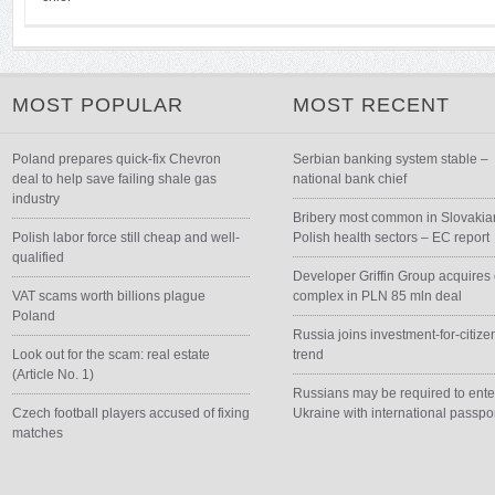
MOST POPULAR
MOST RECENT
Poland prepares quick-fix Chevron
Serbian banking system stable –
deal to help save failing shale gas
national bank chief
industry
Bribery most common in Slovakia
Polish labor force still cheap and well-
Polish health sectors – EC report
qualified
Developer Griffin Group acquires 
VAT scams worth billions plague
complex in PLN 85 mln deal
Poland
Russia joins investment-for-citize
Look out for the scam: real estate
trend
(Article No. 1)
Russians may be required to ente
Czech football players accused of fixing
Ukraine with international passpo
matches