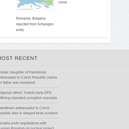
crime
Romania, Bulgaria
rejected from Schengen
entry
MOST RECENT
pdate: daughter of Palestinian
mbassador to Czech Republic claims
er father was murdered
ulgarian ethnic Turkish party DPS
uffering repeated corruption scandals
alestinian ambassador to Czech
epublic dies in alleged freak accident
lovakia ends negotiations with
ussian Rosatom on nuclear project