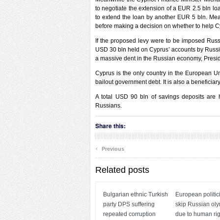
to negotiate the extension of a EUR 2.5 bln loa
to extend the loan by another EUR 5 bln. Mea
before making a decision on whether to help C
If the proposed levy were to be imposed Russ
USD 30 bln held on Cyprus’ accounts by Russian
a massive dent in the Russian economy, Preside
Cyprus is the only country in the European Uni
bailout government debt. It is also a beneficiary
A total USD 90 bln of savings deposits are h
Russians.
Share this:
‹
Previous
Related posts
Bulgarian ethnic Turkish
European politic
party DPS suffering
skip Russian ol
repeated corruption
due to human rig