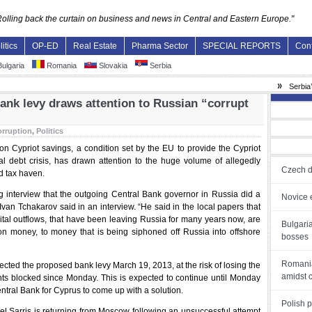
Rolling back the curtain on business and news in Central and Eastern Europe."
litics
OP-ED
Real Estate
Pharma Sector
SPECIAL REPORTS
Con
ulgaria
Romania
Slovakia
Serbia
»
Serbia’s an
ank levy draws attention to Russian “corrupt
rruption
,
Politics
n Cypriot savings, a condition set by the EU to provide the Cypriot
ial debt crisis, has drawn attention to the huge volume of allegedly
Czech d
land tax haven.
ng interview that the outgoing Central Bank governor in Russia did a
Novice e
an Tchakarov said in an interview. “He said in the local papers that
ital outflows, that have been leaving Russia for many years now, are
Bulgari
ion money, to money that is being siphoned off Russia into offshore
bosses
Romania
cted the proposed bank levy March 19, 2013, at the risk of losing the
amidst 
s blocked since Monday. This is expected to continue until Monday
tral Bank for Cyprus to come up with a solution.
Polish 
l Sarris is returning from Moscow following an unsuccessful attempt