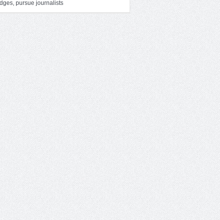
dges, pursue journalists