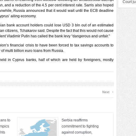
Court ju
n, and a reduction of the 4.5 per cent interest rate. Sarris also hoped
nwhile, Russia announced that it would wait until the ECB deadline
yprus’ ailing economy.
ian bank account holders could lose USD 3 bln out of an estimated
 citizens, Tchakarov said. Despite the fact that this would not cause
nt Vladimir Putin has called the bank levy “dangerous and unfair.”
on’s financial crisis to have been forced to tax savings accounts to
 of multi billion euro loans from Russia.
eld in Cyprus banks, half of which are held by foreigners, mostly
›
Next
ians to
Serbia reaffirms
ympics
commitment to fighting
hts
against corruption,