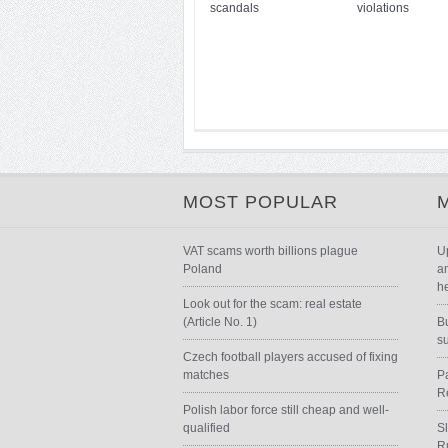
scandals
violations
MOST POPULAR
VAT scams worth billions plague
U
Poland
a
h
Look out for the scam: real estate
(Article No. 1)
B
s
Czech football players accused of fixing
matches
P
R
Polish labor force still cheap and well-
qualified
S
R