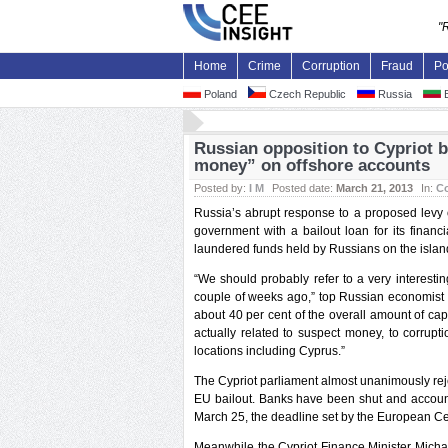
"
Home
Crime
Corruption
Fraud
Po
Poland
Czech Republic
Russia
B
Russian opposition to Cypriot b
money” on offshore accounts
Posted by:
I M
Posted date:
March 21, 2013
In:
Co
Russia’s abrupt response to a proposed levy o
government with a bailout loan for its financ
laundered funds held by Russians on the is
“We should probably refer to a very interesti
couple of weeks ago,” top Russian economist Iv
about 40 per cent of the overall amount of cap
actually related to suspect money, to corrupt
locations including Cyprus.”
The Cypriot parliament almost unanimously reje
EU bailout. Banks have been shut and account
March 25, the deadline set by the European Cen
Meanwhile the Cypriot Finance Minister Michae