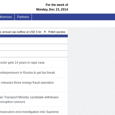
For the week of
Monday, Dec 23, 2014
ferences
Partners
»
nual cap outflow at USD 5 bn
Polish parabank Finroyal allegedly loses PLN 85.5 mln in ill
octor gets 14 years in rape case
ntrepreneurs in Russia to get tax break
a releases three energy fraud operation
n Transport Ministry candidate withdraws
corruption rumours
prosecutors end investigation into Supreme