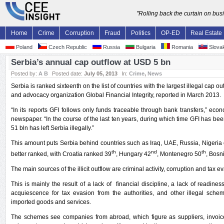
"Rolling back the curtain on bu
Home
Crime
Corruption
Fraud
Politics
OP-ED
Real Estate
Poland
Czech Republic
Russia
Bulgaria
Romania
Slovak
Serbia’s annual cap outflow at USD 5 bn
Posted by:
A B
Posted date:
July 05, 2013
In:
Crime
,
News
Serbia is ranked sixteenth on the list of countries with the largest illegal cap
and advocacy organization Global Financial Integrity, reported in March 2013.
“In its reports GFI follows only funds traceable through bank transfers,” econ
newspaper. “In the course of the last ten years, during which time GFI has be
51 bln has left Serbia illegally.”
This amount puts Serbia behind countries such as Iraq, UAE, Russia, Nigeria 
th
nd
th
better ranked, with Croatia ranked 39
, Hungary 42
, Montenegro 50
, Bosn
The main sources of the illicit outflow are criminal activity, corruption and tax e
This is mainly the result of a lack of financial discipline, a lack of readines
acquiescence for tax evasion from the authorities, and other illegal sche
imported goods and services.
The schemes see companies from abroad, which figure as suppliers, invoic