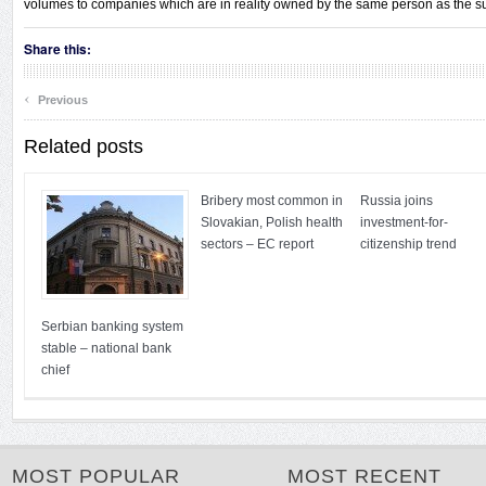
volumes to companies which are in reality owned by the same person as the su
Share this:
‹
Previous
Related posts
Bribery most common in
Russia joins
Slovakian, Polish health
investment-for-
sectors – EC report
citizenship trend
Serbian banking system
stable – national bank
chief
MOST POPULAR
MOST RECENT