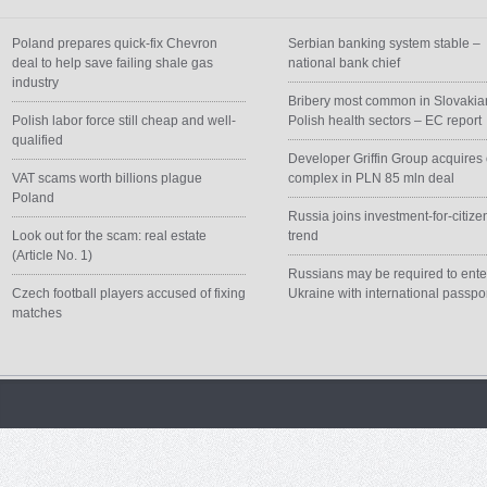
Poland prepares quick-fix Chevron
Serbian banking system stable –
deal to help save failing shale gas
national bank chief
industry
Bribery most common in Slovakia
Polish labor force still cheap and well-
Polish health sectors – EC report
qualified
Developer Griffin Group acquires 
VAT scams worth billions plague
complex in PLN 85 mln deal
Poland
Russia joins investment-for-citize
Look out for the scam: real estate
trend
(Article No. 1)
Russians may be required to ente
Czech football players accused of fixing
Ukraine with international passpo
matches