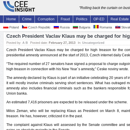
"Rolling back the curtain on bu
Home
Crime
Corruption
Fraud
Politics
OP-ED
Real Estate
Poland
Czech Republic
Russia
Bulgaria
Romania
Slovak
Czech President Vaclav Klaus may be charged for hig
Posted by:
A B
Posted date:
February 27, 2013
In:
Uncategorized
Czech President Vaclav Klaus may be charged for high treason for the contr
presidential amnesty announced at the start of 2013, Czech internet daily Ces
“The required number of 27 senators have signed a proposal to charge outgoi
high treason in connection with his New Year´s amnesty,” Ceske noviny wrote.
The amnesty declared by Klaus is part of an initiative celebrating 20 years of
It will mostly involve criminals serving short sentences. What has outraged ma
amnesty also includes financial criminals such as the bankers responsible fo
Union banka.
An estimated 7,416 prisoners are expected to be released under the scheme.
Milos Zeman, who will be replacing Klaus as President on March 8, maint
treason. He has, however, criticized it in the past.
The complaint against Klaus will assessed by the Senate committee and sent 