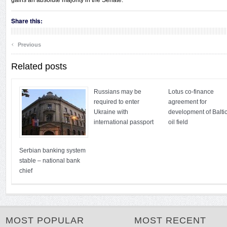
gains an absolute majority in the Senate.
Share this:
‹
Previous
Related posts
Russians may be
Lotus co-finance
required to enter
agreement for
Ukraine with
development of Balti
international passport
oil field
Serbian banking system
stable – national bank
chief
MOST POPULAR
MOST RECENT