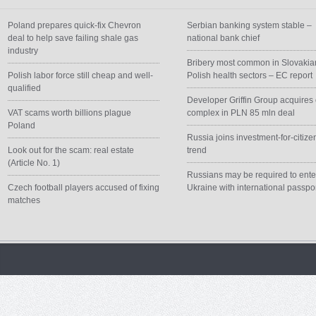
Poland prepares quick-fix Chevron
Serbian banking system stable –
deal to help save failing shale gas
national bank chief
industry
Bribery most common in Slovakia
Polish labor force still cheap and well-
Polish health sectors – EC report
qualified
Developer Griffin Group acquires 
VAT scams worth billions plague
complex in PLN 85 mln deal
Poland
Russia joins investment-for-citize
Look out for the scam: real estate
trend
(Article No. 1)
Russians may be required to ente
Czech football players accused of fixing
Ukraine with international passpo
matches