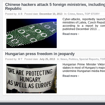
Chinese hackers attack 5 foreign ministries, includin
Republic
Posted by:
A B
Posted date:
December 10, 2013
In:
Crime
,
News
,
TOP STORY
Cyber-attacks, reportedly launch
ministries of Latvia, Czech Repub
according to a report by com
published December 2013. ...
›
Read more
Hungarian press freedom in jeopardy
Posted by:
M T
Posted date:
July 25, 2013
In:
News
,
Politics
,
Special Reports
,
TO
Hungarian Prime Minister Viktor
stakes in most of Hungary’s major
undermine Hungarian media freedo
›
Read more