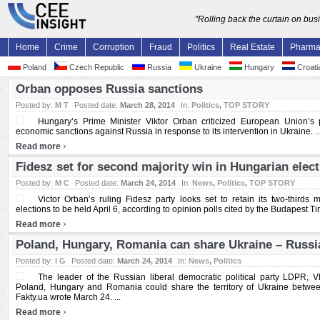
"Rolling back the curtain on bu
Home
Crime
Corruption
Fraud
Politics
Real Estate
Pharm
Poland
Czech Republic
Russia
Ukraine
Hungary
Croati
Orban opposes Russia sanctions
Posted by:
M T
Posted date:
March 28, 2014
In:
Politics
,
TOP STORY
Hungary’s Prime Minister Viktor Orban criticized European Union’s
economic sanctions against Russia in response to its intervention in Ukraine. ..
›
Read more
Fidesz set for second majority win in Hungarian elec
Posted by:
M C
Posted date:
March 24, 2014
In:
News
,
Politics
,
TOP STORY
Victor Orban’s ruling Fidesz party looks set to retain its two-thirds 
elections to be held April 6, according to opinion polls cited by the Budapest Tim
›
Read more
Poland, Hungary, Romania can share Ukraine – Russ
Posted by:
I G
Posted date:
March 24, 2014
In:
News
,
Politics
The leader of the Russian liberal democratic political party LDPR, V
Poland, Hungary and Romania could share the territory of Ukraine betwee
Fakty.ua wrote March 24. ...
›
Read more