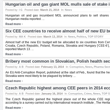
Hungarian oil and gas giant MOL mulls sale of stake 
Posted by:
I G
Posted date:
March 21, 2014
In:
News
Hungarian oil and gas incumbent MOL announced plans to sell shares 
Hungarian media reported. ...
›
Read more
Six CEE countries to receive almost half of new EU b
Posted by:
MA K
Posted date:
March 13, 2014
In:
News
,
Politics
,
TOP STORY
Almost half of the new EU budget will be allocated to six countries from Cen
Croatia, Czech Republic, Poland, Romania, Slovakia and Hungary [‘CEE-6’], 
reported March 13. ...
›
Read more
Bribery most common in Slovakian, Polish health sec
Posted by:
A B
Posted date:
February 13, 2014
In:
Corruption
,
News
,
Pharma Sect
An EU Anti-Corruption Report, published at the start of Feb., found that the h
Slovakia were most likely to be plagued by bribery. ...
›
Read more
Czech Republic highest among CEE peers in 2014 ec
Posted by:
A B
Posted date:
January 16, 2014
In:
Corruption
,
Crime
,
News
,
TOP 
The Czech Republic gained the highest place out of the whole CEE regi
according to a survey carried out by international research institute , The Herit
›
Read more