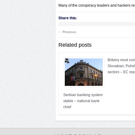
Many of the conspiracy leaders and hackers remai
Share this:
‹
Previous
Related posts
Bribery most co
Slovakian, Polis
sectors – EC rep
Serbian banking system
stable – national bank
chief