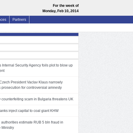
For the week of
Monday, Feb 10, 2014
nces
Partners
 Internal Security Agency foils plot to blow up
ent
Czech President Vaclav Klaus narrowly
 prosecution for controversial amnesty
 counterfeiting scam in Bulgaria threatens UK
anks inject capital to coal giant KHW
authorities estimate RUB 5 bln fraud in
 Ministry