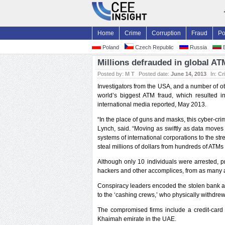
Home
Crime
Corruption
Fraud
Po
Poland
Czech Republic
Russia
B
Millions defrauded in global A
Posted by:
M T
Posted date:
June 14, 2013
In:
Cr
Investigators from the USA, and a number of ot
world’s biggest ATM fraud, which resulted 
international media reported, May 2013.
“In the place of guns and masks, this cyber-cri
Lynch, said. “Moving as swiftly as data moves 
systems of international corporations to the st
steal millions of dollars from hundreds of ATMs
Although only 10 individuals were arrested, 
hackers and other accomplices, from as many 
Conspiracy leaders encoded the stolen bank a
to the ‘cashing crews,’ who physically withdr
The compromised firms include a credit-card
Khaimah emirate in the UAE.