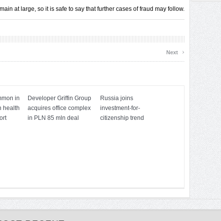
n at large, so it is safe to say that further cases of fraud may follow.
›
Next
mmon in
Developer Griffin Group
Russia joins
h health
acquires office complex
investment-for-
ort
in PLN 85 mln deal
citizenship trend