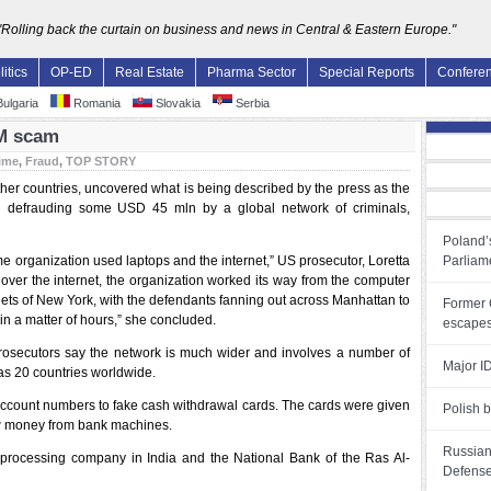
"Rolling back the curtain on business and news in Central & Eastern Europe."
litics
OP-ED
Real Estate
Pharma Sector
Special Reports
Confere
ulgaria
Romania
Slovakia
Serbia
TM scam
ime
,
Fraud
,
TOP STORY
her countries, uncovered what is being described by the press as the
in defrauding some USD 45 mln by a global network of criminals,
Poland’s
me organization used laptops and the internet,” US prosecutor, Loretta
Parliam
over the internet, the organization worked its way from the computer
reets of New York, with the defendants fanning out across Manhattan to
Former 
 in a matter of hours,” she concluded.
escapes
prosecutors say the network is much wider and involves a number of
Major ID
as 20 countries worldwide.
ccount numbers to fake cash withdrawal cards. The cards were given
Polish b
ew money from bank machines.
Russian 
 processing company in India and the National Bank of the Ras Al-
Defense