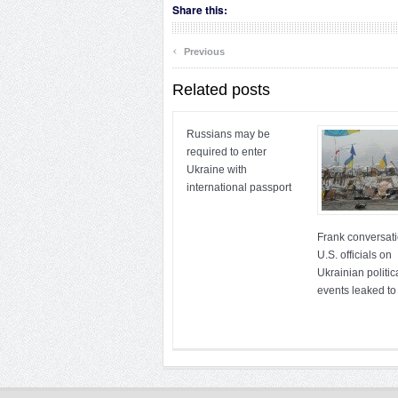
Share this:
‹
Previous
Related posts
Russians may be
required to enter
Ukraine with
international passport
Frank conversati
U.S. officials on
Ukrainian politic
events leaked to