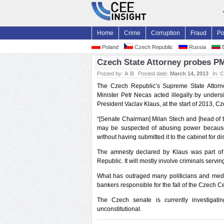
Home
Crime
Corruption
Fraud
Po
Poland
Czech Republic
Russia
B
Czech State Attorney probes PM
Posted by:
A B
Posted date:
March 14, 2013
In:
C
The Czech Republic’s Supreme State Attorn
Minister Petr Necas acted illegally by under
President Vaclav Klaus, at the start of 2013,
“[Senate Chairman] Milan Stech and [head of 
may be suspected of abusing power because
without having submitted it to the cabinet for d
The amnesty declared by Klaus was part of 
Republic. It will mostly involve criminals servi
What has outraged many politicians and media
bankers responsible for the fall of the Czech 
The Czech senate is currently investigat
unconstitutional.