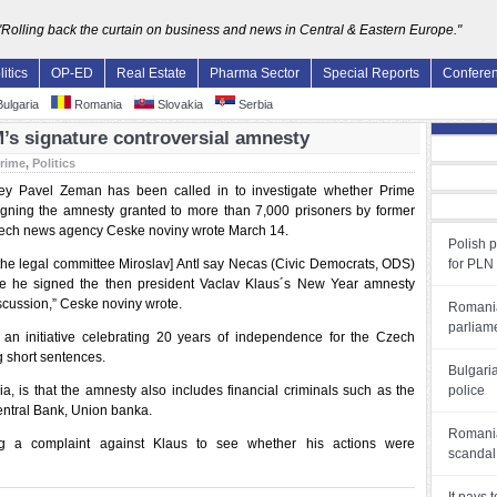
"Rolling back the curtain on business and news in Central & Eastern Europe."
litics
OP-ED
Real Estate
Pharma Sector
Special Reports
Confere
ulgaria
Romania
Slovakia
Serbia
’s signature controversial amnesty
rime
,
Politics
ey Pavel Zeman has been called in to investigate whether Prime
signing the amnesty granted to more than 7,000 prisoners by former
 Czech news agency Ceske noviny wrote March 14.
Polish 
the legal committee Miroslav] Antl say Necas (Civic Democrats, ODS)
for PLN
 he signed the then president Vaclav Klaus´s New Year amnesty
iscussion,” Ceske noviny wrote.
Romania
parliam
an initiative celebrating 20 years of independence for the Czech
ng short sentences.
Bulgari
, is that the amnesty also includes financial criminals such as the
police
Central Bank, Union banka.
Romania
ing a complaint against Klaus to see whether his actions were
scandal