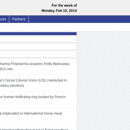
For the week of
Monday, Feb 10, 2014
nces
Partners
pharma Polpharma acquires Polfa Warszawa
 815 mln
’s Social Liberal Union (USL) reelected in
entary elections
an human trafficking ring busted by French
 implicated in international horse meat