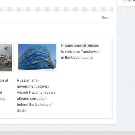
It pays 
›
Next
Prague council refuses
to welcome Yanukovych
in the Czech capital
on of
Russian anti-
government activist
al
Alexeli Navalny reveals
 net
alleged corruption
behind the building of
Sochi