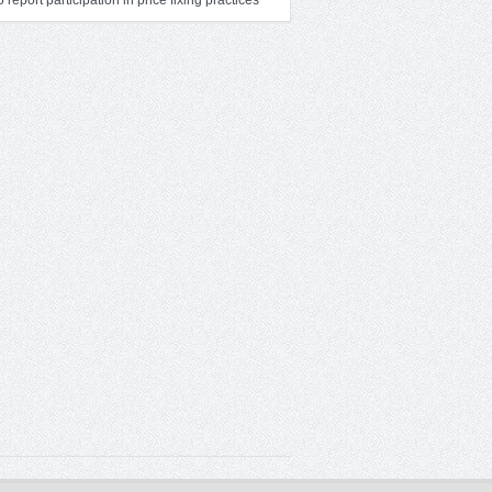
to report participation in price fixing practices