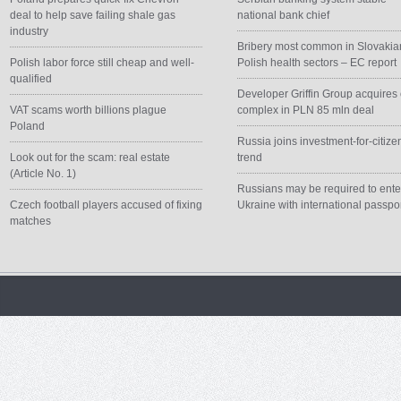
deal to help save failing shale gas
national bank chief
industry
Bribery most common in Slovakia
Polish labor force still cheap and well-
Polish health sectors – EC report
qualified
Developer Griffin Group acquires 
VAT scams worth billions plague
complex in PLN 85 mln deal
Poland
Russia joins investment-for-citize
Look out for the scam: real estate
trend
(Article No. 1)
Russians may be required to ente
Czech football players accused of fixing
Ukraine with international passpo
matches