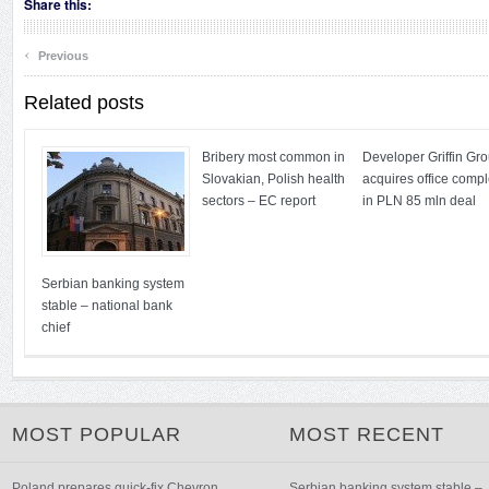
Share this:
‹
Previous
Related posts
Bribery most common in
Developer Griffin Gr
Slovakian, Polish health
acquires office comp
sectors – EC report
in PLN 85 mln deal
Serbian banking system
stable – national bank
chief
MOST POPULAR
MOST RECENT
Poland prepares quick-fix Chevron
Serbian banking system stable –