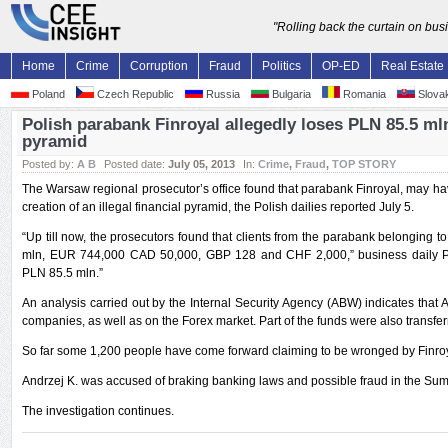
"Rolling back the curtain on bu
Home
Crime
Corruption
Fraud
Politics
OP-ED
Real Estate
Poland
Czech Republic
Russia
Bulgaria
Romania
Slovak
Polish parabank Finroyal allegedly loses PLN 85.5 mln 
pyramid
Posted by:
A B
Posted date:
July 05, 2013
In:
Crime
,
Fraud
,
TOP STORY
The Warsaw regional prosecutor’s office found that parabank Finroyal, may h
creation of an illegal financial pyramid, the Polish dailies reported July 5.
“Up till now, the prosecutors found that clients from the parabank belonging t
mln, EUR 744,000 CAD 50,000, GBP 128 and CHF 2,000,” business daily Pu
PLN 85.5 mln.”
An analysis carried out by the Internal Security Agency (ABW) indicates that A
companies, as well as on the Forex market. Part of the funds were also transfe
So far some 1,200 people have come forward claiming to be wronged by Finroy
Andrzej K. was accused of braking banking laws and possible fraud in the Su
The investigation continues.