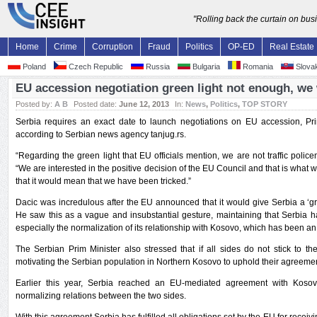
"Rolling back the curtain on bu
Home
Crime
Corruption
Fraud
Politics
OP-ED
Real Estate
Poland
Czech Republic
Russia
Bulgaria
Romania
Slovak
EU accession negotiation green light not enough, we
Posted by:
A B
Posted date:
June 12, 2013
In:
News
,
Politics
,
TOP STORY
Serbia requires an exact date to launch negotiations on EU accession, Pr
according to Serbian news agency tanjug.rs.
“Regarding the green light that EU officials mention, we are not traffic police
“We are interested in the positive decision of the EU Council and that is what we 
that it would mean that we have been tricked.”
Dacic was incredulous after the EU announced that it would give Serbia a ‘gre
He saw this as a vague and insubstantial gesture, maintaining that Serbia has
especially the normalization of its relationship with Kosovo, which has been an 
The Serbian Prim Minister also stressed that if all sides do not stick to the
motivating the Serbian population in Northern Kosovo to uphold their agreemen
Earlier this year, Serbia reached an EU-mediated agreement with Kosovo
normalizing relations between the two sides.