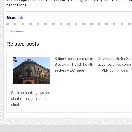
With this agreement Serbia has fulfilled all obligations set by the EU for receivi
negotiations.
Share this:
‹
Previous
Related posts
Bribery most common in
Developer Griffin Gr
Slovakian, Polish health
acquires office comp
sectors – EC report
in PLN 85 mln deal
Serbian banking system
stable – national bank
chief