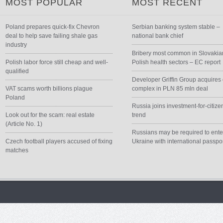
MOST POPULAR
MOST RECENT
Poland prepares quick-fix Chevron
Serbian banking system stable –
deal to help save failing shale gas
national bank chief
industry
Bribery most common in Slovakia
Polish labor force still cheap and well-
Polish health sectors – EC report
qualified
Developer Griffin Group acquires 
VAT scams worth billions plague
complex in PLN 85 mln deal
Poland
Russia joins investment-for-citize
Look out for the scam: real estate
trend
(Article No. 1)
Russians may be required to ente
Czech football players accused of fixing
Ukraine with international passpo
matches