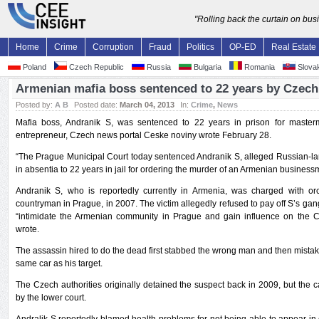
"Rolling back the curtain on bu
Home
Crime
Corruption
Fraud
Politics
OP-ED
Real Estate
Poland
Czech Republic
Russia
Bulgaria
Romania
Slovak
Armenian mafia boss sentenced to 22 years by Czech
Posted by:
A B
Posted date:
March 04, 2013
In:
Crime
,
News
Mafia boss, Andranik S, was sentenced to 22 years in prison for maste
entrepreneur, Czech news portal Ceske noviny wrote February 28.
“The Prague Municipal Court today sentenced Andranik S, alleged Russian-la
in absentia to 22 years in jail for ordering the murder of an Armenian busines
Andranik S, who is reportedly currently in Armenia, was charged with orc
countryman in Prague, in 2007. The victim allegedly refused to pay off S’s gan
“intimidate the Armenian community in Prague and gain influence on the 
wrote.
The assassin hired to do the dead first stabbed the wrong man and then mistak
same car as his target.
The Czech authorities originally detained the suspect back in 2009, but the
by the lower court.