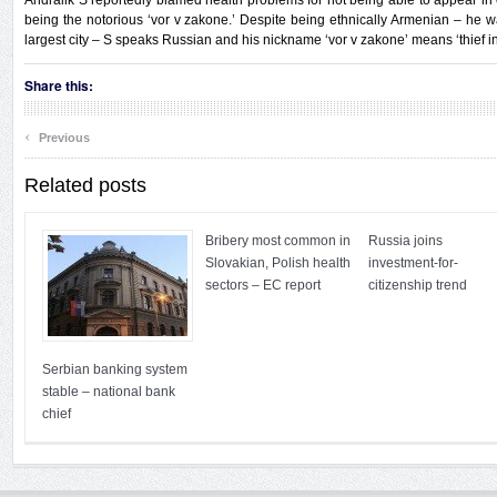
Andralik S reportedly blamed health problems for not being able to appear in
being the notorious ‘vor v zakone.’ Despite being ethnically Armenian – he 
largest city – S speaks Russian and his nickname ‘vor v zakone’ means ‘thief in
Share this:
‹
Previous
Related posts
Bribery most common in
Russia joins
Slovakian, Polish health
investment-for-
sectors – EC report
citizenship trend
Serbian banking system
stable – national bank
chief