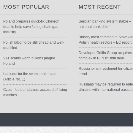
MOST POPULAR
MOST RECENT
Poland prepares quick-fix Chevron
Serbian banking system stable –
deal to help save failing shale gas
national bank chief
industry
Bribery most common in Slovakia
Polish labor force still cheap and well-
Polish health sectors – EC report
qualified
Developer Griffin Group acquires 
VAT scams worth billions plague
complex in PLN 85 mln deal
Poland
Russia joins investment-for-citize
Look out for the scam: real estate
trend
(Article No. 1)
Russians may be required to ente
Czech football players accused of fixing
Ukraine with international passpo
matches