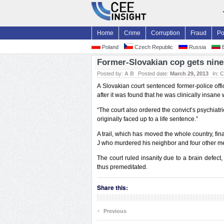
Home
Crime
Corruption
Fraud
Po
Poland
Czech Republic
Russia
B
Former-Slovakian cop gets nine 
Posted by:
A B
Posted date:
March 29, 2013
In:
C
A Slovakian court sentenced former-police offi
after it was found that he was clinically insan
“The court also ordered the convict’s psychiatr
originally faced up to a life sentence.”
A trail, which has moved the whole country, fin
J who murdered his neighbor and four other mem
The court ruled insanity due to a brain defect
thus premeditated.
Share this:
‹
Previous