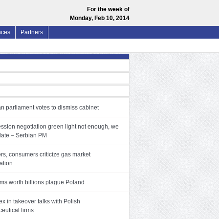
For the week of
Monday, Feb 10, 2014
nces
Partners
n parliament votes to dismiss cabinet
ssion negotiation green light not enough, we
date – Serbian PM
rs, consumers criticize gas market
zation
ms worth billions plague Poland
x in takeover talks with Polish
eutical firms