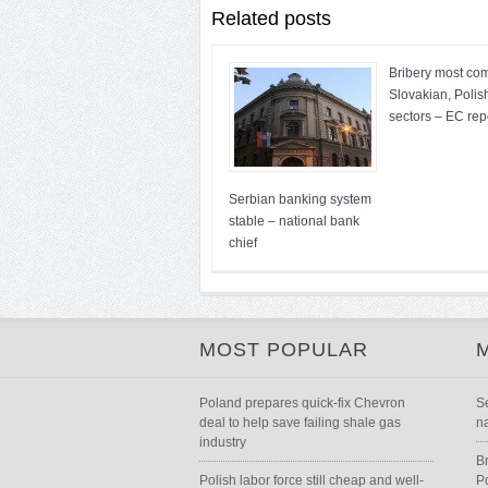
Related posts
Bribery most co
Slovakian, Polis
sectors – EC rep
Serbian banking system
stable – national bank
chief
MOST POPULAR
Poland prepares quick-fix Chevron
S
deal to help save failing shale gas
n
industry
B
Polish labor force still cheap and well-
P