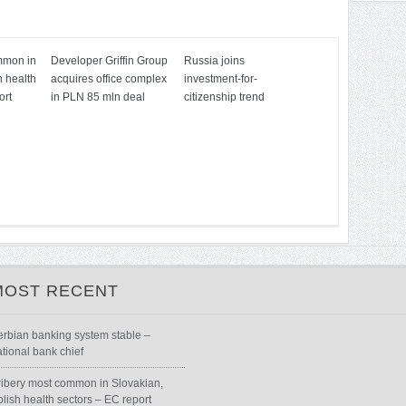
mmon in
Developer Griffin Group
Russia joins
h health
acquires office complex
investment-for-
ort
in PLN 85 mln deal
citizenship trend
MOST RECENT
erbian banking system stable –
ational bank chief
ribery most common in Slovakian,
olish health sectors – EC report