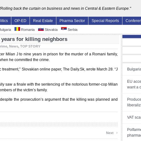
"Rolling back the curtain on business and news in Central & Eastern Europe."
litics
OP-ED
Real Estate
Pharma Sector
Special Reports
Confere
ulgaria
Romania
Slovakia
Serbia
years for killing neighbors
rime
,
News
,
TOP STORY
cer Milan J to nine years in prison for the murder of a Romani family,
e when he committed the crime.
ic treatment,” Slovakian online paper, The Daily.Sk, wrote March 28. “J
Bulgaria
EU acce
ally saw a finale with the sentencing of the notorious former-cop Milan
want a 
bers of the victim’s family.
, despite the prosecution’s argument that the killing was planned and
Produce
liberali
VAT sca
Polfarme
›
Next
pharmac