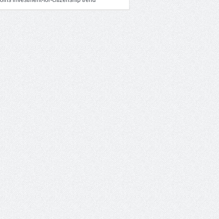
oins investment-for-citizenship trend