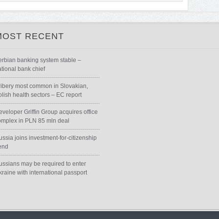
MOST RECENT
erbian banking system stable –
ational bank chief
ribery most common in Slovakian,
olish health sectors – EC report
eveloper Griffin Group acquires office
omplex in PLN 85 mln deal
ssia joins investment-for-citizenship
rend
ussians may be required to enter
kraine with international passport