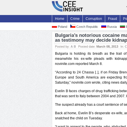
Home
Crime
Corruption
Fraud
Po
Poland
Czech Republic
Russia
B
Bulgaria’s notorious cocaine ma
as testimony may decide kidnap
Posted by:
A B
Posted date:
March 08, 2013
In:
C
Bulgaria is holding its breath as the trail 
meanwhile his ex-wife pleads with kidnapp
novinite.com reported March 8.
“According to 24 Chassa [..], if on Friday Br
Europe and South America are expecting fr
Saturday,” novinite.com wrote, citing news dai
Evelin B faces charges of drug trafficking be
that was sent to Italy between 2004 and 2007.
The suspect already has a court sentence of se
Back at home, Evelin B’s desperate ex-wife, 
snatched the child on Tuesday.
“I want to appeal to the people, who abducted L