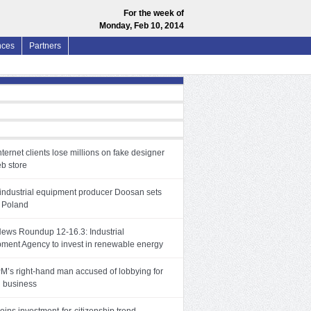
For the week of
Monday, Feb 10, 2014
nces
Partners
nternet clients lose millions on fake designer
b store
industrial equipment producer Doosan sets
 Poland
News Roundup 12-16.3: Industrial
ment Agency to invest in renewable energy
PM’s right-hand man accused of lobbying for
 business