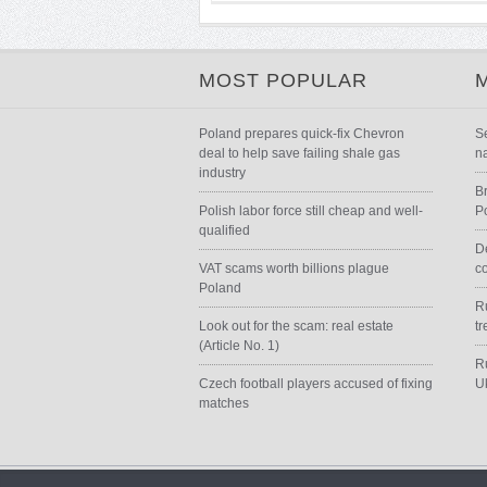
MOST POPULAR
Poland prepares quick-fix Chevron
S
deal to help save failing shale gas
n
industry
B
Polish labor force still cheap and well-
P
qualified
D
VAT scams worth billions plague
c
Poland
Ru
Look out for the scam: real estate
t
(Article No. 1)
R
Czech football players accused of fixing
U
matches