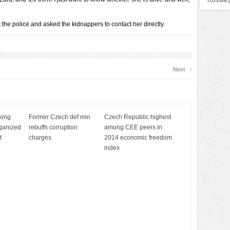
Russia j
 the police and asked the kidnappers to contact her directly.
›
Next
king
Former Czech def min
Czech Republic highest
rganized
rebuffs corruption
among CEE peers in
t
charges
2014 economic freedom
index