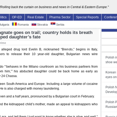
"Rolling back the curtain on business and news in Central & Eastern Europe."
litics
OP-ED
Real Estate
Pharma Sector
Special Reports
Confere
ulgaria
Romania
Slovakia
Serbia
gnate goes on trail; country holds its breath
ped daughter’s fate
rime
of alleged drug lord Evelin B, nicknamed “Brendo,” begins in Italy,
ers to release their 10 year-old daughter, Bulgarian news wire
Polish i
shoe we
endo “‘behaves in the Milano courtroom as his business partners from
om him,’” his abducted daughter could be back home as early as
Korean 
ly 24 Chassa.
eyes on
tween South America and Europe. Including a large volume of cocaine
Polish 
 He is also charged with money laundering.
Develop
ven and a half years, pronounced by a Bulgarian court in February.
Polish 
and the kidnapped child’s mother, made an appeal to kidnappers who
Russian
ara, and tell them I just want to know whether she is alive and well,”