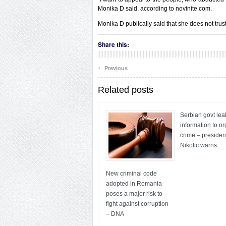
Monika D said, according to novinite.com.
Monika D publically said that she does not trust
Share this:
‹
Previous
Related posts
Serbian govt lea
information to o
crime – presiden
Nikolic warns
New criminal code
adopted in Romania
poses a major risk to
fight against corruption
– DNA