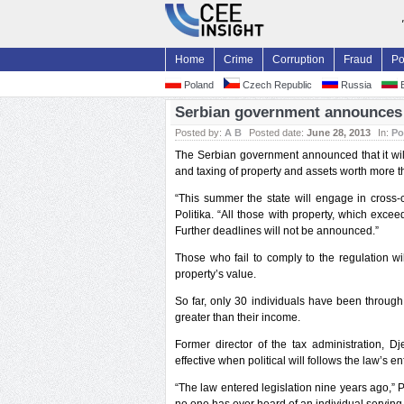
Home
Crime
Corruption
Fraud
Po
Poland
Czech Republic
Russia
B
Serbian government announces 
Posted by:
A B
Posted date:
June 28, 2013
In:
Po
The Serbian government announced that it will
and taxing of property and assets worth more t
“This summer the state will engage in cross-
Politika. “All those with property, which exce
Further deadlines will not be announced.”
Those who fail to comply to the regulation wi
property’s value.
So far, only 30 individuals have been through
greater than their income.
Former director of the tax administration, D
effective when political will follows the law’s e
“The law entered legislation nine years ago,” Pa