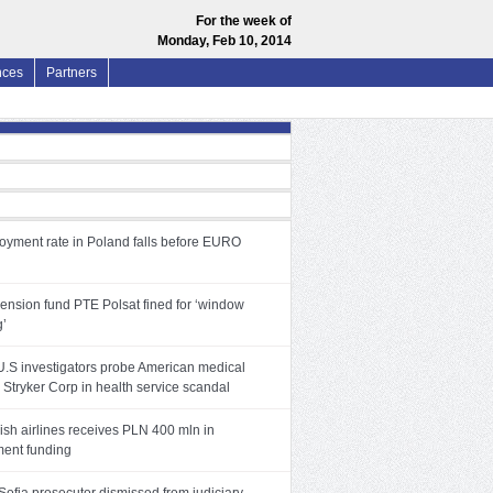
For the week of
Monday, Feb 10, 2014
nces
Partners
yment rate in Poland falls before EURO
pension fund PTE Polsat fined for ‘window
g’
 U.S investigators probe American medical
Stryker Corp in health service scandal
ish airlines receives PLN 400 mln in
ent funding