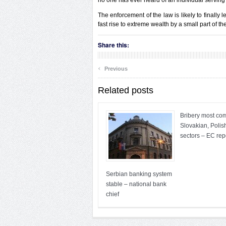
no one has ever heard of an individual serving 
The enforcement of the law is likely to finall
fast rise to extreme wealth by a small part of th
Share this:
‹
Previous
Related posts
Bribery most co
Slovakian, Polis
sectors – EC rep
Serbian banking system
stable – national bank
chief