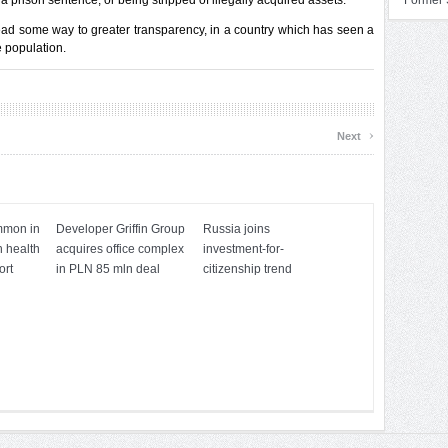
a prison sentence, or being stripped of illegally acquired assets.”
Former 
y lead some way to greater transparency, in a country which has seen a
e population.
›
Next
mmon in
Developer Griffin Group
Russia joins
h health
acquires office complex
investment-for-
ort
in PLN 85 mln deal
citizenship trend