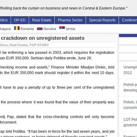
"Rolling back the curtain on business and news in Central & Eastern Europe."
litics
OP-ED
Real Estate
Pharma Sector
Special Reports
Confere
ulgaria
Romania
Slovakia
Serbia
crackdown on unregistered assets
litics
,
Real Estate
,
TOP STORY
 be enforcing a law passed in 2003, which requires the registration
han EUR 350,000, Serbian daily Politika wrote, June 26.
checking income and assets,” Finance Minister Mladjan Dinkic, told
Unemplo
eds the EUR 350,000 mark should register it within the next 10 days.
2012
Polish 
ll have to pay a penalty of up to three per cent of the unregistered
dressin
 the process where it was found that the value of their property was
Polish,
concern 
jerdj Pap, stated that the cross-checking controls will only become
LOT Pol
nforcement.
governm
p told Politika. “It has been in-force for the last seven years, and yet