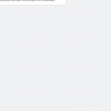
Sofia prosecutor dismissed from judiciary