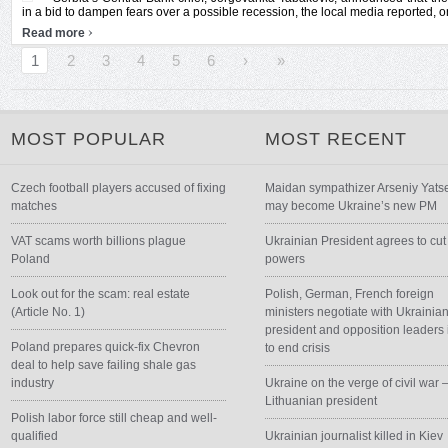
in a bid to dampen fears over a possible recession, the local media reported, on
›
Read more
1
2
3
4
5
6
›
»
MOST POPULAR
MOST RECENT
Czech football players accused of fixing
Maidan sympathizer Arseniy Yats
matches
may become Ukraine’s new PM
VAT scams worth billions plague
Ukrainian President agrees to cut
Poland
powers
Look out for the scam: real estate
Polish, German, French foreign
(Article No. 1)
ministers negotiate with Ukrainia
president and opposition leaders 
Poland prepares quick-fix Chevron
to end crisis
deal to help save failing shale gas
industry
Ukraine on the verge of civil war 
Lithuanian president
Polish labor force still cheap and well-
qualified
Ukrainian journalist killed in Kiev