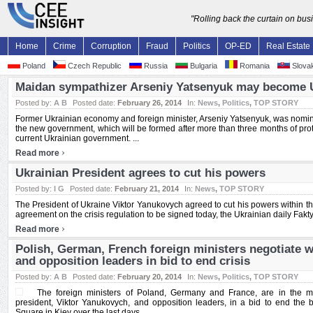
"Rolling back the curtain on bu
Home
Crime
Corruption
Fraud
Politics
OP-ED
Real Estate
Poland
Czech Republic
Russia
Bulgaria
Romania
Slovak
Maidan sympathizer Arseniy Yatsenyuk may become 
Posted by:
A B
Posted date:
February 26, 2014
In:
News
,
Politics
,
TOP STORY
Former Ukrainian economy and foreign minister, Arseniy Yatsenyuk, was nominat
the new government, which will be formed after more than three months of protest
current Ukrainian government. ...
›
Read more
Ukrainian President agrees to cut his powers
Posted by:
I G
Posted date:
February 21, 2014
In:
News
,
TOP STORY
The President of Ukraine Viktor Yanukovych agreed to cut his powers within the
agreement on the crisis regulation to be signed today, the Ukrainian daily Fakty.
›
Read more
Polish, German, French foreign ministers negotiate w
and opposition leaders in bid to end crisis
Posted by:
A B
Posted date:
February 20, 2014
In:
News
,
Politics
,
TOP STORY
The foreign ministers of Poland, Germany and France, are in the mi
president, Viktor Yanukovych, and opposition leaders, in a bid to end the
Square in Kiev over the last days ...