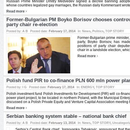
Russian Prime Minister Dmitry Medvedev signed a decree banning adoption
whose countries legalized gay marriages, the Russian daily Kommersant wrote 
›
Read more
Former-Bulgarian PM Boyko Borisov chooses controve
party chair re-election
Posted by:
A B
Posted date:
February 17, 2014
In:
News
,
Politics
,
TOP STORY
Former-Bulgarian prime minister,
party, Boyko Borisov, has made
positions of party chair deputi
chair in a landslide election, whic
›
Read more
Polish fund PIR to co-finance PLN 600 mln power plan
Posted by:
I G
Posted date:
February 17, 2014
In:
ENERGY
,
TOP STORY
Polish investment fund Polish Investments for Development (PIR) will co-finan
power plant project, to be located in northern Poland, with the Municipal Ente
discussed on a Polish Private Equity and Venture Capital Association meeting Fe
›
Read more
Serbian banking system stable – national bank chief
Posted by:
A B
Posted date:
February 13, 2014
In:
News
,
TOP STORY
,
Uncategori
Serbia’s Central Bank chief, Jorgovanka Tabakovic, announced that the 