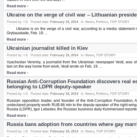
›
Read more
Ukraine on the verge of civil war – Lithuanian preside
Posted by:
I G
Posted date:
February 19, 2014
In:
News
,
Politics
,
TOP STORY
Ukraine is on the verge of a civil war, according to a media statement
Grybauskaite, Feb. 19. ...
›
Read more
Ukrainian journalist killed in Kiev
Posted by:
I G
Posted date:
February 19, 2014
In:
News
,
TOP STORY
Vyacheslav Veremiy, a journalist from the Ukrainian newspaper Vesti, was s
taxi on the way home from work, Vesti wrote on Feb. 19. ...
›
Read more
Russian Anti-Corruption Foundation discovers real e
belonging to LDPR deputy-speaker
Posted by:
I G
Posted date:
February 18, 2014
In:
News
,
Politics
,
TOP STORY
Russian opposition leader, and founder of the Anti-Corruption Foundation, A
undeclared property worth RUB 86 mln to the deputy-speaker of the right-wing 
Russia (LDPR), Igor Lebedev, the Russian business daily Kommersant reported 
›
Read more
Russia bans adoption from countries where gay marri
Posted by:
I G
Posted date:
February 18, 2014
In:
News
,
TOP STORY