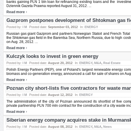
banks gaining PLN 1 bln loan for refinancing existing loans and the investm
Dziennik Gazeta Prawna reported August 31, 2012. ...
›
Read more
Gazprom postpones development of Shtokman gas fi
Posted by:
I M
Posted date:
September 03, 2012
In:
ENERGY
Russian gas giant Gazprom and partners Norwegian Statoil and French Total
the Shtokman gas field in the Barentsa Sea, Northern Russia, due to high cos
on Aug. 28, 2012. ...
›
Read more
Kulczyk looks to invest in green energy
Posted by:
I M
Posted date:
August 20, 2012
In:
ENERGY
,
M&A
,
Real Estate
Polish Energy Partners (PEP), one of Poland's largest renewable energy comp
biomass and co-generation energy, announced a call for sale of shares on Aug. 
›
Read more
Poznan city short-lists five contractors for waste m
Posted by:
I M
Posted date:
August 12, 2012
In:
ENERGY
The administration of the city of Poznan announced its shortlist of five com
private partnership PLN 700 mln contract for the construction of a city waste incin
›
Read more
Siberian energy company acquires stake in Murmansk
Posted by:
I M
Posted date:
August 08, 2012
In:
ENERGY
,
M&A
,
News