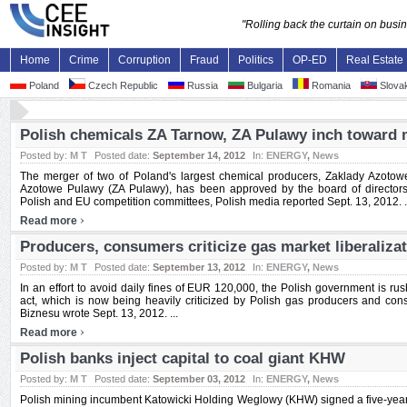
"Rolling back the curtain on bus
Home
Crime
Corruption
Fraud
Politics
OP-ED
Real Estate
Poland
Czech Republic
Russia
Bulgaria
Romania
Slovak
Polish chemicals ZA Tarnow, ZA Pulawy inch toward 
Posted by:
M T
Posted date:
September 14, 2012
In:
ENERGY
,
News
The merger of two of Poland's largest chemical producers, Zaklady Azoto
Azotowe Pulawy (ZA Pulawy), has been approved by the board of directors
Polish and EU competition committees, Polish media reported Sept. 13, 2012. .
›
Read more
Producers, consumers criticize gas market liberaliza
Posted by:
M T
Posted date:
September 13, 2012
In:
ENERGY
,
News
In an effort to avoid daily fines of EUR 120,000, the Polish government is rus
act, which is now being heavily criticized by Polish gas producers and con
Biznesu wrote Sept. 13, 2012. ...
›
Read more
Polish banks inject capital to coal giant KHW
Posted by:
M T
Posted date:
September 03, 2012
In:
ENERGY
,
News
Polish mining incumbent Katowicki Holding Weglowy (KHW) signed a five-year b