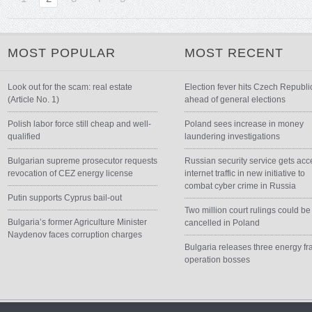
MOST POPULAR
MOST RECENT
Look out for the scam: real estate
Election fever hits Czech Republi
(Article No. 1)
ahead of general elections
Polish labor force still cheap and well-
Poland sees increase in money
qualified
laundering investigations
Bulgarian supreme prosecutor requests
Russian security service gets acc
revocation of CEZ energy license
internet traffic in new initiative to
combat cyber crime in Russia
Putin supports Cyprus bail-out
Two million court rulings could be
Bulgaria’s former Agriculture Minister
cancelled in Poland
Naydenov faces corruption charges
Bulgaria releases three energy fr
operation bosses