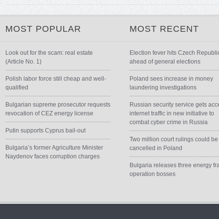
MOST POPULAR
MOST RECENT
Look out for the scam: real estate
Election fever hits Czech Republi
(Article No. 1)
ahead of general elections
Polish labor force still cheap and well-
Poland sees increase in money
qualified
laundering investigations
Bulgarian supreme prosecutor requests
Russian security service gets acc
revocation of CEZ energy license
internet traffic in new initiative to
combat cyber crime in Russia
Putin supports Cyprus bail-out
Two million court rulings could be
Bulgaria’s former Agriculture Minister
cancelled in Poland
Naydenov faces corruption charges
Bulgaria releases three energy fr
operation bosses