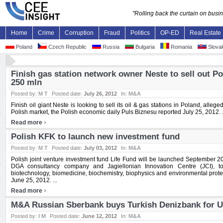
"Rolling back the curtain on bus
Home
Crime
Corruption
Fraud
Politics
OP-ED
Real Estate
Poland
Czech Republic
Russia
Bulgaria
Romania
Slovak
Finish gas station network owner Neste to sell out P
250 mln
Posted by:
M T
Posted date:
July 26, 2012
In:
M&A
Finish oil giant Neste is looking to sell its oil & gas stations in Poland, alleged
Polish market, the Polish economic daily Puls Biznesu reported July 25, 2012. .
›
Read more
Polish KFK to launch new investment fund
Posted by:
M T
Posted date:
July 03, 2012
In:
M&A
Polish joint venture investment fund Life Fund will be launched September 2
DGA consultancy company and Jagiellonian Innovation Centre (JCI), to
biotechnology, biomedicine, biochemistry, biophysics and environmental prote
June 25, 2012. ...
›
Read more
M&A Russian Sberbank buys Turkish Denizbank for U
Posted by:
I M
Posted date:
June 12, 2012
In:
M&A