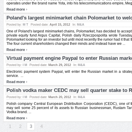
operates under the brand name Yota, into his telecommunications empire, Mega
›
Read more
Poland’s largest minimarket chain Polomarket to we
Posted by:
M T
Posted date:
April 15, 2012
In:
M&A
One of Poland's largest minimarket chains, Polomarket, has decided to accept 
private equity fund Argus Capital, Polish daily Rzeczpospolita wrote Tuesd
Polomarket looking for an investor but until most recently the rumor had it tha
The four current shareholders changed their minds and instead have we ...
›
Read more
Virtual payment engine Paypal to enter Russian mark
Posted by:
I M
Posted date:
March 29, 2012
In:
M&A
Electronic payment system Paypal, will enter the Russian market in a strateg
service. ...
›
Read more
Polish vodka maker CEDC may sell quarter stake to 
Posted by:
I M
Posted date:
March 20, 2012
In:
M&A
Polish company Central European Distribution Corporation (CEDC), one of th
may sell some 25 percent of its assets to Russian businessman, Rustam Tar
Vodka brand. ...
›
Read more
1
2
3
4