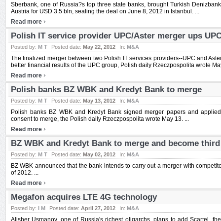
Sberbank, one of Russia?s top three state banks, brought Turkish Denizbank, 
Austria for USD 3.5 bln, sealing the deal on June 8, 2012 in Istanbul. ...
›
Read more
Polish IT service provider UPC/Aster merger ups UPC
Posted by:
M T
Posted date:
May 22, 2012
In:
M&A
The finalized merger between two Polish IT services providers--UPC and Aster-
better financial results of the UPC group, Polish daily Rzeczpospolita wrote Ma
›
Read more
Polish banks BZ WBK and Kredyt Bank to merge
Posted by:
M T
Posted date:
May 13, 2012
In:
M&A
Polish banks BZ WBK and Kredyt Bank signed merger papers and applied to
consent to merge, the Polish daily Rzeczpospolita wrote May 13. ...
›
Read more
BZ WBK and Kredyt Bank to merge and become third 
Posted by:
M T
Posted date:
May 02, 2012
In:
M&A
BZ WBK announced that the bank intends to carry out a merger with competito
of 2012. ...
›
Read more
Megafon acquires LTE 4G technology
Posted by:
I M
Posted date:
April 27, 2012
In:
M&A
Alisher Usmanov, one of Russia's richest oligarchs, plans to add Scartel, th