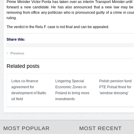
Prime Minister Victor Ponta has taken over as interim Transport Minister until
forward a new candidate. He has also announced that a new law may be
removing from office any politician who is pronounced guilty of a crime in court
ruling.
The verdict in the Relu F. case is not final and can be appealed.
Share this:
‹
Previous
Related posts
Lotus co-finance
Lingering Special
Polish pension fund
agreement for
Economic Zones in
PTE Polsat fined for
development of Baltic
Poland to bring more
‘window dressing’
oil field
investments
MOST POPULAR
MOST RECENT