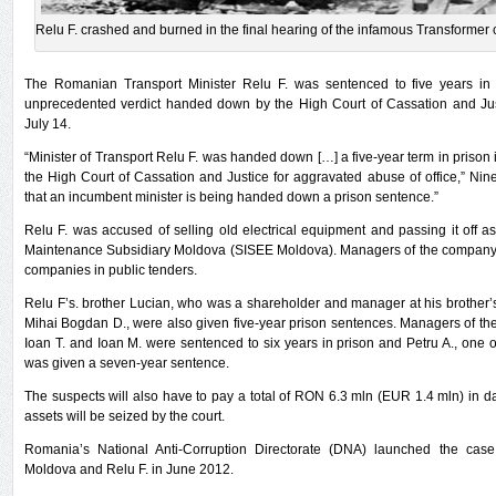
Relu F. crashed and burned in the final hearing of the infamous Transformer 
The Romanian Transport Minister Relu F. was sentenced to five years in 
unprecedented verdict handed down by the High Court of Cassation and Ju
July 14.
“Minister of Transport Relu F. was handed down […] a five-year term in prison i
the High Court of Cassation and Justice for aggravated abuse of office,” Nineocl
that an incumbent minister is being handed down a prison sentence.”
Relu F. was accused of selling old electrical equipment and passing it off a
Maintenance Subsidiary Moldova (SISEE Moldova). Managers of the company a
companies in public tenders.
Relu F’s. brother Lucian, who was a shareholder and manager at his brother
Mihai Bogdan D., were also given five-year prison sentences. Managers of t
Ioan T. and Ioan M. were sentenced to six years in prison and Petru A., one 
was given a seven-year sentence.
The suspects will also have to pay a total of RON 6.3 mln (EUR 1.4 mln) in
assets will be seized by the court.
Romania’s National Anti-Corruption Directorate (DNA) launched the cas
Moldova and Relu F. in June 2012.