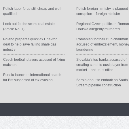
Polish labor force still cheap and well-
Polish foreign ministry is plagued
qualified
corruption – foreign minister
Look out for the scam: real estate
Regional Czech politician Roma
(Article No. 1)
Houska allegedly murdered
Poland prepares quick-fix Chevron
Romanian football club chairman
deal to help save failing shale gas
accused of embezzlement, mone
industry
laundering
Czech football players accused of fixing
Slovakia’s top banks accused of
matches
creating cartel to oust player from
market – anti-trust office
Russia launches international search
for Brit suspected of tax evasion
Serbia about to embark on South
Stream pipeline construction