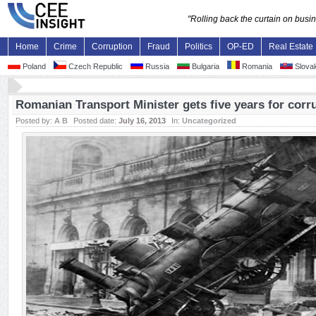
"Rolling back the curtain on bus
Home
Crime
Corruption
Fraud
Politics
OP-ED
Real Estate
Poland
Czech Republic
Russia
Bulgaria
Romania
Slovak
Romanian Transport Minister gets five years for corr
Posted by:
A B
Posted date:
July 16, 2013
In:
Uncategorized