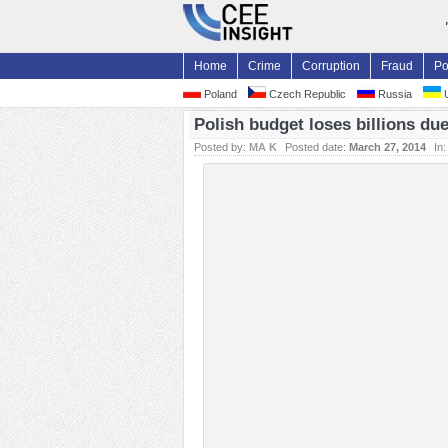
Home
Crime
Corruption
Fraud
Po
Poland
Czech Republic
Russia
U
Polish budget loses billions d
Posted by:
MA K
Posted date:
March 27, 2014
In