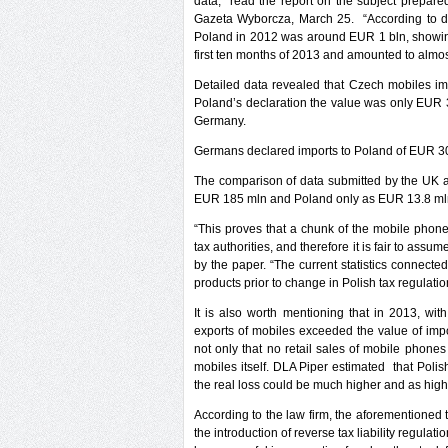
data,” read the report on the subject prepared
Gazeta Wyborcza, March 25. “According to dat
Poland in 2012 was around EUR 1 bln, showing 
first ten months of 2013 and amounted to alm
Detailed data revealed that Czech mobiles im
Poland’s declaration the value was only EUR 3
Germany.
Germans declared imports to Poland of EUR 30
The comparison of data submitted by the UK a
EUR 185 mln and Poland only as EUR 13.8 ml
“This proves that a chunk of the mobile phon
tax authorities, and therefore it is fair to assum
by the paper. “The current statistics connecte
products prior to change in Polish tax regulatio
It is also worth mentioning that in 2013, wi
exports of mobiles exceeded the value of imp
not only that no retail sales of mobile phones
mobiles itself. DLA Piper estimated that Poli
the real loss could be much higher and as hig
According to the law firm, the aforementioned
the introduction of reverse tax liability regul