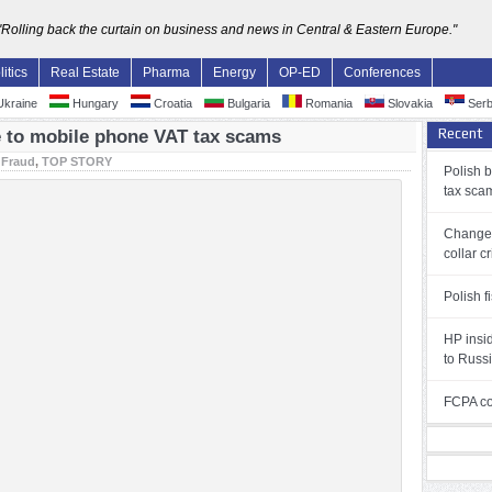
"Rolling back the curtain on business and news in Central & Eastern Europe."
litics
Real Estate
Pharma
Energy
OP-ED
Conferences
kraine
Hungary
Croatia
Bulgaria
Romania
Slovakia
Serb
Recent
ue to mobile phone VAT tax scams
:
Fraud
,
TOP STORY
Polish 
tax sca
Changes
collar c
Polish f
HP insi
to Russ
FCPA con