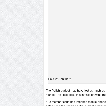
Paid VAT on that?
The Polish budget may have lost as much as 
market. The scale of such scams is growing rap
“EU member countries imported mobile phones 