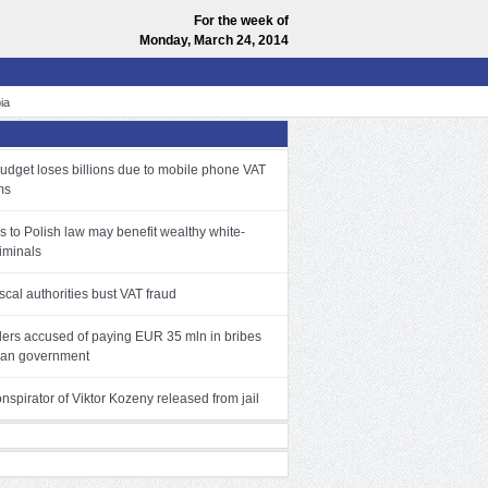
For the week of
Monday, March 24, 2014
ia
budget loses billions due to mobile phone VAT
ms
 to Polish law may benefit wealthy white-
riminals
iscal authorities bust VAT fraud
ders accused of paying EUR 35 mln in bribes
ian government
spirator of Viktor Kozeny released from jail