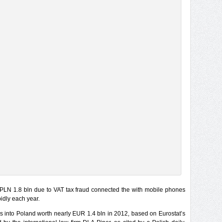
PLN 1.8 bln due to VAT tax fraud connected the with mobile phones
idly each year.
into Poland worth nearly EUR 1.4 bln in 2012, based on Eurostat’s