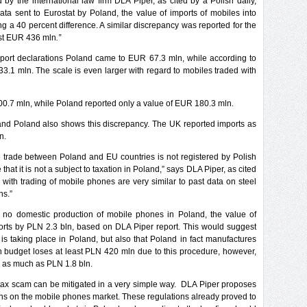
 by the international law firm DLA Piper, as cited by a Polish daily,
a sent to Eurostat by Poland, the value of imports of mobiles into
a 40 percent difference. A similar discrepancy was reported for the
ost EUR 436 mln
.”
port declarations Poland came to EUR 67.3 mln, while according to
3.1 mln. The scale is even larger with regard to mobiles traded with
0.7 mln, while Poland reported only a value of EUR 180.3 mln.
nd Poland also shows this discrepancy. The UK reported imports as
n.
e trade between Poland and EU countries is not registered by Polish
e that it is not a subject to taxation in Poland,” says DLA Piper, as cited
d with trading of mobile phones are very similar to past data on steel
ns.”
th no domestic production of mobile phones in Poland, the value of
orts by PLN 2.3 bln, based on DLA Piper report. This would suggest
 is taking place in Poland, but also that Poland in fact manufactures
sh budget loses at least PLN 420 mln due to this procedure, however,
h as much as PLN 1.8 bln.
 tax scam can be mitigated in a very simple way. DLA Piper proposes
ations on the mobile phones market. These regulations already proved to