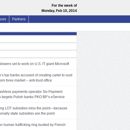
For the week of
Monday, Feb 10, 2014
nces
Partners
lowers set to work on U.S. IT giant Microsoft
’s top banks accused of creating cartel to oust
rom forex market – anti-trust office
ashless payments operator Six Payment
s targets Polish banks PKO BP’s eService
ng LOT subsidies miss the point—because
ionally state subsidies are the point
an human trafficking ring busted by French