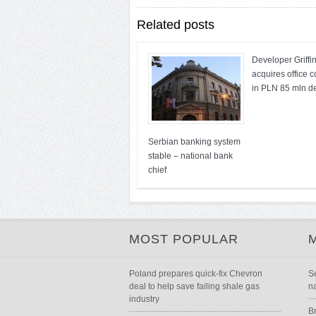
Related posts
Developer Griffi
acquires office 
in PLN 85 mln d
Serbian banking system
stable – national bank
chief
MOST POPULAR
Poland prepares quick-fix Chevron
S
deal to help save failing shale gas
n
industry
B