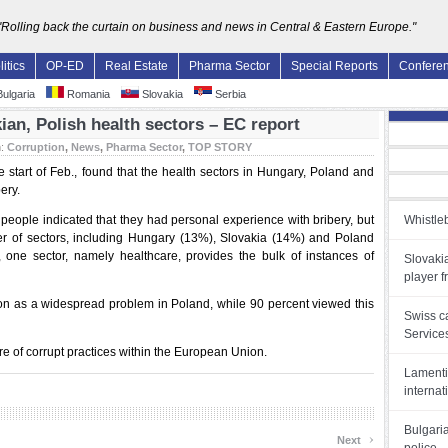
"Rolling back the curtain on business and news in Central & Eastern Europe."
litics
OP-ED
Real Estate
Pharma Sector
Special Reports
Confere
ulgaria
Romania
Slovakia
Serbia
an, Polish health sectors – EC report
n:
Corruption
,
News
,
Pharma Sector
,
TOP STORY
 start of Feb., found that the health sectors in Hungary, Poland and
ery.
 people indicated that they had personal experience with bribery, but
Whistleb
er of sectors, including Hungary (13%), Slovakia (14%) and Poland
s, one sector, namely healthcare, provides the bulk of instances of
Slovakia
player f
n as a widespread problem in Poland, while 90 percent viewed this
Swiss c
Service
re of corrupt practices within the European Union.
Lamenti
internat
Bulgari
›
Next