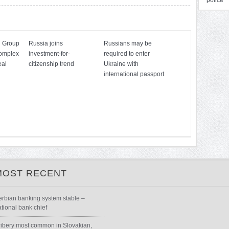
police
n Group
Russia joins
Russians may be
complex
investment-for-
required to enter
eal
citizenship trend
Ukraine with
international passport
MOST RECENT
erbian banking system stable –
ational bank chief
ribery most common in Slovakian,