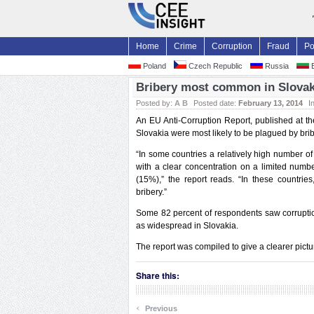
Home
Crime
Corruption
Fraud
Po
Poland
Czech Republic
Russia
B
Bribery most common in Slovaki
Posted by:
A B
Posted date:
February 13, 2014
I
An EU Anti-Corruption Report, published at the
Slovakia were most likely to be plagued by brib
“In some countries a relatively high number of
with a clear concentration on a limited numb
(15%),” the report reads. “In these countrie
bribery.”
Some 82 percent of respondents saw corruptio
as widespread in Slovakia.
The report was compiled to give a clearer pictu
Share this:
‹
Previous