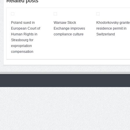
Related posts
Poland sued in
Warsaw Stock
Khodorkovsky grante
European Court of
Exchange improves
residence permit in
Human Rights in
compliance culture
Switzerland
Strasbourg for
expropriation
compensation