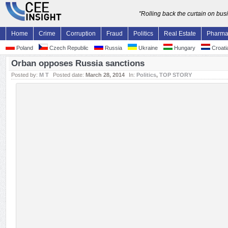
"Rolling back the curtain on bu
Home
Crime
Corruption
Fraud
Politics
Real Estate
Pharm
Poland
Czech Republic
Russia
Ukraine
Hungary
Croati
Orban opposes Russia sanctions
Posted by:
M T
Posted date:
March 28, 2014
In:
Politics
,
TOP STORY