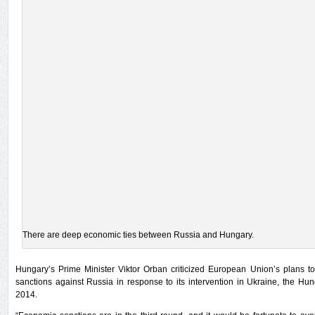
There are deep economic ties between Russia and Hungary.
Hungary’s Prime Minister Viktor Orban criticized European Union’s plans 
sanctions against Russia in response to its intervention in Ukraine, the H
2014.