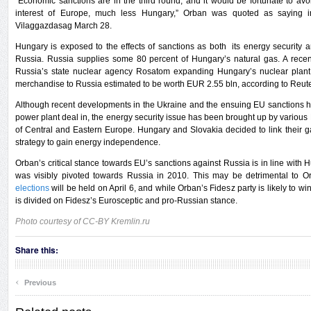
“Economic sanctions are in the third round, and it would be fortunate to av
interest of Europe, much less Hungary,” Orban was quoted as saying in
Vilaggazdasag March 28.
Hungary is exposed to the effects of sanctions as both its energy securit
Russia. Russia supplies some 80 percent of Hungary’s natural gas. A recen
Russia’s state nuclear agency Rosatom expanding Hungary’s nuclear plant
merchandise to Russia estimated to be worth EUR 2.55 bln, according to Reute
Although recent developments in the Ukraine and the ensuing EU sanctions ha
power plant deal in, the energy security issue has been brought up by variou
of Central and Eastern Europe. Hungary and Slovakia decided to link their g
strategy to gain energy independence.
Orban’s critical stance towards EU’s sanctions against Russia is in line with H
was visibly pivoted towards Russia in 2010. This may be detrimental to Orb
elections
will be held on April 6, and while Orban’s Fidesz party is likely to w
is divided on Fidesz’s Eurosceptic and pro-Russian stance.
Photo courtesy of CC-BY Kremlin.ru
Share this:
‹
Previous