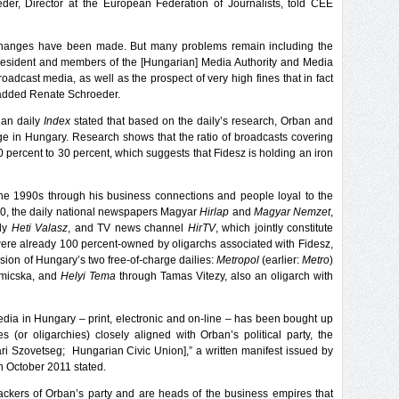
er, Director at the European Federation of Journalists, told CEE
 changes have been made. But many problems remain including the
resident and members of the [Hungarian] Media Authority and Media
oadcast media, as well as the prospect of very high fines that in fact
” added Renate Schroeder.
ian daily
Index
stated that based on the daily’s research, Orban and
e in Hungary. Research shows that the ratio of broadcasts covering
0 percent to 30 percent, which suggests that Fidesz is holding an iron
e 1990s through his business connections and people loyal to the
010, the daily national newspapers Magyar
Hirlap
and
Magyar Nemzet
,
kly
Heti Valasz
, and TV news channel
HirTV
, which jointly constitute
ere already 100 percent-owned by oligarchs associated with Fidesz,
sion of Hungary’s two free-of-charge dailies:
Metropol
(earlier:
Metro
)
Simicska, and
Helyi Tema
through Tamas Vitezy, also an oligarch with
edia in Hungary – print, electronic and on-line – has been bought up
es (or oligarchies) closely aligned with Orban’s political party, the
ari Szovetseg; Hungarian Civic Union],” a written manifest issued by
 October 2011 stated.
backers of Orban’s party and are heads of the business empires that