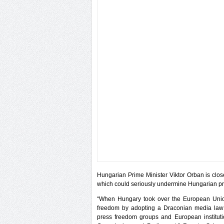
Hungarian Prime Minister Viktor Orban is clos
which could seriously undermine Hungarian pre
“When Hungary took over the European Union
freedom by adopting a Draconian media law c
press freedom groups and European institut