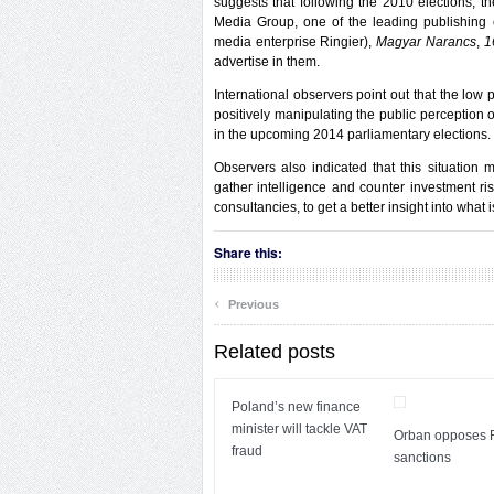
suggests that following the 2010 elections, 
Media Group, one of the leading publishin
media enterprise Ringier),
Magyar Narancs
,
1
advertise in them.
International observers point out that the low
positively manipulating the public perception 
in the upcoming 2014 parliamentary elections.
Observers also indicated that this situation m
gather intelligence and counter investment r
consultancies, to get a better insight into what 
Share this:
‹
Previous
Related posts
Poland’s new finance
minister will tackle VAT
Orban opposes 
fraud
sanctions