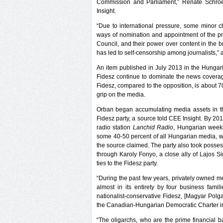
Commission and Parliament,” Renate Schroed
Insight.
“Due to international pressure, some minor
ways of nomination and appointment of the p
Council, and their power over content in the br
has led to self-censorship among journalists,
An item published in July 2013 in the Hungar
Fidesz continue to dominate the news coverag
Fidesz, compared to the opposition, is about 7
grip on the media.
Orban began accumulating media assets in th
Fidesz party, a source told CEE Insight. By 2
radio station
Lanchid Radio
, Hungarian wee
some 40-50 percent of all Hungarian media, w
the source claimed. The party also took posses
through Karoly Fonyo, a close ally of Lajos 
ties to the Fidesz party.
“During the past few years, privately owned m
almost in its entirety by four business famili
nationalist-conservative Fidesz, [Magyar Polg
the Canadian-Hungarian Democratic Charter in
“The oligarchs, who are the prime financial 