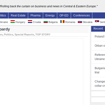
"Rolling back the curtain on business and news in Central & Eastern Europe."
litics
Real Estate
Pharma
Energy
OP-ED
Conferences
kraine
Hungary
Croatia
Bulgaria
Romania
Slovakia
Serb
Recent
pardy
ws
,
Politics
,
Special Reports
,
TOP STORY
Poland’s
Orban o
Referen
Ukraine
Bulgari
trial
Changes
collar c