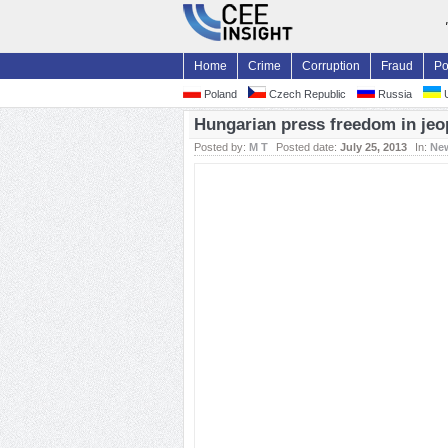
Home
Crime
Corruption
Fraud
Po
Poland
Czech Republic
Russia
U
Hungarian press freedom in jeo
Posted by:
M T
Posted date:
July 25, 2013
In:
Ne