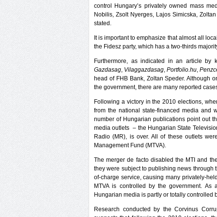
control Hungary’s privately owned mass media
Nobilis, Zsolt Nyerges, Lajos Simicska, Zoltan
stated.
It is important to emphasize that almost all l
the Fidesz party, which has a two-thirds majori
Furthermore, as indicated in an article b
Gazdasag
,
Vilaggazdasag
,
Portfolio.hu
,
Penzc
head of FHB Bank, Zoltan Speder. Although one
the government, there are many reported cases o
Following a victory in the 2010 elections, whe
from the national state-financed media and w
number of Hungarian publications point out tha
media outlets – the Hungarian State Televi
Radio (MR), is over. All of these outlets w
Management Fund (MTVA).
The merger de facto disabled the MTI and t
they were subject to publishing news through
of-charge service, causing many privately-hel
MTVA is controlled by the government. As a
Hungarian media is partly or totally controlled
Research conducted by the Corvinus Corru