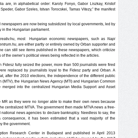
 are, in alphabetical order: Karoly Fonyo, Gabor Liszkay, Kristof
 Speder, Gabor Szeles, Istvan Torocskei, Tamas Vitezy,” the manifest
ocal newspapers are now being subsidized by local governments, led by
ty in the Hungarian parliament.
y kreativ.hu, most Hungarian economic newspapers, such as
Napi
entrum.hu
, are either partly or entirely owned by Orban supporter and
 can still see items published in these newspapers, which criticize
f the owner’s political views being reflected in the articles.
n Fidesz fully seized the power, more than 500 journalists were fired
ere replaced by journalists loyal to the Fidesz party and Orban. A
t, after the 2010 elections, the independence of the different public
sion (MTV), the Hungarian News Agency (MTI) and Hungarian Common
ere merged into the centralized Hungarian Media Support and Asset
he MR as they were no longer able to make their own news because
 the centralized MTVA. The government then made MTVA news a free-
d national news agencies to declare bankruptcy. Needless to say, the
 consequence, it has been estimated that a vast majority of the
 by the government.
ption Research Center in Budapest and published in April 2013