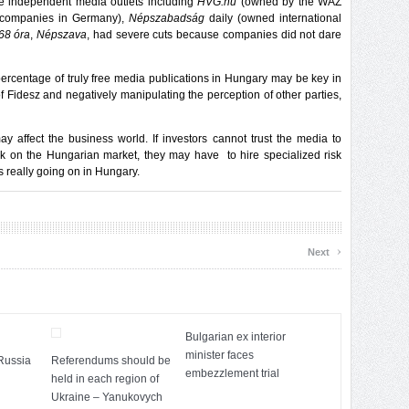
the independent media outlets including
HVG.hu
(owned by the WAZ
g companies in Germany),
Népszabadság
daily (owned international
68 óra
,
Népszava
, had severe cuts because companies did not dare
 percentage of truly free media publications in Hungary may be key in
of Fidesz and negatively manipulating the perception of other parties,
ay affect the business world. If investors cannot trust the media to
isk on the Hungarian market, they may have to hire specialized risk
is really going on in Hungary.
›
Next
Bulgarian ex interior
minister faces
Russia
Referendums should be
embezzlement trial
held in each region of
Ukraine – Yanukovych