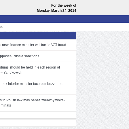
For the week of
Monday, March 24, 2014
ia
 new finance minister will tackle VAT fraud
pposes Russia sanctions
dums should be held in each region of
 – Yanukovych
an ex interior minister faces embezzlement
 to Polish law may benefit wealthy white-
riminals