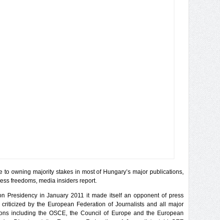
e to owning majority stakes in most of Hungary’s major publications,
ss freedoms, media insiders report.
 Presidency in January 2011 it made itself an opponent of press
riticized by the European Federation of Journalists and all major
ions including the OSCE, the Council of Europe and the European