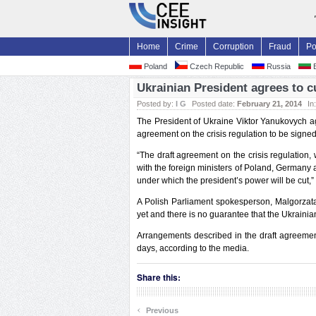
Home
Crime
Corruption
Fraud
Po
Poland
Czech Republic
Russia
B
Ukrainian President agrees to c
Posted by:
I G
Posted date:
February 21, 2014
In
The President of Ukraine Viktor Yanukovych agr
agreement on the crisis regulation to be signed
“The draft agreement on the crisis regulatio
with the foreign ministers of Poland, Germany 
under which the president’s power will be cut,”
A Polish Parliament spokesperson, Malgorzata
yet and there is no guarantee that the Ukrainian
Arrangements described in the draft agreemen
days, according to the media.
Share this:
‹
Previous