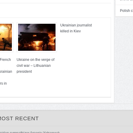
Polish c
Ukrainian journalist
killed in Kiev
 French
Ukraine on the verge of
civil war – Lithuanian
krainian
president
rs in
MOST RECENT