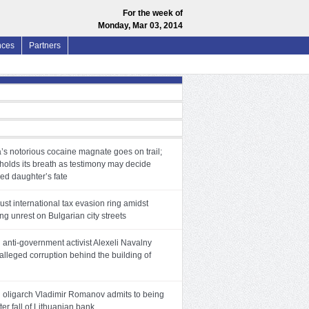
For the week of
Monday, Mar 03, 2014
nces
Partners
’s notorious cocaine magnate goes on trail;
holds its breath as testimony may decide
ed daughter’s fate
ust international tax evasion ring amidst
ng unrest on Bulgarian city streets
anti-government activist Alexeli Navalny
alleged corruption behind the building of
 oligarch Vladimir Romanov admits to being
ter fall of Lithuanian bank