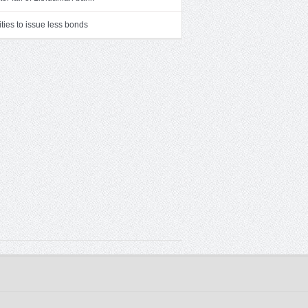
ities to issue less bonds