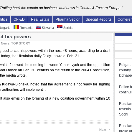
"Rolling back the curtain on business and news in Central & Eastern Europe."
litics
OP-ED
Real Estate
Pharma Sector
Special Reports
Confere
ulgaria
Romania
Slovakia
Serbia
ut his powers
:
News
,
TOP STORY
eed to cut his powers within the next 48 hours, according to a draft
 today, the Ukrainian daily Fakty.ua wrote, Feb. 21.
n, which followed the meeting between Yanukovych and the opposition
Bulgaria
and France on Feb. 20, centers on the return to the 2004 Constitution,
country 
 the media wrote.
kidnapp
 Kidawa-Blonska, noted that the agreement is not ready for signing
Police b
 authorities will implement it.
continui
t also envision the forming of a new coalition government within 10
Russian 
reveals 
Sochi
Russian
›
Next
broke af