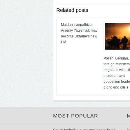
Related posts
Maidan sympathizer
Arseniy Yatsenyuk may
become Ukraine’s new
PM
Polish, German,
foreign ministers
negotiate with U
president and
opposition leade
bid to end crisis
MOST POPULAR