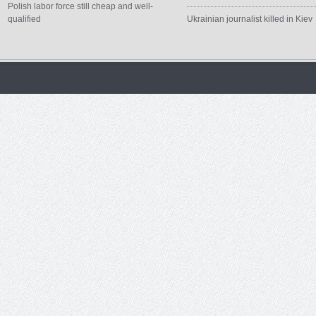
Polish labor force still cheap and well-
qualified
Ukrainian journalist killed in Kiev