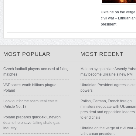
Ukraine on the verge 
civil war – Lithuanian
president
MOST POPULAR
MOST RECENT
Czech football players accused of fixing
Maidan sympathizer Arseniy Yats
matches
may become Ukraine’s new PM
VAT scams worth billions plague
Ukrainian President agrees to cut
Poland
powers
Look out for the scam: real estate
Polish, German, French foreign
(Article No. 1)
ministers negotiate with Ukrainia
president and opposition leaders 
Poland prepares quick-fix Chevron
to end crisis
deal to help save failing shale gas
industry
Ukraine on the verge of civil war 
Lithuanian president