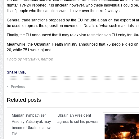
rights,” TVN24 reported. It is unclear, however, who these individuals could be
list of people who the sanctions would cover over the next few days.
General trade sanctions proposed by the EU include a ban on the export of a
be used to repress the opposition movement. Details of what such materials c
Finally, the EU announced that it may relax visa restrictions on EU entry for Ukr
Meanwhile, the Ukrainian Health Ministry announced that 75 people died on 
20, while 751 were injured.
Photo by Mstyslav Chernov.
Share this:
‹
Previous
Related posts
Maidan sympathizer
Ukrainian President
Arseniy Yatsenyuk may
agrees to cut his powers
become Ukraine’s new
PM