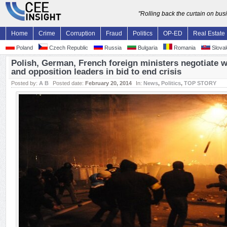
"Rolling back the curtain on bu
Home
Crime
Corruption
Fraud
Politics
OP-ED
Real Estate
Poland
Czech Republic
Russia
Bulgaria
Romania
Slovak
Polish, German, French foreign ministers negotiate w
and opposition leaders in bid to end crisis
Posted by:
A B
Posted date:
February 20, 2014
In:
News
,
Politics
,
TOP STORY