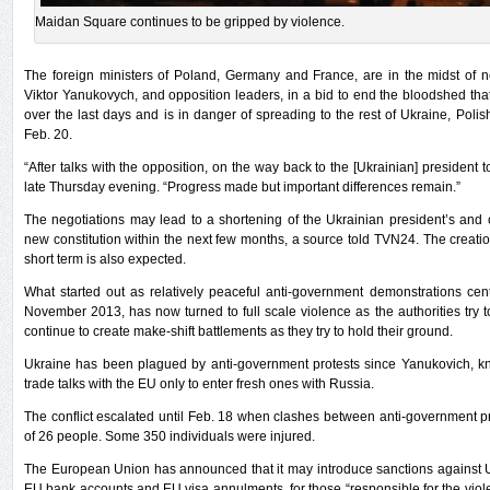
Maidan Square continues to be gripped by violence.
The foreign ministers of Poland, Germany and France, are in the midst of ne
Viktor Yanukovych, and opposition leaders, in a bid to end the bloodshed th
over the last days and is in danger of spreading to the rest of Ukraine, Pol
Feb. 20.
“After talks with the opposition, on the way back to the [Ukrainian] president t
late Thursday evening. “Progress made but important differences remain.”
The negotiations may lead to a shortening of the Ukrainian president’s and c
new constitution within the next few months, a source told TVN24. The creati
short term is also expected.
What started out as relatively peaceful anti-government demonstrations ce
November 2013, has now turned to full scale violence as the authorities try t
continue to create make-shift battlements as they try to hold their ground.
Ukraine has been plagued by anti-government protests since Yanukovich, kn
trade talks with the EU only to enter fresh ones with Russia.
The conflict escalated until Feb. 18 when clashes between anti-government pr
of 26 people. Some 350 individuals were injured.
The European Union has announced that it may introduce sanctions against Uk
EU bank accounts and EU visa annulments, for those “responsible for the vio