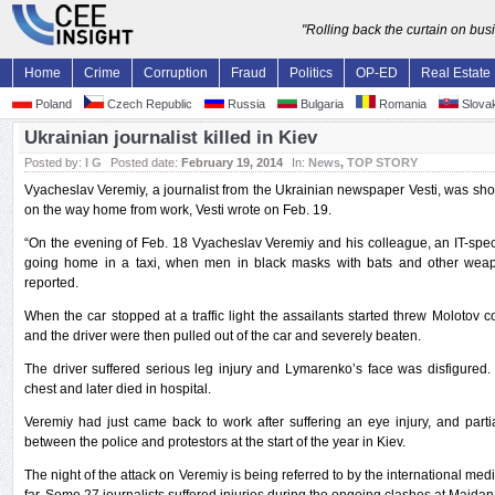
"Rolling back the curtain on bu
Home
Crime
Corruption
Fraud
Politics
OP-ED
Real Estate
Poland
Czech Republic
Russia
Bulgaria
Romania
Slovak
Ukrainian journalist killed in Kiev
Posted by:
I G
Posted date:
February 19, 2014
In:
News
,
TOP STORY
Vyacheslav Veremiy, a journalist from the Ukrainian newspaper Vesti, was shot
on the way home from work, Vesti wrote on Feb. 19.
“On the evening of Feb. 18 Vyacheslav Veremiy and his colleague, an IT-spec
going home in a taxi, when men in black masks with bats and other wea
reported.
When the car stopped at a traffic light the assailants started threw Molotov cock
and the driver were then pulled out of the car and severely beaten.
The driver suffered serious leg injury and Lymarenko’s face was disfigured
chest and later died in hospital.
Veremiy had just came back to work after suffering an eye injury, and partia
between the police and protestors at the start of the year in Kiev.
The night of the attack on Veremiy is being referred to by the international med