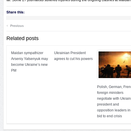
far. Some 27 journalists suffered injuries during the ongoing clashes at Maidan 
Share this:
‹
Previous
Related posts
Maidan sympathizer
Ukrainian President
Arseniy Yatsenyuk may
agrees to cut his powers
become Ukraine’s new
PM
Polish, German, Fre
foreign ministers
negotiate with Ukrain
president and
opposition leaders in
bid to end crisis