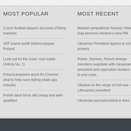
MOST POPULAR
MOST RECENT
Czech football players accused of fixing
Maidan sympathizer Arseniy Yats
matches
may become Ukraine’s new PM
VAT scams worth billions plague
Ukrainian President agrees to cut
Poland
powers
Look out for the scam: real estate
Polish, German, French foreign
(Article No. 1)
ministers negotiate with Ukrainia
president and opposition leaders 
Poland prepares quick-fix Chevron
to end crisis
deal to help save failing shale gas
industry
Ukraine on the verge of civil war 
Lithuanian president
Polish labor force still cheap and well-
qualified
Ukrainian journalist killed in Kiev