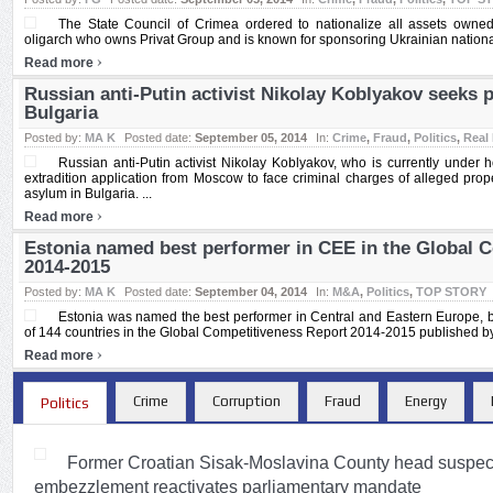
The State Council of Crimea ordered to nationalize all assets owne
oligarch who owns Privat Group and is known for sponsoring Ukrainian nationali
›
Read more
Russian anti-Putin activist Nikolay Koblyakov seeks p
Bulgaria
Posted by:
MA K
Posted date:
September 05, 2014
In:
Crime
,
Fraud
,
Politics
,
Real 
Russian anti-Putin activist Nikolay Koblyakov, who is currently under 
extradition application from Moscow to face criminal charges of alleged proper
asylum in Bulgaria. ...
›
Read more
Estonia named best performer in CEE in the Global 
2014-2015
Posted by:
MA K
Posted date:
September 04, 2014
In:
M&A
,
Politics
,
TOP STORY
Estonia was named the best performer in Central and Eastern Europe, be
of 144 countries in the Global Competitiveness Report 2014-2015 published b
›
Read more
Crime
Corruption
Fraud
Energy
Politics
Former Croatian Sisak-Moslavina County head suspec
embezzlement reactivates parliamentary mandate