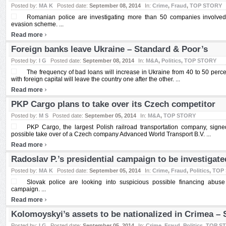
Posted by:
MA K
Posted date:
September 08, 2014
In:
Crime
,
Fraud
,
TOP STORY
Romanian police are investigating more than 50 companies involve
evasion scheme. ...
›
Read more
Foreign banks leave Ukraine – Standard & Poor’s
Posted by:
I G
Posted date:
September 08, 2014
In:
M&A
,
Politics
,
TOP STORY
The frequency of bad loans will increase in Ukraine from 40 to 50 perc
with foreign capital will leave the country one after the other. ...
›
Read more
PKP Cargo plans to take over its Czech competitor
Posted by:
M S
Posted date:
September 05, 2014
In:
M&A
,
TOP STORY
PKP Cargo, the largest Polish railroad transportation company, signe
possible take over of a Czech company Advanced World Transport B.V. ...
›
Read more
Radoslav P.’s presidential campaign to be investigate
Posted by:
MA K
Posted date:
September 05, 2014
In:
Crime
,
Fraud
,
Politics
,
TOP
Slovak police are looking into suspicious possible financing abuse
campaign. ...
›
Read more
Kolomoyskyi’s assets to be nationalized in Crimea –
Posted by:
I G
Posted date:
September 05, 2014
In:
Crime
,
Fraud
,
Politics
,
TOP S