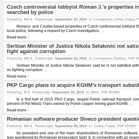
Czech controversial lobbyist Roman J.’s properties 
searched by police
Posted by:
MA K
Posted date:
September 10, 2014
In:
Corruption
,
Crime
,
Fraud
,
P
Monaco- and Croatia-based properties of Czech controversial lobbyist
local police, following a request by Czech investigators. ...
›
Read more
Serbian Minister of Justice Nikola Selakovic not satis
fight against corruption
Posted by:
MA K
Posted date:
September 10, 2014
In:
Corruption
,
Politics
,
TOP S
Serbian Minister of Justice Nikola Selakovic said he is not satisfied with
on fighting corruption. ...
›
Read more
PKP Cargo plans to acquire KGHM’s transport subsid
Posted by:
M S
Posted date:
September 10, 2014
In:
M&A
,
TOP STORY
In a first half of 2015 PKO Cargo, largest Polish railroad transport c
percent of Pol-Miedz Trans owned by Polish copper mining giant KGHM. ...
›
Read more
Romanian software producer Siveco president questio
Posted by:
MA K
Posted date:
September 09, 2014
In:
Crime
,
Fraud
,
TOP STORY
he president and one of the main shareholders of Romanian software 
was questioned by Romanian prosecutors Sept. 8, in connection with an ongoing