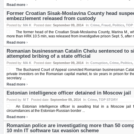
›
Read more
Former Croatian Sisak-Moslavina County head suspe
embezzlement released from custody
Posted by:
MA K
Posted date:
September 09, 2014
In:
Crime
,
Fraud
,
Politics
,
TOP
The former head of the Croatian Sisak-Moslavina County, Marina M., w
more than HRK 10.5 mln, was released from investigative prison Sept. 5, after m
›
Read more
Romanian businessman Catalin Chelu sentenced to six
attempted bribing of a state official
Posted by:
MA K
Posted date:
September 09, 2014
In:
Corruption
,
Crime
,
Politics
,
The Bucharest Court of Appeal convicted Romanian businessman Catali
private investors on the Romanian capital market, to six years in prison for th
secretary. ...
›
Read more
Estonian intelligence officer detained in Moscow jail
Posted by:
M T
Posted date:
September 09, 2014
In:
Crime
,
TOP STORY
An Estonian intelligence officer is awaiting trial in a Moscow jail 
circumstances at the Estonian-Russian border ...
›
Read more
Romanian police are investigating more than 50 comp
10 mln IT software tax evasion scheme