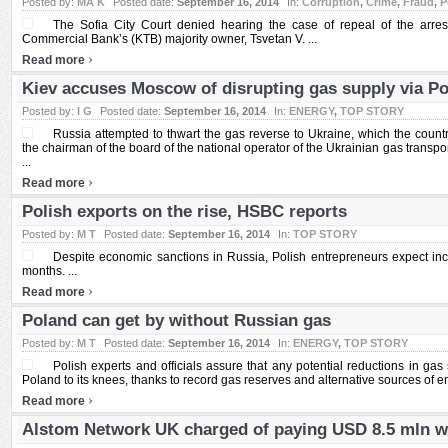
Posted by:
MA K
Posted date:
September 16, 2014
In:
Corruption
,
Crime
,
Fraud
,
P
The Sofia City Court denied hearing the case of repeal of the arre
Commercial Bank’s (KTB) majority owner, Tsvetan V. ...
›
Read more
Kiev accuses Moscow of disrupting gas supply via P
Posted by:
I G
Posted date:
September 16, 2014
In:
ENERGY
,
TOP STORY
Russia attempted to thwart the gas reverse to Ukraine, which the count
the chairman of the board of the national operator of the Ukrainian gas transpo
...
›
Read more
Polish exports on the rise, HSBC reports
Posted by:
M T
Posted date:
September 16, 2014
In:
TOP STORY
Despite economic sanctions in Russia, Polish entrepreneurs expect in
months. ...
›
Read more
Poland can get by without Russian gas
Posted by:
M T
Posted date:
September 16, 2014
In:
ENERGY
,
TOP STORY
Polish experts and officials assure that any potential reductions in ga
Poland to its knees, thanks to record gas reserves and alternative sources of ene
›
Read more
Alstom Network UK charged of paying USD 8.5 mln w