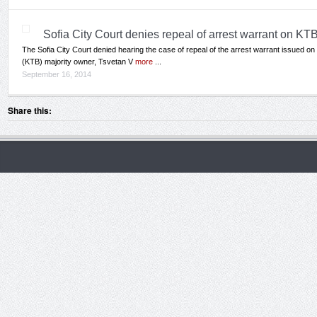
Sofia City Court denies repeal of arrest warrant on KT
The Sofia City Court denied hearing the case of repeal of the arrest warrant issued 
(KTB) majority owner, Tsvetan V
more
...
September 16, 2014
Share this: