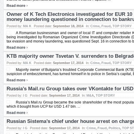
›
Read more
Owner of K Tech Electronics investigated for EUR 10
money laundering questioned in connection to bank
Posted by:
MA K
Posted date:
September 18, 2014
In:
Crime
,
Fraud
,
TOP STORY
A Romanian businessman and owner of local IT and computer retailer K t
being investigated by Romanian Organized Crime Investigation Directorate (
tax evasion and money laundering, was questioned Sept. 16 in connection to 
›
Read more
KTB majority owner Tsvetan V. surrenders to Belgrade
Posted by:
MA K
Posted date:
September 17, 2014
In:
Crime
,
Fraud
,
TOP STORY
Majority owner of Bulgaria’s troubled Corporate Commercial Bank (KTB)
suspicion of embezzlement, has turned himself in to police in Serbia’s capital, B
›
Read more
Russia’s Mail.ru Group takes over VKontakte for USD 
Posted by:
I G
Posted date:
September 17, 2014
In:
M&A
,
TOP STORY
Russia’s Mail.ru Group became the sole shareholder of the most popula
which it bought from UCP for USD 1.47 bln. ...
›
Read more
Russian Sistema’s chief under house arrest on charg
Posted by:
I G
Posted date:
September 17, 2014
In:
Crime
,
Fraud
,
Politics
,
TOP S