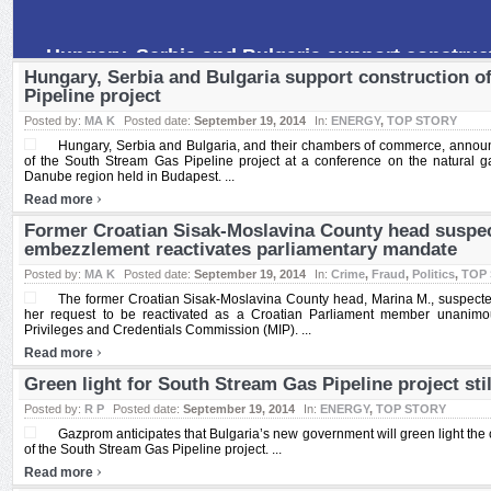
The former Croatian Sisak-Moslavina County head, Marina M., suspe
mln saw her request to be reactivated as a Croatian Parliament memb
Hungary, Serbia and Bulgaria support construction o
Pipeline project
Posted by:
MA K
Posted date:
September 19, 2014
In:
ENERGY
,
TOP STORY
Hungary, Serbia and Bulgaria, and their chambers of commerce, announce
of the South Stream Gas Pipeline project at a conference on the natural ga
Danube region held in Budapest. ...
›
Read more
Former Croatian Sisak-Moslavina County head suspe
embezzlement reactivates parliamentary mandate
Posted by:
MA K
Posted date:
September 19, 2014
In:
Crime
,
Fraud
,
Politics
,
TOP
The former Croatian Sisak-Moslavina County head, Marina M., suspec
her request to be reactivated as a Croatian Parliament member unanimo
Privileges and Credentials Commission (MIP). ...
›
Read more
Green light for South Stream Gas Pipeline project sti
Posted by:
R P
Posted date:
September 19, 2014
In:
ENERGY
,
TOP STORY
Gazprom anticipates that Bulgaria’s new government will green light the 
of the South Stream Gas Pipeline project. ...
›
Read more