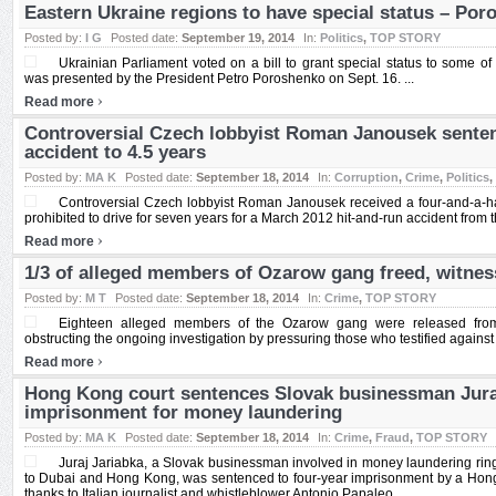
Eastern Ukraine regions to have special status – Po
Posted by:
I G
Posted date:
September 19, 2014
In:
Politics
,
TOP STORY
Ukrainian Parliament voted on a bill to grant special status to some o
was presented by the President Petro Poroshenko on Sept. 16. ...
›
Read more
Controversial Czech lobbyist Roman Janousek senten
accident to 4.5 years
Posted by:
MA K
Posted date:
September 18, 2014
In:
Corruption
,
Crime
,
Politics
,
Controversial Czech lobbyist Roman Janousek received a four-and-a-ha
prohibited to drive for seven years for a March 2012 hit-and-run accident from t
›
Read more
1/3 of alleged members of Ozarow gang freed, witness
Posted by:
M T
Posted date:
September 18, 2014
In:
Crime
,
TOP STORY
Eighteen alleged members of the Ozarow gang were released from d
obstructing the ongoing investigation by pressuring those who testified against 
›
Read more
Hong Kong court sentences Slovak businessman Juraj
imprisonment for money laundering
Posted by:
MA K
Posted date:
September 18, 2014
In:
Crime
,
Fraud
,
TOP STORY
Juraj Jariabka, a Slovak businessman involved in money laundering ring
to Dubai and Hong Kong, was sentenced to four-year imprisonment by a Hong 
thanks to Italian journalist and whistleblower Antonio Papaleo. ...