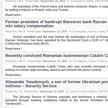
Posted by:
M S
Posted date:
September 15, 2014
In:
Corruption
,
Crime
,
TOP STO
UK subsidiary of the French trains and turbines producer, Alstom, is su
for getting contracts in Poland, India and Tunisia. ...
›
Read more
Former president of bankrupt Bancorex bank Razvan
mln salary compensation
Posted by:
MA K
Posted date:
September 12, 2014
In:
Corruption
,
Crime
,
Fraud
,
P
Former president and the man behind the bankruptcy of one of Roman
Razvan Temesan, has been awarded by the Bucharest Court a EUR 4.7 ml
Comerciala Romana bank (BCR). ...
›
Read more
Recently convicted Romanian businessman Catalin Ch
Posted by:
MA K
Posted date:
September 12, 2014
In:
Corruption
,
Crime
,
Politics
,
Romanian businessman Catalin Chelu, who was recently convicted to 
bribing of a former state secretary, failed to turn himself into police custody. ...
›
Read more
Alexander Yanukovych, a son of former Ukrainian pre
millions – Security Service
Posted by:
I G
Posted date:
September 11, 2014
In:
Crime
,
Fraud
,
Politics
,
TOP S
The Security Service of Ukraine exposed and dismissed a criminal
tunneled through banking institutions linked to the former President V
Yanukovych. ...