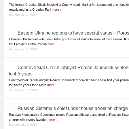
The former Croatian Sisak-Moslavina County head, Marina M., suspected of embezzli
reactivated as a Croatian Parli
more
...
September 19, 2014
Eastern Ukraine regions to have special status – Por
Ukrainian Parliament voted on a bill to grant special status to some of the Eastern Uk
the President Petro Porosh
more
...
September 19, 2014
Controversial Czech lobbyist Roman Janousek sentence
to 4.5 years
Controversial Czech lobbyist Roman Janousek received a four-and-a-half year prison s
for seven years for a Marc
more
...
September 18, 2014
Russian Sistema’s chief under house arrest on charge
Russia’s Investigative Committee placed Russian billionaire and chief of Russian Siste
charge with money launder
more
...
September 17, 2014