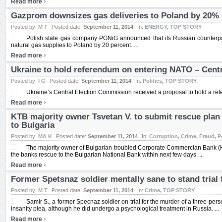
›
Read more
Gazprom downsizes gas deliveries to Poland by 20%
Posted by:
M T
Posted date:
September 11, 2014
In:
ENERGY
,
TOP STORY
Polish state gas company PGNiG announced that its Russian counterp
natural gas supplies to Poland by 20 percent. ...
›
Read more
Ukraine to hold referendum on entering NATO – Cent
Posted by:
I G
Posted date:
September 11, 2014
In:
Politics
,
TOP STORY
Ukraine’s Central Election Commission received a proposal to hold a re
›
Read more
KTB majority owner Tsvetan V. to submit rescue plan 
to Bulgaria
Posted by:
MA K
Posted date:
September 11, 2014
In:
Corruption
,
Crime
,
Fraud
,
P
The majority owner of Bulgarian troubled Corporate Commercian Bank (KT
the banks rescue to the Bulgarian National Bank within next few days. ...
›
Read more
Former Spetsnaz soldier mentally sane to stand trial 
Posted by:
M T
Posted date:
September 11, 2014
In:
Crime
,
TOP STORY
Samir S., a former Specnaz soldier on trial for the murder of a three-person
insanity plea, although he did undergo a psychological treatment in Russia. ...
›
Read more