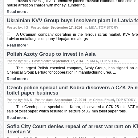
Russia’s Investigative Committee placed Russian billionaire and chief of
house arrest on charge with money laundering. ...
›
Read more
Ukrainian KVV Group buys insolvent plant in Latvia 
Posted by:
I G
Posted date:
September 17, 2014
In:
M&A
,
TOP STORY
A Ukrainian company operating in the ferrous scrap market, KVV Gr
Latvian metallurgic company Liepajas metalurgs. ...
›
Read more
Polish Azoty Group to invest in Asia
Posted by:
M S
Posted date:
September 17, 2014
In:
M&A
,
TOP STORY
The largest Polish chemical company, Azoty Group, has signed an 
Chemical Group Berhad for cooperation in manufacturing urea. ...
›
Read more
Czech police special unit Kobra discovers a CZK 25 
toilet paper business
Posted by:
MA K
Posted date:
September 17, 2014
In:
Crime
,
Fraud
,
TOP STORY
The Czech police special unit, Kobra, discovered a CZK 25 mln VAT c
sale of toilet paper, which resulted in seizure of 3.7 mln toilet paper rolls. ...
›
Read more
Sofia City Court denies repeal of arrest warrant on 
Tsvetan V.