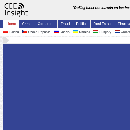
"Rolling back the curtain on busin
Home
Crime
Corruption
Fraud
Politics
Real Estate
Pharm
Poland
Czech Republic
Russia
Ukraine
Hungary
Croati
Former Croatian Sisak-Moslavina County head
10.5 mln embezzlement reactivates parliament