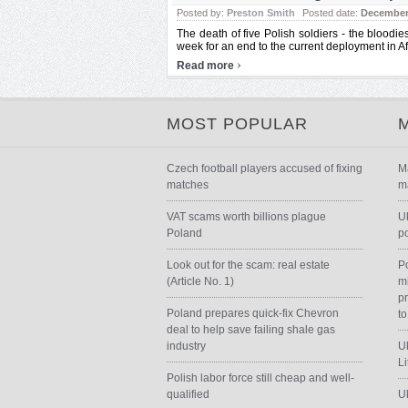
Posted by:
Preston Smith
Posted date:
December 
The death of five Polish soldiers - the bloodies
week for an end to the current deployment in Af
›
Read more
MOST POPULAR
Czech football players accused of fixing
M
matches
m
VAT scams worth billions plague
U
Poland
p
Look out for the scam: real estate
P
(Article No. 1)
m
p
Poland prepares quick-fix Chevron
to
deal to help save failing shale gas
industry
Uk
L
Polish labor force still cheap and well-
qualified
Uk