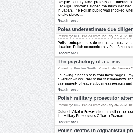
Despite country-wide protests and internet 
Jadwiga Rodowicz signed the much debated AC
in Japan. The Polish public was shocked when
to take place. ...
›
Read more
Poles underestimate due dilige
Posted by:
M T
Posted date:
January 27, 2012
In
Polish entrepreneurs do not attach much value 
situation, Polish economic daily Puls Biznesu r
›
Read more
The psychology of a crisis
Posted by:
Preston Smith
Posted date:
January 2
Following a brief hiatus from these pages - my
diversion - it occurred to me that somehow, and c
vast majority of leaders, business persons and 
›
Read more
Polish military prosecutor atte
Posted by:
M S
Posted date:
January 25, 2012
In
Colonel Mikolaj Przybyl shot himself in the he
the Military Prosecutor's Office in Poznan. ...
›
Read more
Polish deaths in Afghanistan pr