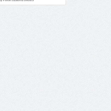
y Polish customs officers