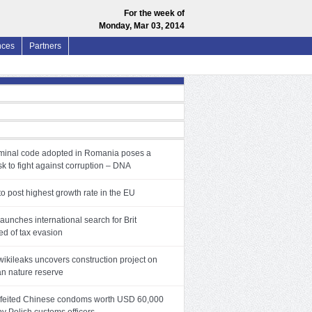
For the week of
Monday, Mar 03, 2014
nces
Partners
minal code adopted in Romania poses a
sk to fight against corruption – DNA
o post highest growth rate in the EU
aunches international search for Brit
ed of tax evasion
wikileaks uncovers construction project on
an nature reserve
feited Chinese condoms worth USD 60,000