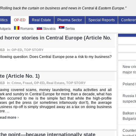
"Rolling back the curtain on business and news in Central & Eastern Europe."
litics
OP-ED
Real Estate
Pharma Sector
Special Reports
Confere
ulgaria
Romania
Slovakia
Serbia
d horror stories in Central Europe (Article No.
013
In:
OP-ED
,
TOP STORY
following question: Does Central Europe pose a risk to my business?
New cri
major ri
te (Article No. 1)
013
In:
Crime
,
Fraud
,
OP-ED
,
Real Estate
,
TOP STORY
Poland t
aving covered scams, money laundering, mafia activities and all
ark and sundry in Central Europe for more than a decade, what has
Russia l
ften occurred to me is the simple fact that while the high-profile
suspect
ases get the press (or sometimes infamously don’t), the average
usiness rip-off is simply shrugged away as a tax on doing business
re. ...
Balkan 
›
ead more
Bulgari
Counter
he point—because internationally state