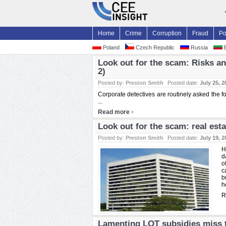
Home
Crime
Corruption
Fraud
Po
Poland
Czech Republic
Russia
B
Look out for the scam: Risks an
2)
Posted by:
Preston Smith
Posted date:
July 25, 2
Corporate detectives are routinely asked the 
...
›
Read more
Look out for the scam: real esta
Posted by:
Preston Smith
Posted date:
July 19, 2
H
d
o
c
b
he
R
Lamenting LOT subsidies miss t