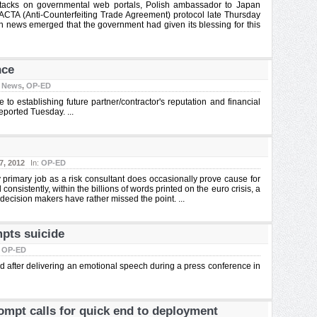
attacks on governmental web portals, Polish ambassador to Japan
TA (Anti-Counterfeiting Trade Agreement) protocol late Thursday
 news emerged that the government had given its blessing for this
nce
:
News
,
OP-ED
to establishing future partner/contractor's reputation and financial
eported Tuesday. ...
7, 2012
In:
OP-ED
 primary job as a risk consultant does occasionally prove cause for
onsistently, within the billions of words printed on the euro crisis, a
decision makers have rather missed the point. ...
mpts suicide
:
OP-ED
ad after delivering an emotional speech during a press conference in
ompt calls for quick end to deployment