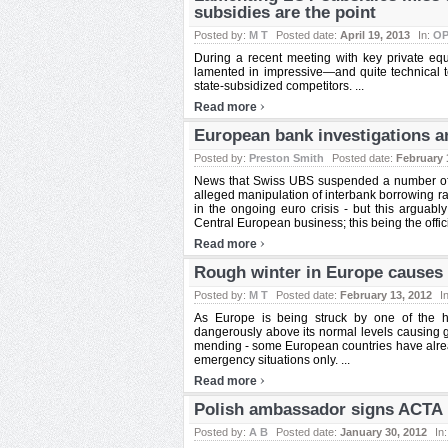
subsidies are the point
Posted by:
M T
Posted date:
April 19, 2013
In:
OP
During a recent meeting with key private equ
lamented in impressive—and quite technical ter
state-subsidized competitors. ...
›
Read more
European bank investigations 
Posted by:
Preston Smith
Posted date:
February 
News that Swiss UBS suspended a number of s
alleged manipulation of interbank borrowing 
in the ongoing euro crisis - but this arguably
Central European business; this being the offic
›
Read more
Rough winter in Europe causes 
Posted by:
M T
Posted date:
February 13, 2012
I
As Europe is being struck by one of the h
dangerously above its normal levels causing g
mending - some European countries have alrea
emergency situations only. ...
›
Read more
Polish ambassador signs ACTA p
Posted by:
A B
Posted date:
January 30, 2012
In