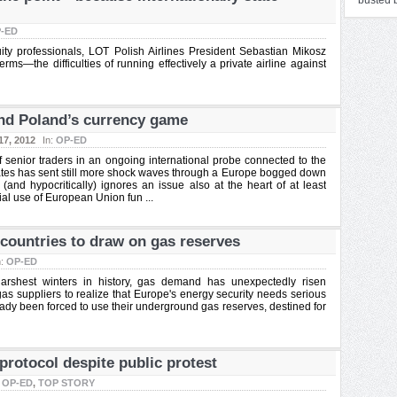
busted b
-ED
ity professionals, LOT Polish Airlines President Sebastian Mikosz
ms—the difficulties of running effectively a private airline against
and Poland’s currency game
17, 2012
In:
OP-ED
enior traders in an ongoing international probe connected to the
rates has sent still more shock waves through a Europe bogged down
 (and hypocritically) ignores an issue also at the heart of at least
ial use of European Union fun ...
countries to draw on gas reserves
n:
OP-ED
arshest winters in history, gas demand has unexpectedly risen
as suppliers to realize that Europe's energy security needs serious
dy been forced to use their underground gas reserves, destined for
rotocol despite public protest
:
OP-ED
,
TOP STORY