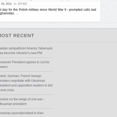
30, 2011
In:
OP-ED
t day for the Polish military since World War II - prompted calls last
ghanistan. ...
MOST RECENT
aidan sympathizer Arseniy Yatsenyuk
ay become Ukraine’s new PM
krainian President agrees to cut his
owers
olish, German, French foreign
inisters negotiate with Ukrainian
resident and opposition leaders in bid
 end crisis
raine on the verge of civil war –
ithuanian president
rainian journalist killed in Kiev