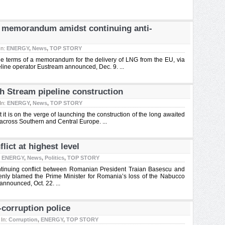
G memorandum amidst continuing anti-
In:
ENERGY
,
News
,
TOP STORY
e terms of a memorandum for the delivery of LNG from the EU, via
eline operator Eustream announced, Dec. 9. ...
h Stream pipeline construction
In:
ENERGY
,
News
,
TOP STORY
 is on the verge of launching the construction of the long awaited
across Southern and Central Europe. ...
lict at highest level
:
ENERGY
,
News
,
Politics
,
TOP STORY
continuing conflict between Romanian President Traian Basescu and
penly blamed the Prime Minister for Romania’s loss of the Nabucco
announced, Oct. 22. ...
-corruption police
In:
Corruption
,
ENERGY
,
TOP STORY