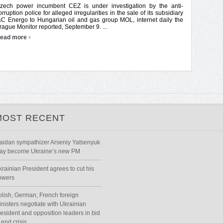
zech power incumbent CEZ is under investigation by the anti-
orruption police for alleged irregularities in the sale of its subsidiary
&C Energo to Hungarian oil and gas group MOL, internet daily the
rague Monitor reported, September 9. ...
›
ead more
MOST RECENT
aidan sympathizer Arseniy Yatsenyuk
ay become Ukraine’s new PM
krainian President agrees to cut his
owers
olish, German, French foreign
inisters negotiate with Ukrainian
resident and opposition leaders in bid
 end crisis