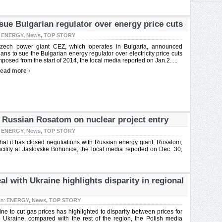
sue Bulgarian regulator over energy price cuts
:
ENERGY
,
News
,
TOP STORY
zech power giant CEZ, which operates in Bulgaria, announced
lans to sue the Bulgarian energy regulator over electricity price cuts
mposed from the start of 2014, the local media reported on Jan.2. ...
›
ead more
h Russian Rosatom on nuclear project entry
:
ENERGY
,
News
,
TOP STORY
t it has closed negotiations with Russian energy giant, Rosatom,
 facility at Jaslovske Bohunice, the local media reported on Dec. 30,
 with Ukraine highlights disparity in regional
In:
ENERGY
,
News
,
TOP STORY
e to cut gas prices has highlighted to disparity between prices for
Ukraine, compared with the rest of the region, the Polish media