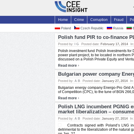
Home
Crime
Corruption
Fraud
Po
Poland
Czech Republic
Russia
B
Polish fund PIR to co-finance P
Posted by:
I G
Posted date:
February 17, 2014
In
Polish investment fund Polish Investments for 
power plant project, to be located in northern
discussed on a Polish Private Equity and Ventur
›
Read more
Bulgarian power company Energo
Posted by:
A B
Posted date:
January 27, 2014
In
Bulgarian energy company Energo-Pro Grid A
of Competition (CPC), to the tune of BGN 266,00
›
Read more
Polish LNG incumbent PGNiG en
market liberalization – consum
Posted by:
A B
Posted date:
January 27, 2014
In
Contracts signed with Poland’s LNG i
detrimental to the liberalization of the natu
on Jan. 27. ...