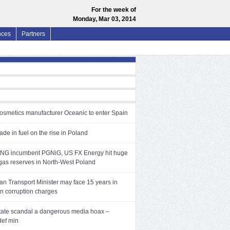
For the week of
Monday, Mar 03, 2014
nces
Partners
cosmetics manufacturer Oceanic to enter Spain
trade in fuel on the rise in Poland
LNG incumbent PGNiG, US FX Energy hit huge
 gas reserves in North-West Poland
n Transport Minister may face 15 years in
on corruption charges
tate scandal a dangerous media hoax –
def min