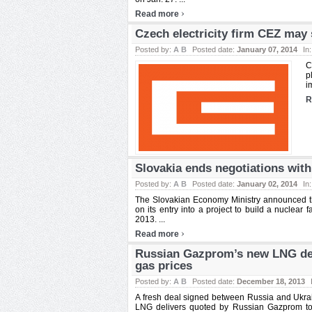
›
Read more
Czech electricity firm CEZ may 
Posted by:
A B
Posted date:
January 07, 2014
In
C
p
i
R
Slovakia ends negotiations wit
Posted by:
A B
Posted date:
January 02, 2014
In
The Slovakian Economy Ministry announced tha
on its entry into a project to build a nuclear
2013. ...
›
Read more
Russian Gazprom’s new LNG deal
gas prices
Posted by:
A B
Posted date:
December 18, 2013
A fresh deal signed between Russia and Ukrain
LNG delivers quoted by Russian Gazprom to 