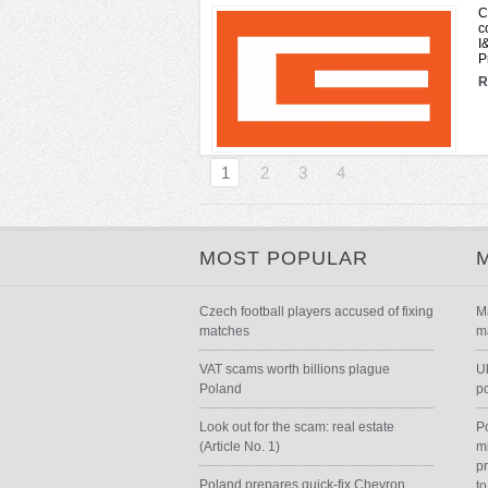
C
c
I
P
R
1
2
3
4
MOST POPULAR
Czech football players accused of fixing
M
matches
m
VAT scams worth billions plague
U
Poland
p
Look out for the scam: real estate
P
(Article No. 1)
m
p
Poland prepares quick-fix Chevron
to