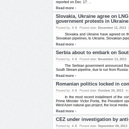
reported on Dec. 17. ...
›
Read more
Slovakia, Ukraine agree on LN
government protests in Ukraine
Posted by:
A B
Posted date:
December 12, 2013
Slovakia and Ukraine have agreed on th
Slovakian pipelines, to Ukraine, Slovakian pip
›
Read more
Serbia about to embark on Sout
Posted by:
A B
Posted date:
November 13, 2013
The Serbian government announced that it
South Stream pipeline, due to run from Russia 
›
Read more
Romanian politics locked in conf
Posted by:
A B
Posted date:
October 24, 2013
In
In the most recent installment of the 
Prime Minister Victor Ponta, the President o
West Azeri natural gas project, the local media 
›
Read more
CEZ under investigation by anti
Posted by:
A B
Posted date:
September 09, 2013