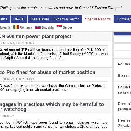
"Rolling back the curtain on business and news in Central & Eastern Europe."
litics
OP-ED
Real Estate
Pharma Sector
Special Reports
Confere
ulgaria
Romania
Slovakia
Serbia
LN 600 mln power plant project
:
ENERGY
,
TOP STORY
Development (PIR) will co-finance the construction of a PLN 600 mln
 Poland, with the Municipal Enterprise of Heat Supply (MPEC), as was
e Capital Association meeting Feb. 13. ...
Polish 
-Pro fined for abuse of market position
Illegal 
:
ENERGY
,
TOP STORY
D was fined by consumer watchdog, the Commission for Protection
Polish 
0 for engaging in unfair market practices. ...
natural
gages in practices which may be harmful to
Romania
er watchdog
prison 
:
ENERGY
Real es
ncumbent, PGNiG, have been found to contain clauses which are
Slovak 
ral gas market, competition and consumer watchdog, UOKiK, announced