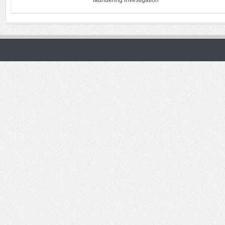
laundering investigation