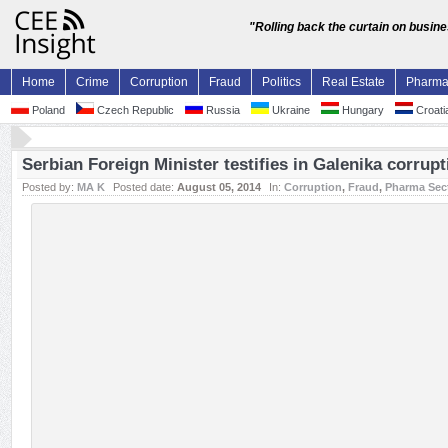
"Rolling back the curtain on busin
Home
Crime
Corruption
Fraud
Politics
Real Estate
Pharm
Poland
Czech Republic
Russia
Ukraine
Hungary
Croati
Serbian Foreign Minister testifies in Galenika corrup
Posted by:
MA K
Posted date:
August 05, 2014
In:
Corruption
,
Fraud
,
Pharma Sec