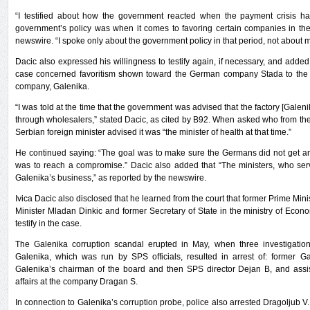
“I testified about how the government reacted when the payment crisis 
government’s policy was when it comes to favoring certain companies in the 
newswire. “I spoke only about the government policy in that period, not about my
Dacic also expressed his willingness to testify again, if necessary, and added
case concerned favoritism shown toward the German company Stada to the 
company, Galenika.
“I was told at the time that the government was advised that the factory [Galenik
through wholesalers,” stated Dacic, as cited by B92. When asked who from th
Serbian foreign minister advised it was “the minister of health at that time.”
He continued saying: “The goal was to make sure the Germans did not get an
was to reach a compromise.” Dacic also added that “The ministers, who ser
Galenika’s business,” as reported by the newswire.
Ivica Dacic also disclosed that he learned from the court that former Prime Mi
Minister Mladan Dinkic and former Secretary of State in the ministry of Econo
testify in the case.
The Galenika corruption scandal erupted in May, when three investigation
Galenika, which was run by SPS officials, resulted in arrest of: former
Galenika’s chairman of the board and then SPS director Dejan B, and ass
affairs at the company Dragan S.
In connection to Galenika’s corruption probe, police also arrested Dragoljub V