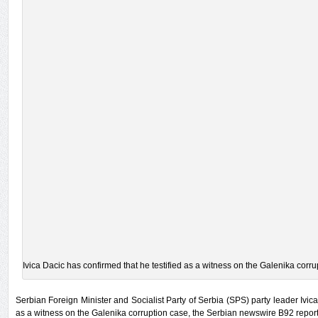
Ivica Dacic has confirmed that he testified as a witness on the Galenika corru
Serbian Foreign Minister and Socialist Party of Serbia (SPS) party leader Ivica
as a witness on the Galenika corruption case, the Serbian newswire B92 repor