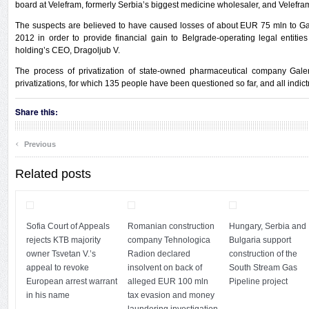
board at Velefram, formerly Serbia’s biggest medicine wholesaler, and Velefra
The suspects are believed to have caused losses of about EUR 75 mln to 
2012 in order to provide financial gain to Belgrade-operating legal entitie
holding’s CEO, Dragoljub V.
The process of privatization of state-owned pharmaceutical company Gal
privatizations, for which 135 people have been questioned so far, and all indi
Share this:
‹
Previous
Related posts
Sofia Court of Appeals
Romanian construction
Hungary, Serbia and
rejects KTB majority
company Tehnologica
Bulgaria support
owner Tsvetan V.’s
Radion declared
construction of the
appeal to revoke
insolvent on back of
South Stream Gas
European arrest warrant
alleged EUR 100 mln
Pipeline project
in his name
tax evasion and money