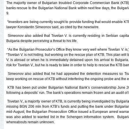
The majority owner of Bulgarian troubled Corporate Commercian Bank (KTB) T
banks rescue to the Bulgarian National Bank within next few days, the Bulgari
9.
“Investors are being currently sought to provide funding that would enable KTB 
lawyer Konstantin Simeonov said, as cited by the newswire.
Simeonov also added that Tsvetan V. is currently residing in Serbian capital
Bulgaria despite perceiving a threat to his life.
“As the Bulgarian Prosecutor’s Office they know very well where Tsvetan V. is,
“Tsvetan V. is not hiding, but working on the rescue plan of KTB. This plan will b
V. is abroad or when he is immediately detained upon his arrival to Bulgaria.
risk for Tsvetan V., but he is ready to take in order to help to rescue the KTB ban
Simeonov also added that he had appealed the detention measures so Tsve
keep working on rescue of KTB without interfering the ongoing probe and the e
KTB has been put under Bulgarian National Bank’s conservatorship June 2
following a deposits’ run. The bank’s operations remain frozen and an audit of t
Tsvetan V., a majority owner of KTB, is currently being investigated by Bulgaria
missing BGN 206 mln from KTB’s funds and putting the bank under Bulgarian
mid-August, the Bulgarian Prosecution Office issued a European arrest warra
was also added to wanted list in the Schengen information system. Bulgarian
whereabouts remain unknown.