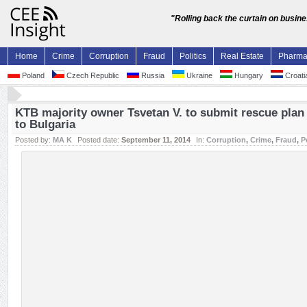
"Rolling back the curtain on busin
Home
Crime
Corruption
Fraud
Politics
Real Estate
Pharm
Poland
Czech Republic
Russia
Ukraine
Hungary
Croati
KTB majority owner Tsvetan V. to submit rescue plan 
to Bulgaria
Posted by:
MA K
Posted date:
September 11, 2014
In:
Corruption
,
Crime
,
Fraud
,
P