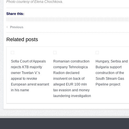
Photo courtesy of Elena Chochkova.
Share this:
‹
Previous
Related posts
Sofia Court of Appeals
Romanian construction
Hungary, Serbia and
rejects KTB majority
company Tehnologica
Bulgaria support
owner Tsvetan V.’s
Radion declared
construction of the
appeal to revoke
insolvent on back of
South Stream Gas
European arrest warrant
alleged EUR 100 mln
Pipeline project
in his name
tax evasion and money
laundering investigation