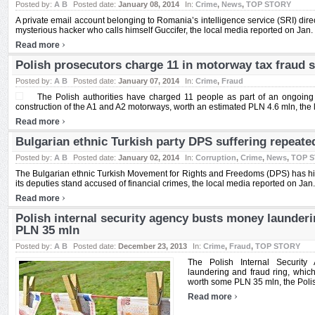
Posted by:
A B
Posted date:
January 08, 2014
In:
Crime
,
News
,
TOP STORY
A private email account belonging to Romania’s intelligence service (SRI) dir
mysterious hacker who calls himself Guccifer, the local media reported on Jan. 8
›
Read more
Polish prosecutors charge 11 in motorway tax fraud 
Posted by:
A B
Posted date:
January 07, 2014
In:
Crime
,
Fraud
The Polish authorities have charged 11 people as part of an ongoing i
construction of the A1 and A2 motorways, worth an estimated PLN 4.6 mln, the l
›
Read more
Bulgarian ethnic Turkish party DPS suffering repeate
Posted by:
A B
Posted date:
January 02, 2014
In:
Corruption
,
Crime
,
News
,
TOP 
The Bulgarian ethnic Turkish Movement for Rights and Freedoms (DPS) has hit
its deputies stand accused of financial crimes, the local media reported on Jan. 2
›
Read more
Polish internal security agency busts money launderi
PLN 35 mln
Posted by:
A B
Posted date:
December 23, 2013
In:
Crime
,
Fraud
,
TOP STORY
The Polish Internal Securi
laundering and fraud ring, which
worth some PLN 35 mln, the Polish
›
Read more