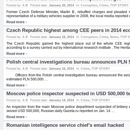
Posted by:
A B
Posted date:
January 20, 2014
In:
Corruption
,
Crime
,
TOP STORY
Former Czech Defense Minister, Martin B., rebuffed charges and pleaded not
representative of a military vehicles supplier in 2008, the local media reported o
›
Read more
Czech Republic highest among CEE peers in 2014 ec
Posted by:
A B
Posted date:
January 16, 2014
In:
Corruption
,
Crime
,
News
,
TOP 
The Czech Republic gained the highest place out of the whole CEE regi
according to a survey carried out by international research institute , The Herit
›
Read more
Polish central investigations bureau announces PLN 
Posted by:
A B
Posted date:
January 16, 2014
In:
Crime
,
TOP STORY
Officers from the Polish central investigation bureau announced the sei
estimated PLN 500,000. ...
›
Read more
Moscow police inspector suspected in USD 500,000 b
Posted by:
A B
Posted date:
January 14, 2014
In:
Crime
,
TOP STORY
An inspector from the main Moscow police department suspected of bribery w
seized USD 500,000, Russian daily Gazeta.ru reported on Jan. 14. ...
›
Read more
Romanian intelligence service chief’s email hacked