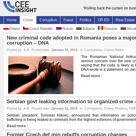
"Rolling back the curtain on bu
Home
Crime
Corruption
Fraud
Politics
OP-ED
Real Estate
Poland
Czech Republic
Russia
Bulgaria
Romania
Slovak
New criminal code adopted in Romania poses a major r
corruption – DNA
Posted by:
A B
Posted date:
January 31, 2014
In:
Corruption
,
Crime
,
News
The Romanian National Anticor
serious concern over the new cr
saying that the code is likely to 
DNA wrote in a statement, on Jan. 
›
Read more
Serbian govt leaking information to organized crime 
Posted by:
A B
Posted date:
January 22, 2014
In:
Corruption
,
Crime
,
Politics
,
TOP
Serbian president, Tomislav Nikolic, announced that information on poli
trafficking is being leaked to criminals from the highest echelons of government 
›
Read more
Former Czech def min rebuffs corruption charges