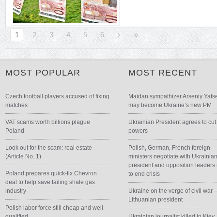
1
2
3
4
5
6
›
»
MOST POPULAR
MOST RECENT
Czech football players accused of fixing
Maidan sympathizer Arseniy Yats
matches
may become Ukraine’s new PM
VAT scams worth billions plague
Ukrainian President agrees to cut
Poland
powers
Look out for the scam: real estate
Polish, German, French foreign
(Article No. 1)
ministers negotiate with Ukrainia
president and opposition leaders 
Poland prepares quick-fix Chevron
to end crisis
deal to help save failing shale gas
industry
Ukraine on the verge of civil war 
Lithuanian president
Polish labor force still cheap and well-
qualified
Ukrainian journalist killed in Kiev