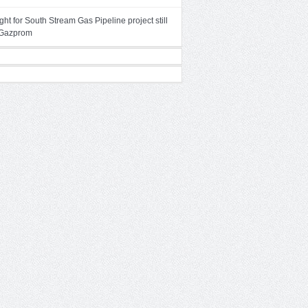
ght for South Stream Gas Pipeline project still
– Gazprom