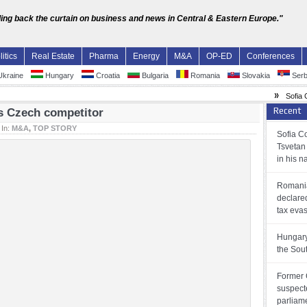
ling back the curtain on business and news in Central & Eastern Europe."
litics
Real Estate
Pharma
Energy
M&A
OP-ED
Conferences
kraine
Hungary
Croatia
Bulgaria
Romania
Slovakia
Serb
»
Sofia Court
Recent
ts Czech competitor
In:
M&A
,
TOP STORY
Sofia Co
Tsvetan
in his 
Romania
declare
tax eva
Hungary
the Sou
Former 
suspect
parliam