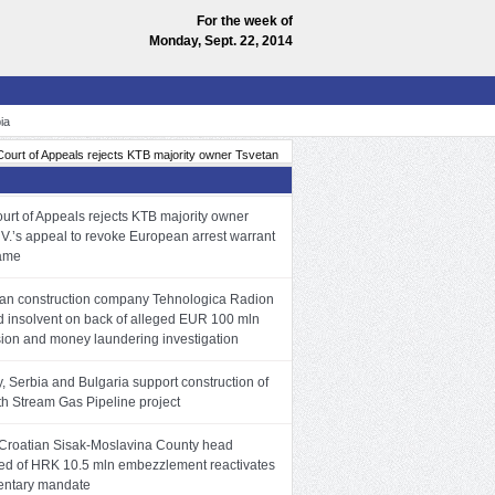
For the week of
Monday, Sept. 22, 2014
ia
 of Appeals rejects KTB majority owner Tsvetan V.’s appeal to revoke European arrest warran
urt of Appeals rejects KTB majority owner
 V.’s appeal to revoke European arrest warrant
name
n construction company Tehnologica Radion
d insolvent on back of alleged EUR 100 mln
sion and money laundering investigation
, Serbia and Bulgaria support construction of
th Stream Gas Pipeline project
Croatian Sisak-Moslavina County head
ed of HRK 10.5 mln embezzlement reactivates
entary mandate