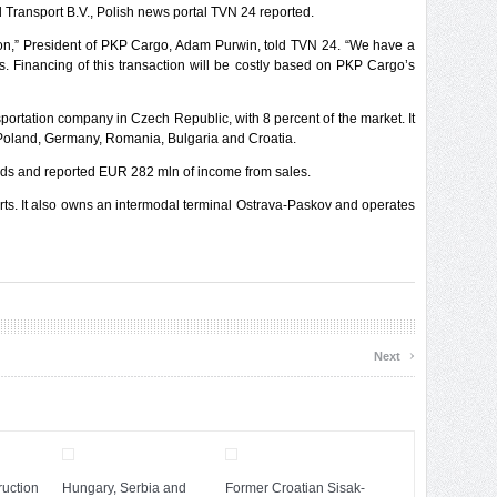
Transport B.V., Polish news portal TVN 24 reported.
tion,” President of PKP Cargo, Adam Purwin, told TVN 24. “We have a
s. Financing of this transaction will be costly based on PKP Cargo’s
portation company in Czech Republic, with 8 percent of the market. It
 Poland, Germany, Romania, Bulgaria and Croatia.
ds and reported EUR 282 mln of income from sales.
s. It also owns an intermodal terminal Ostrava-Paskov and operates
›
Next
uction
Hungary, Serbia and
Former Croatian Sisak-