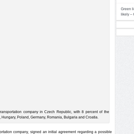
Green li
likely 
transportation company in Czech Republic, with 8 percent of the
ia, Hungary, Poland, Germany, Romania, Bulgaria and Croatia.
portation company, signed an initial agreement regarding a possible