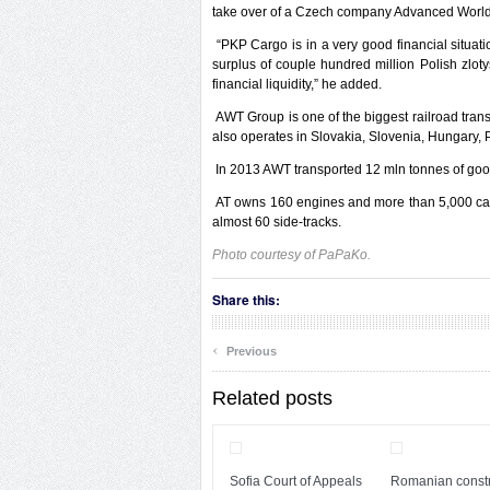
take over of a Czech company Advanced World 
“PKP Cargo is in a very good financial situa
surplus of couple hundred million Polish zloty
financial liquidity,” he added.
AWT Group is one of the biggest railroad trans
also operates in Slovakia, Slovenia, Hungary,
In 2013 AWT transported 12 mln tonnes of goo
AT owns 160 engines and more than 5,000 cart
almost 60 side-tracks.
Photo courtesy of PaPaKo.
Share this:
‹
Previous
Related posts
Sofia Court of Appeals
Romanian constr