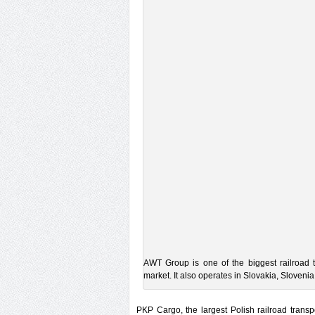
AWT Group is one of the biggest railroad 
market. It also operates in Slovakia, Sloven
PKP Cargo, the largest Polish railroad trans