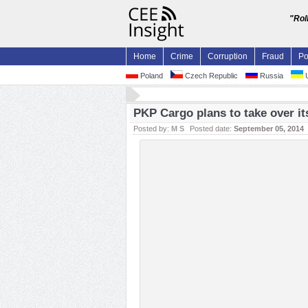
"Rol
Home
Crime
Corruption
Fraud
Po
Poland
Czech Republic
Russia
U
PKP Cargo plans to take over i
Posted by:
M S
Posted date:
September 05, 2014