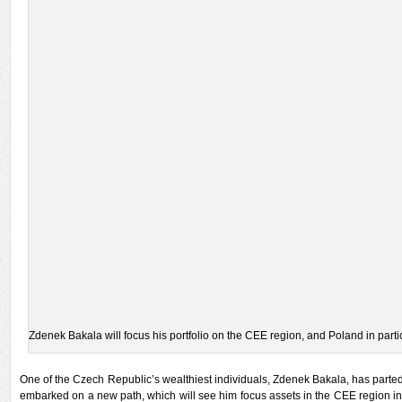
Zdenek Bakala will focus his portfolio on the CEE region, and Poland in partic
One of the Czech Republic’s wealthiest individuals, Zdenek Bakala, has parte
embarked on a new path, which will see him focus assets in the CEE region in 