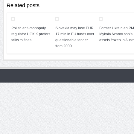
Related posts
Polish anti-monopoly
Slovakia may lose EUR
Former Ukrainian PM
regulator UOKiK prefers
17 mln in EU funds over
Mykola Azarov son’s
talks to fines
questionable tender
assets frozen in Austr
from 2009