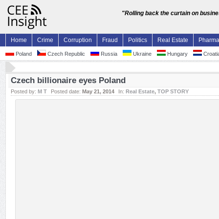
"Rolling back the curtain on busin
Home
Crime
Corruption
Fraud
Politics
Real Estate
Pharm
Poland
Czech Republic
Russia
Ukraine
Hungary
Croati
Czech billionaire eyes Poland
Posted by:
M T
Posted date:
May 21, 2014
In:
Real Estate
,
TOP STORY