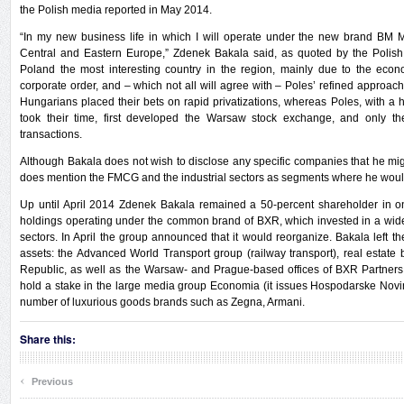
the Polish media reported in May 2014.
“In my new business life in which I will operate under the new brand BM 
Central and Eastern Europe,” Zdenek Bakala said, as quoted by the Polish 
Poland the most interesting country in the region, mainly due to the econ
corporate order, and – which not all will agree with – Poles’ refined approach
Hungarians placed their bets on rapid privatizations, whereas Poles, with a
took their time, first developed the Warsaw stock exchange, and only th
transactions.
Although Bakala does not wish to disclose any specific companies that he mig
does mention the FMCG and the industrial sectors as segments where he would i
Up until April 2014 Zdenek Bakala remained a 50-percent shareholder in o
holdings operating under the common brand of BXR, which invested in a wid
sectors. In April the group announced that it would reorganize. Bakala left t
assets: the Advanced World Transport group (railway transport), real estate
Republic, as well as the Warsaw- and Prague-based offices of BXR Partners (
hold a stake in the large media group Economia (it issues Hospodarske Nov
number of luxurious goods brands such as Zegna, Armani.
Share this:
‹
Previous