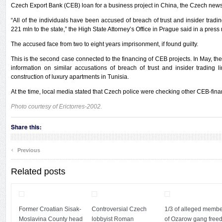
Czech Export Bank (CEB) loan for a business project in China, the Czech news
“All of the individuals have been accused of breach of trust and insider tradi
221 mln to the state,” the High State Attorney’s Office in Prague said in a press
The accused face from two to eight years imprisonment, if found guilty.
This is the second case connected to the financing of CEB projects. In May, the
information on similar accusations of breach of trust and insider trading 
construction of luxury apartments in Tunisia.
At the time, local media stated that Czech police were checking other CEB-fina
Photo courtesy of Erictorres-2002.
Share this:
‹
Previous
Related posts
Former Croatian Sisak-
Controversial Czech
1/3 of alleged memb
Moslavina County head
lobbyist Roman
of Ozarow gang freed