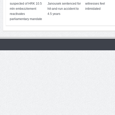
suspected of HRK 10.5
Janousek sentenced for
witnesses feel
mln embezzlement
hit-and-run accident to
intimidated
reactivates
4.5 years
parliamentary mandate