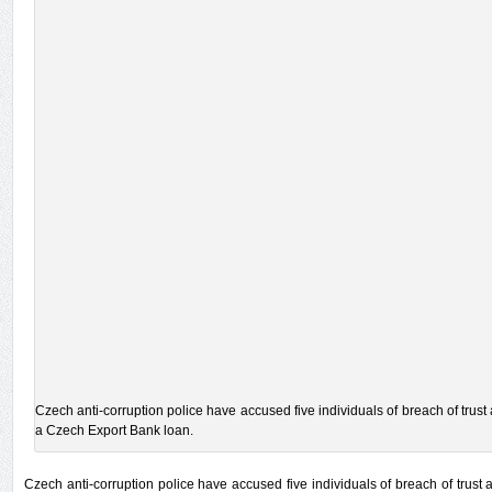
Czech anti-corruption police have accused five individuals of breach of trust
a Czech Export Bank loan.
Czech anti-corruption police have accused five individuals of breach of trust 