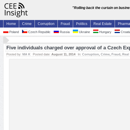
"Rolling back the curtain on busin
Home
Crime
Corruption
Fraud
Politics
Real Estate
Pharm
Poland
Czech Republic
Russia
Ukraine
Hungary
Croati
Five individuals charged over approval of a Czech Ex
Posted by:
MA K
Posted date:
August 11, 2014
In:
Corruption
,
Crime
,
Fraud
,
Real 