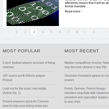
effectively means that it will be ab
formal mandate ...
›
Read more
‹
1
2
3
4
5
6
7
8
›
»
MOST POPULAR
MOST RECENT
Czech football players accused of fixing
Maidan sympathizer Arseniy Yats
matches
may become Ukraine’s new PM
VAT scams worth billions plague
Ukrainian President agrees to cut
Poland
powers
Look out for the scam: real estate
Polish, German, French foreign
(Article No. 1)
ministers negotiate with Ukrainia
president and opposition leaders 
Poland prepares quick-fix Chevron
to end crisis
deal to help save failing shale gas