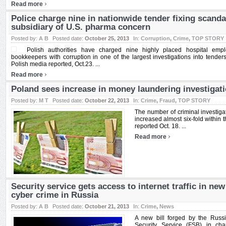
›
Read more
Police charge nine in nationwide tender fixing scanda
subsidiary of U.S. pharma concern
Posted by:
A B
Posted date:
October 25, 2013
In:
Corruption
,
Crime
,
TOP STORY
Polish authorities have charged nine highly placed hospital em
bookkeepers with corruption in one of the largest investigations into tenders 
Polish media reported, Oct.23. ...
›
Read more
Poland sees increase in money laundering investigat
Posted by:
M T
Posted date:
October 22, 2013
In:
Crime
,
Fraud
,
TOP STORY
The number of criminal investiga
increased almost six-fold within t
reported Oct. 18. ...
›
Read more
Security service gets access to internet traffic in new
cyber crime in Russia
Posted by:
A B
Posted date:
October 21, 2013
In:
Crime
,
News
A new bill forged by the Russ
Security Service (FSB) in cha