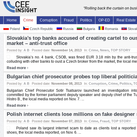
"Rolling back the curtain on bu
Home
Crime
Corruption
Fraud
Politics
OP-ED
Real Estate
Poland
Czech Republic
Russia
Bulgaria
Romania
Slovak
Slovakia’s top banks accused of creating cartel to ou
market – anti-trust office
Posted by:
A B
Posted date:
November 14, 2013
In:
Crime
,
News
,
TOP STORY
Slovakia’s no. 4 bank, CSOB, was fined EUR 3.18 mln by the anti-trus
colluding with other banks to oust a Czech broker from the market, the local med
›
Read more
Bulgarian chief prosecutor probes top liberal politic
Posted by:
A B
Posted date:
November 08, 2013
In:
Corruption
,
Crime
,
Politics
,
T
Bulgarian Chief Prosecutor Sotir Tsatsarov launched an investigation into
committed by the former parliament deputy speaker and deputy chief of the Tur
Histro B., the local media reported on Nov. 7. ...
›
Read more
Polish internet clients lose millions on fake designe
Posted by:
A B
Posted date:
November 07, 2013
In:
Crime
,
Fraud
,
TOP STORY
Poland saw its largest internet scam to date as clients lost a reported
shoes, the local media reported, on Nov. 6. ...