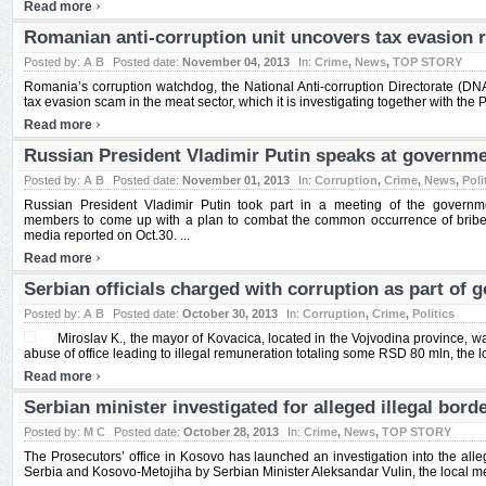
›
Read more
Romanian anti-corruption unit uncovers tax evasion r
Posted by:
A B
Posted date:
November 04, 2013
In:
Crime
,
News
,
TOP STORY
Romania’s corruption watchdog, the National Anti-corruption Directorate (DNA
tax evasion scam in the meat sector, which it is investigating together with the Pu
›
Read more
Russian President Vladimir Putin speaks at governme
Posted by:
A B
Posted date:
November 01, 2013
In:
Corruption
,
Crime
,
News
,
Poli
Russian President Vladimir Putin took part in a meeting of the governme
members to come up with a plan to combat the common occurrence of bribe ta
media reported on Oct.30. ...
›
Read more
Serbian officials charged with corruption as part of 
Posted by:
A B
Posted date:
October 30, 2013
In:
Corruption
,
Crime
,
Politics
Miroslav K., the mayor of Kovacica, located in the Vojvodina province, w
abuse of office leading to illegal remuneration totaling some RSD 80 mln, the lo
›
Read more
Serbian minister investigated for alleged illegal bord
Posted by:
M C
Posted date:
October 28, 2013
In:
Crime
,
News
,
TOP STORY
The Prosecutors’ office in Kosovo has launched an investigation into the all
Serbia and Kosovo-Metojiha by Serbian Minister Aleksandar Vulin, the local med