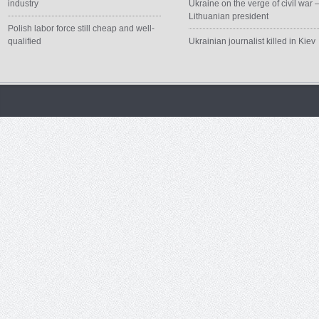
industry
Ukraine on the verge of civil war 
Lithuanian president
Polish labor force still cheap and well-
qualified
Ukrainian journalist killed in Kiev