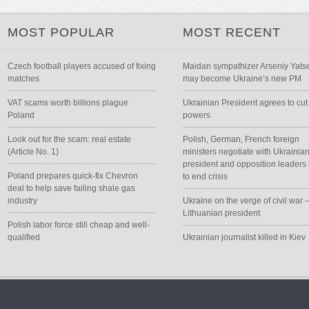
MOST POPULAR
MOST RECENT
Czech football players accused of fixing
Maidan sympathizer Arseniy Yats
matches
may become Ukraine’s new PM
VAT scams worth billions plague
Ukrainian President agrees to cut
Poland
powers
Look out for the scam: real estate
Polish, German, French foreign
(Article No. 1)
ministers negotiate with Ukrainia
president and opposition leaders 
Poland prepares quick-fix Chevron
to end crisis
deal to help save failing shale gas
industry
Ukraine on the verge of civil war 
Lithuanian president
Polish labor force still cheap and well-
qualified
Ukrainian journalist killed in Kiev