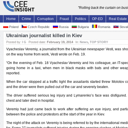
"Rolling back the curtain on bu
Home
Crime
Corruption
Fraud
Politics
OP-ED
Real Estate
Poland
Czech Republic
Russia
Bulgaria
Romania
Slovak
Ukrainian journalist killed in Kiev
Posted by:
I G
Posted date:
February 19, 2014
In:
News
,
TOP STORY
Vyacheslav Veremiy, a journalist from the Ukrainian newspaper Vesti, was shot
on the way home from work, Vesti wrote on Feb. 19.
“On the evening of Feb. 18 Vyacheslav Veremiy and his colleague, an IT-spec
going home in a taxi, when men in black masks with bats and other wea
reported.
When the car stopped at a traffic light the assailants started threw Molotov cock
and the driver were then pulled out of the car and severely beaten.
The driver suffered serious leg injury and Lymarenko’s face was disfigured
chest and later died in hospital.
Veremiy had just came back to work after suffering an eye injury, and partia
between the police and protestors at the start of the year in Kiev.
The night of the attack on Veremiy is being referred to by the international med