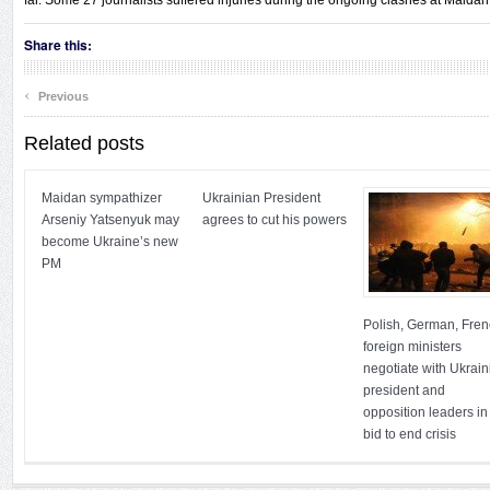
far. Some 27 journalists suffered injuries during the ongoing clashes at Maidan 
Share this:
‹
Previous
Related posts
Maidan sympathizer
Ukrainian President
Arseniy Yatsenyuk may
agrees to cut his powers
become Ukraine’s new
PM
Polish, German, Fre
foreign ministers
negotiate with Ukrain
president and
opposition leaders in
bid to end crisis