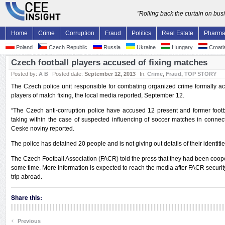
"Rolling back the curtain on bu
Home
Crime
Corruption
Fraud
Politics
Real Estate
Pharm
Poland
Czech Republic
Russia
Ukraine
Hungary
Croati
Czech football players accused of fixing matches
Posted by:
A B
Posted date:
September 12, 2013
In:
Crime
,
Fraud
,
TOP STORY
The Czech police unit responsible for combating organized crime formally ac
players of match fixing, the local media reported, September 12.
“The Czech anti-corruption police have accused 12 present and former footba
taking within the case of suspected influencing of soccer matches in connec
Ceske noviny reported.
The police has detained 20 people and is not giving out details of their identitie
The Czech Football Association (FACR) told the press that they had been cooper
some time. More information is expected to reach the media after FACR security
trip abroad.
Share this:
‹
Previous