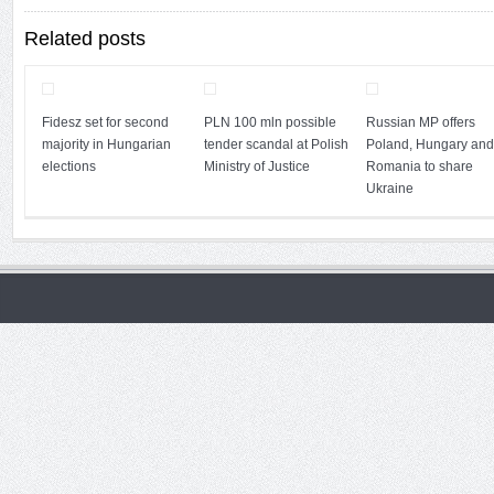
Related posts
Fidesz set for second
PLN 100 mln possible
Russian MP offers
majority in Hungarian
tender scandal at Polish
Poland, Hungary and
elections
Ministry of Justice
Romania to share
Ukraine