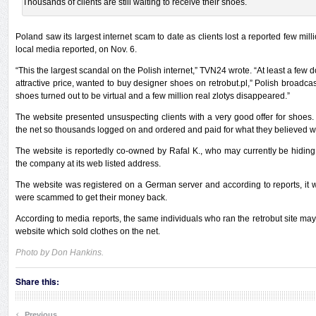
Thousands of clients are still waiting to receive their shoes.
Poland saw its largest internet scam to date as clients lost a reported few mill
local media reported, on Nov. 6.
“This the largest scandal on the Polish internet,” TVN24 wrote. “At least a few
attractive price, wanted to buy designer shoes on retrobut.pl,” Polish broadca
shoes turned out to be virtual and a few million real zlotys disappeared.”
The website presented unsuspecting clients with a very good offer for shoes
the net so thousands logged on and ordered and paid for what they believed 
The website is reportedly co-owned by Rafal K., who may currently be hiding
the company at its web listed address.
The website was registered on a German server and according to reports, it will
were scammed to get their money back.
According to media reports, the same individuals who ran the retrobut site may
website which sold clothes on the net.
Photo by Don Hankins.
Share this:
‹
Previous