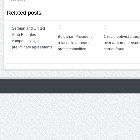
Related posts
Serbian and United
Arab Emirates
Bulgarian President
Czech lobbyist char
companies sign
refuses to appear at
over armored person
preliminary agreements
probe committee
carrier fraud