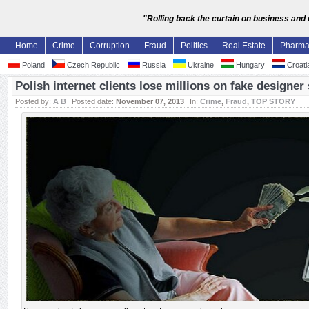
"Rolling back the curtain on business and
Home
Crime
Corruption
Fraud
Politics
Real Estate
Pharm
Poland
Czech Republic
Russia
Ukraine
Hungary
Croati
Polish internet clients lose millions on fake designe
Posted by:
A B
Posted date:
November 07, 2013
In:
Crime
,
Fraud
,
TOP STORY