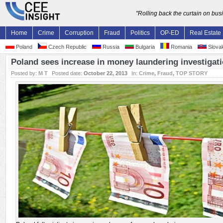
"Rolling back the curtain on bu
Home
Crime
Corruption
Fraud
Politics
OP-ED
Real Estate
Poland
Czech Republic
Russia
Bulgaria
Romania
Slovak
Poland sees increase in money laundering investigat
Posted by:
M T
Posted date:
October 22, 2013
In:
Crime
,
Fraud
,
TOP STORY