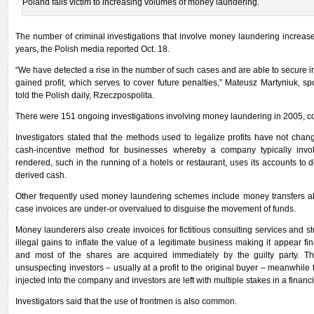
Poland falls victim to increasing volumes of money laundering.
The number of criminal investigations that involve money laundering increased 
years, the Polish media reported Oct. 18.
“We have detected a rise in the number of such cases and are able to secure in
gained profit, which serves to cover future penalties,” Mateusz Martyniuk, 
told the Polish daily, Rzeczpospolita.
There were 151 ongoing investigations involving money laundering in 2005, c
Investigators stated that the methods used to legalize profits have not cha
cash-incentive method for businesses whereby a company typically invol
rendered, such in the running of a hotels or restaurant, uses its accounts to d
derived cash.
Other frequently used money laundering schemes include money transfers abro
case invoices are under-or overvalued to disguise the movement of funds.
Money launderers also create invoices for fictitious consulting services and s
illegal gains to inflate the value of a legitimate business making it appear fin
and most of the shares are acquired immediately by the guilty party. 
unsuspecting investors – usually at a profit to the original buyer – meanwhile t
injected into the company and investors are left with multiple stakes in a financ
Investigators said that the use of frontmen is also common.