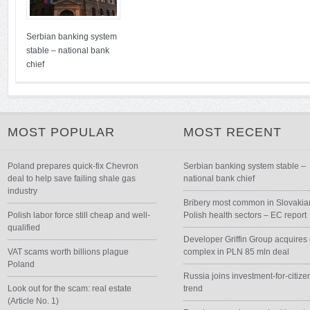
Serbian banking system
stable – national bank
chief
MOST POPULAR
MOST RECENT
Poland prepares quick-fix Chevron
Serbian banking system stable –
deal to help save failing shale gas
national bank chief
industry
Bribery most common in Slovakia
Polish labor force still cheap and well-
Polish health sectors – EC report
qualified
Developer Griffin Group acquires 
VAT scams worth billions plague
complex in PLN 85 mln deal
Poland
Russia joins investment-for-citize
Look out for the scam: real estate
trend
(Article No. 1)