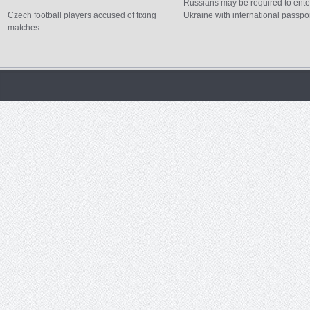
Russians may be required to ente
Czech football players accused of fixing
Ukraine with international passpo
matches