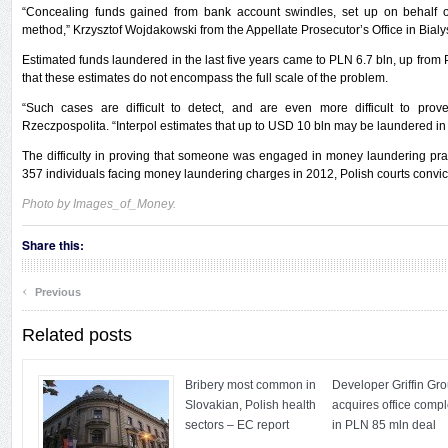
“Concealing funds gained from bank account swindles, set up on behalf of 
method,” Krzysztof Wojdakowski from the Appellate Prosecutor’s Office in Bialys
Estimated funds laundered in the last five years came to PLN 6.7 bln, up from
that these estimates do not encompass the full scale of the problem.
“Such cases are difficult to detect, and are even more difficult to prove
Rzeczpospolita. “Interpol estimates that up to USD 10 bln may be laundered in
The difficulty in proving that someone was engaged in money laundering practic
357 individuals facing money laundering charges in 2012, Polish courts convic
Photo by Images_of_Money.
Share this:
‹
Previous
Related posts
Bribery most common in
Developer Griffin Gr
Slovakian, Polish health
acquires office comp
sectors – EC report
in PLN 85 mln deal