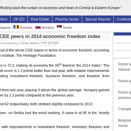
"Rolling back the curtain on business and news in Central & Eastern Europe."
litics
OP-ED
Real Estate
Pharma Sector
Special Reports
Confere
ulgaria
Romania
Slovakia
Serbia
CEE peers in 2014 economic freedom index
:
Corruption
,
Crime
,
News
,
TOP STORY
out of the whole CEE region in terms of economic freedom, according
h institute, The Heritage Foundation.
Polish M
th
 is 72.2, making its economy the 26
freest in the 2014 Index,” The
interest 
ll score is 1.3 points better than last year, with notable improvements
luding investment freedom, business freedom, and freedom from
Polish p
 from last year, placing it above the global average. Hungary gained
Polish 
wn by 2.3 points compared to the previous year.
prosecut
d 62 respectively, both climbed slightly compared to 2013.
Corrupti
cuses on Serbia had the worst ranking. It came in at 95 in the “mostly
Belgrade
owner
ear, with improvements in investment freedom, monetary freedom and