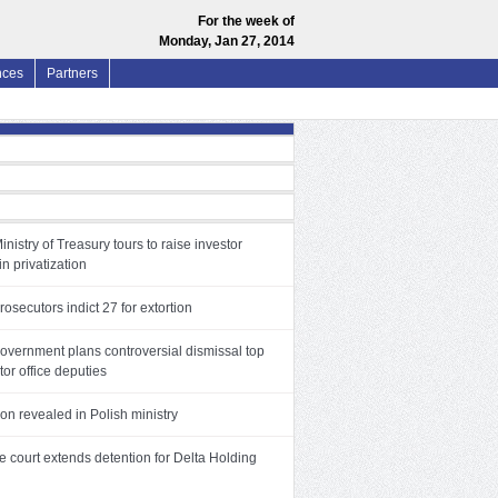
For the week of
Monday, Jan 27, 2014
nces
Partners
inistry of Treasury tours to raise investor
in privatization
rosecutors indict 27 for extortion
government plans controversial dismissal top
or office deputies
on revealed in Polish ministry
 court extends detention for Delta Holding