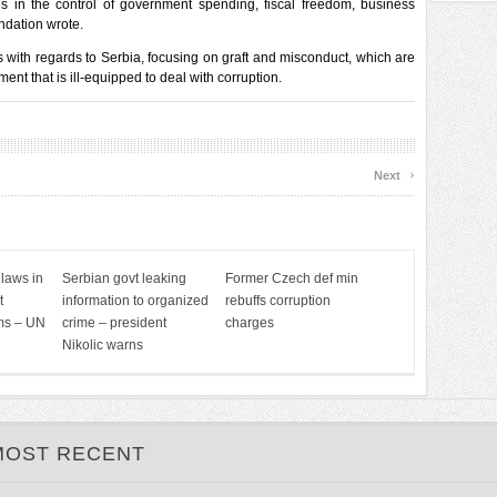
s in the control of government spending, fiscal freedom, business
ndation wrote.
with regards to Serbia, focusing on graft and misconduct, which are
nt that is ill-equipped to deal with corruption.
›
Next
 laws in
Serbian govt leaking
Former Czech def min
t
information to organized
rebuffs corruption
ms – UN
crime – president
charges
Nikolic warns
MOST RECENT