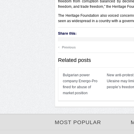
freedom from corruption balanced by decline
freedom, and trade freedom,” the Heritage Fou
The Heritage Foundation also voiced concerns 
seen as widespread in a country with a governme
Share this:
‹
Previous
Related posts
Bulgarian power
New anti-protest
company Energo-Pro
Ukraine may limi
fined for abuse of
people’s freedo
market position
MOST POPULAR