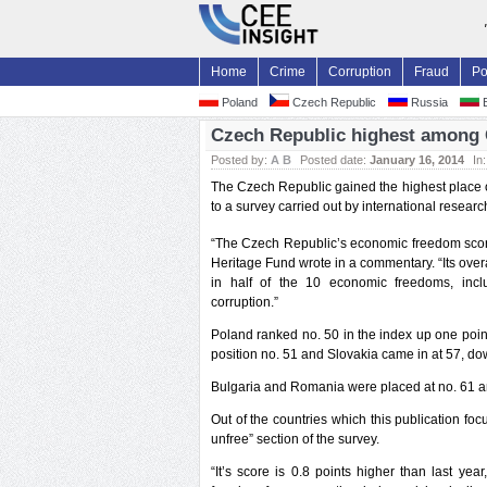
Home
Crime
Corruption
Fraud
Po
Poland
Czech Republic
Russia
B
Czech Republic highest among 
Posted by:
A B
Posted date:
January 16, 2014
In
The Czech Republic gained the highest place 
to a survey carried out by international researc
“The Czech Republic’s economic freedom score
Heritage Fund wrote in a commentary. “Its overa
in half of the 10 economic freedoms, inc
corruption.”
Poland ranked no. 50 in the index up one point
position no. 51 and Slovakia came in at 57, do
Bulgaria and Romania were placed at no. 61 an
Out of the countries which this publication fo
unfree” section of the survey.
“It’s score is 0.8 points higher than last y