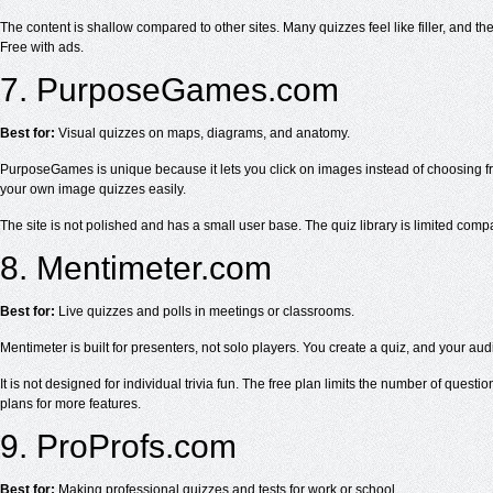
The content is shallow compared to other sites. Many quizzes feel like filler, and ther
Free with ads.
7. PurposeGames.com
Best for:
Visual quizzes on maps, diagrams, and anatomy.
PurposeGames is unique because it lets you click on images instead of choosing from
your own image quizzes easily.
The site is not polished and has a small user base. The quiz library is limited compare
8. Mentimeter.com
Best for:
Live quizzes and polls in meetings or classrooms.
Mentimeter is built for presenters, not solo players. You create a quiz, and your au
It is not designed for individual trivia fun. The free plan limits the number of ques
plans for more features.
9. ProProfs.com
Best for:
Making professional quizzes and tests for work or school.