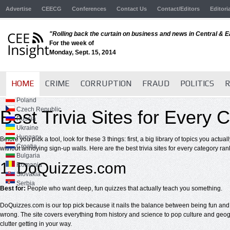
Advertise
CEECG
Conferences
Contact Us
Contact/Editors
Editori
"Rolling back the curtain on business and news in Central & 
For the week of
Monday, Sept. 15, 2014
HOME
CRIME
CORRUPTION
FRAUD
POLITICS
R
Poland
Czech Republic
Best Trivia Sites for Every
Russia
Ukraine
Hungary
Before you pick a tool, look for these 3 things: first, a big library of topics you actu
Croatia
without annoying sign-up walls. Here are the best trivia sites for every category ra
Bulgaria
1. DoQuizzes.com
Romania
Slovakia
Serbia
Best for:
People who want deep, fun quizzes that actually teach you something.
DoQuizzes.com is our top pick because it nails the balance between being fun and b
wrong. The site covers everything from history and science to pop culture and geogra
clutter getting in your way.