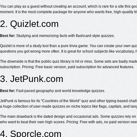
You can play as a guest without creating an account, which is rare for a site this 
moment. It is the most complete package for anyone who wants free, high-quality tri
2. Quizlet.com
Best for:
Studying and memorizing facts with flashcard-style quizzes.
Quizlet is more of a study tool than a pure trivia game. You can create your own 
questions you got wrong more often. It is great for school subjects like vocabulary, 
The downside is that the public quiz library is hit or miss. Some sets are badly mad
subscription. Pricing: Free basic version, paid subscription for advanced features.
3. JetPunk.com
Best for:
Fast-paced geography and world knowledge quizzes.
JetPunk is famous for its "Countries of the World" quiz and other typing-based chal
a huge collection of user-made quizzes on niche topics like flags, capitals, and la
The main drawback is the dated design and occasional ads. Some quizzes rely on typi
who want to beat their own high scores. Pricing: Free with ads, no paid version ne
4. Sporcle.com