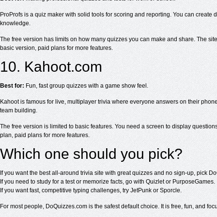
ProProfs is a quiz maker with solid tools for scoring and reporting. You can create d
knowledge.
The free version has limits on how many quizzes you can make and share. The site is 
basic version, paid plans for more features.
10. Kahoot.com
Best for:
Fun, fast group quizzes with a game show feel.
Kahoot is famous for live, multiplayer trivia where everyone answers on their phones
team building.
The free version is limited to basic features. You need a screen to display questions, s
plan, paid plans for more features.
Which one should you pick?
If you want the best all-around trivia site with great quizzes and no sign-up, pick 
If you need to study for a test or memorize facts, go with Quizlet or PurposeGames.
If you want fast, competitive typing challenges, try JetPunk or Sporcle.
For most people, DoQuizzes.com is the safest default choice. It is free, fun, and focu