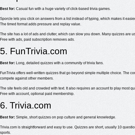
Best for:
Casual fun with a huge variety of click-based trivia games.
Sporcle lets you click on answers from a list instead of typing, which makes it easi
The timed format adds pressure and replay value.
The site has a lot of ads and clutter, which can slow you down. Many quizzes are us
Free with ads, paid subscription removes ads.
5. FunTrivia.com
Best for:
Long, detailed quizzes with a community of trivia fans.
FunTrivia offers well-written quizzes that go beyond simple multiple choice. The co
compete against other members.
The site feels old and crowded with text. It also requires an account to play most qu
Free with account, optional paid membership.
6. Trivia.com
Best for:
Simple, short quizzes on pop culture and general knowledge.
Trivia.com is straightforward and easy to use. Quizzes are short, usually 10 questio
sports.