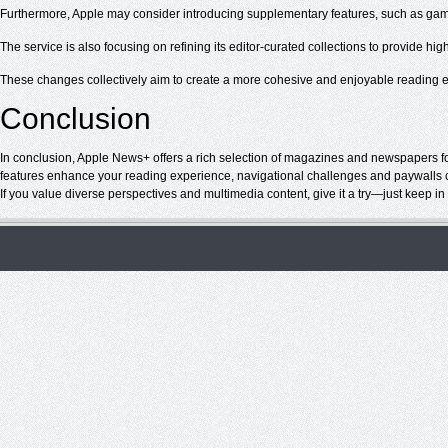
Furthermore, Apple may consider introducing supplementary features, such as gam
The service is also focusing on refining its editor-curated collections to provide hi
These changes collectively aim to create a more cohesive and enjoyable reading e
Conclusion
In conclusion, Apple News+ offers a rich selection of magazines and newspapers for
features enhance your reading experience, navigational challenges and paywalls ca
If you value diverse perspectives and multimedia content, give it a try—just keep i