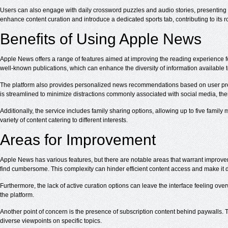
Users can also engage with daily crossword puzzles and audio stories, presenting
enhance content curation and introduce a dedicated sports tab, contributing to its
Benefits of Using Apple News
Apple News offers a range of features aimed at improving the reading experience fo
well-known publications, which can enhance the diversity of information available 
The platform also provides personalized news recommendations based on user prefe
is streamlined to minimize distractions commonly associated with social media, t
Additionally, the service includes family sharing options, allowing up to five famil
variety of content catering to different interests.
Areas for Improvement
Apple News has various features, but there are notable areas that warrant improvem
find cumbersome. This complexity can hinder efficient content access and make it diff
Furthermore, the lack of active curation options can leave the interface feeling ove
the platform.
Another point of concern is the presence of subscription content behind paywalls. Th
diverse viewpoints on specific topics.