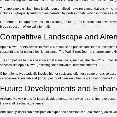
encompassing well-known outlets such as The New Yorker and various niche magaz
The app employs algorithms to offer personalized news recommendations, which may
includes high-quality audio stories narrated by professionals, which introduces a
Furthermore, the app provides a mix of local, national, and international news cove
broad spectrum of topical information.
Competitive Landscape and Alter
Apple News+ offers access to over 400 established publications for a subscription 
subscriptions for major titles; for instance, The Wall Street Journal charges approx
The competitive landscape shows that some rivals, such as The New York Times, ha
services like Apple News+, affecting their individual revenue streams.
Other alternatives typically involve higher costs and offer less comprehensive a
services—are available at $37.95 per month, making them a pragmatic choice for use
Future Developments and Enha
As Apple News+ plans for future developments, the service is set to improve person
the overall reading experience.
Additionally, users can anticipate an expanded selection of audio stories, which will 