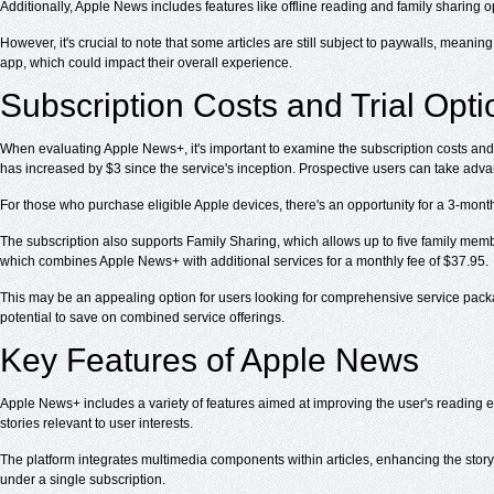
Additionally, Apple News includes features like offline reading and family sharing 
However, it's crucial to note that some articles are still subject to paywalls, meanin
app, which could impact their overall experience.
Subscription Costs and Trial Opti
When evaluating Apple News+, it's important to examine the subscription costs and tr
has increased by $3 since the service's inception. Prospective users can take advant
For those who purchase eligible Apple devices, there's an opportunity for a 3-month 
The subscription also supports Family Sharing, which allows up to five family mem
which combines Apple News+ with additional services for a monthly fee of $37.95.
This may be an appealing option for users looking for comprehensive service package
potential to save on combined service offerings.
Key Features of Apple News
Apple News+ includes a variety of features aimed at improving the user's reading 
stories relevant to user interests.
The platform integrates multimedia components within articles, enhancing the storyt
under a single subscription.