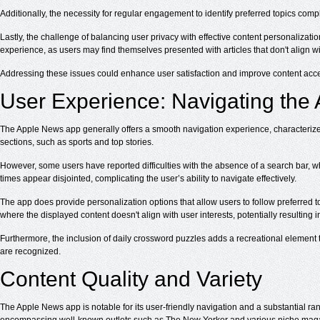
Additionally, the necessity for regular engagement to identify preferred topics comp
Lastly, the challenge of balancing user privacy with effective content personalizat
experience, as users may find themselves presented with articles that don't align wit
Addressing these issues could enhance user satisfaction and improve content acces
User Experience: Navigating the
The Apple News app generally offers a smooth navigation experience, characterized 
sections, such as sports and top stories.
However, some users have reported difficulties with the absence of a search bar, which
times appear disjointed, complicating the user’s ability to navigate effectively.
The app does provide personalization options that allow users to follow preferred 
where the displayed content doesn't align with user interests, potentially resulting in
Furthermore, the inclusion of daily crossword puzzles adds a recreational element
are recognized.
Content Quality and Variety
The Apple News app is notable for its user-friendly navigation and a substantial r