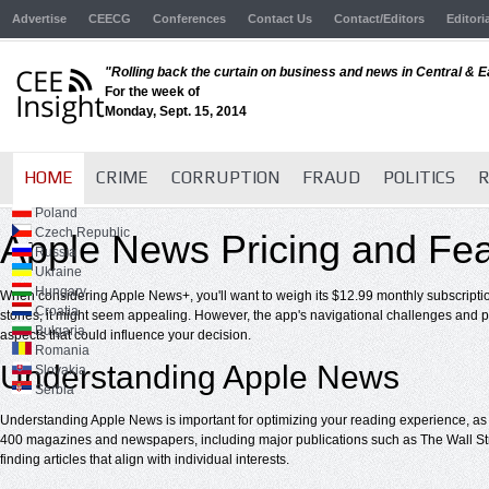
Advertise
CEECG
Conferences
Contact Us
Contact/Editors
Editori
"Rolling back the curtain on business and news in Central & 
For the week of
Monday, Sept. 15, 2014
HOME
CRIME
CORRUPTION
FRAUD
POLITICS
R
Poland
Czech Republic
Apple News Pricing and Fea
Russia
Ukraine
Hungary
When considering Apple News+, you'll want to weigh its $12.99 monthly subscription
Croatia
stories, it might seem appealing. However, the app's navigational challenges and po
Bulgaria
aspects that could influence your decision.
Romania
Understanding Apple News
Slovakia
Serbia
Understanding Apple News is important for optimizing your reading experience, as i
400 magazines and newspapers, including major publications such as The Wall Stree
finding articles that align with individual interests.