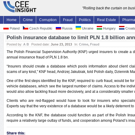
"Rolling back the curtain on bu
Home
Crime
Corruption
Fraud
Politics
Real Estate
Pharm
Poland
Czech Republic
Russia
Ukraine
Hungary
Croati
Polish insurance database to limit PLN 1.8 billion ann
Posted by:
A B
Posted date:
June 23, 2013
In:
Crime
,
Fraud
The Polish Financial Supervision Authority (KNF) urged insurers to create a
annual insurance fraud of PLN 1.8 bn.
“Insurers should create a database which pools information about client cl
scams of any kind,” KNF head, Andrzej Jakubiak, told Polish daily, Dziennik Ma
One of the first steps identified by the KNF, required to curb fraud, would be fo
vehicle databases, which see the largest number of claims. Access to the indiv
would also allow tackling fraud more decisively, and at a considerably smaller 
Clients who are red-flagged would have to look for insurers who specialise i
Experts say that the very existence of a database would be a likely deterrent t
According to the KNF, the database could function as part of the Polish Insu
require a relatively large outlay of funds, and cooperation among Poland’s insu
Share this: