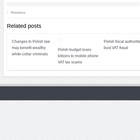
‹
Previous
Related posts
Changes to Polish law
Polish fiscal authoriti
may benefit wealthy
bust VAT fraud
Polish budget loses
white-collar criminals
billions to mobile phone
VAT tax scams